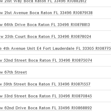
w 21st Way Boca Raton FL 33496 R10882812
w 21st Avenue Boca Raton FL 33496 R10879138
w 66th Drive Boca Raton FL 33496 R10878813
w 25th Court Boca Raton FL 33496 R10878024
e 4th Avenue Unit E4 Fort Lauderdale FL 33305 R108775
w 52nd Street Boca Raton FL 33496 R10875074
w 67th Street
w 59th Street Boca Raton FL 33496 R10871557
w 53rd Street Boca Raton FL 33496 R10870845
w 62nd Drive Boca Raton FL 33496 R10868892