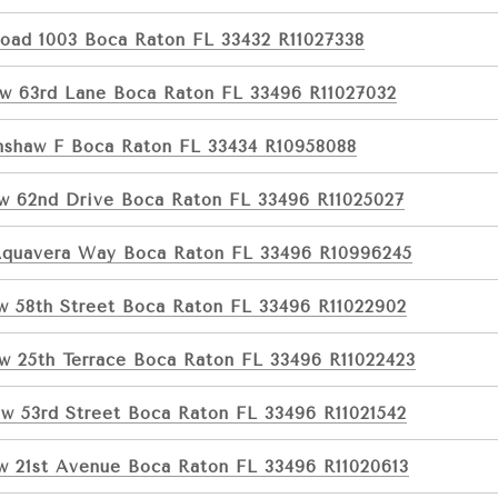
Road 1003 Boca Raton FL 33432 R11027338
w 63rd Lane Boca Raton FL 33496 R11027032
nshaw F Boca Raton FL 33434 R10958088
w 62nd Drive Boca Raton FL 33496 R11025027
Aquavera Way Boca Raton FL 33496 R10996245
w 58th Street Boca Raton FL 33496 R11022902
w 25th Terrace Boca Raton FL 33496 R11022423
w 53rd Street Boca Raton FL 33496 R11021542
w 21st Avenue Boca Raton FL 33496 R11020613