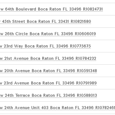
w 64th Boulevard Boca Raton FL 33496 R10824731
 45th Street Boca Raton FL 33431 R10821680
w 26th Circle Boca Raton FL 33496 R10606019
w 23rd Way Boca Raton FL 33496 R10775675
w 21st Avenue Boca Raton FL 33496 R10784232
w 20th Avenue Boca Raton FL 33496 R10591348
w 23rd Avenue Boca Raton FL 33496 R10791989
w 24th Terrace Boca Raton FL 33496 R10588013
w 24th Avenue Unit 403 Boca Raton FL 33496 R1078246