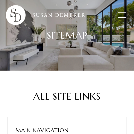
SITEMAP
ALL SITE LINKS
MAIN NAVIGATION