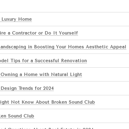
 Luxury Home
re a Contractor or Do It Yourself
Landscaping in Boosting Your Homes Aesthetic Appeal
el Tips for a Successful Renovation
f Owning a Home with Natural Light
Design Trends for 2024
ight Not Know About Broken Sound Club
ken Sound Club