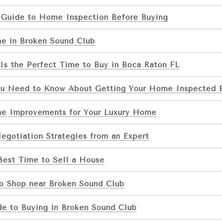
 Guide to Home Inspection Before Buying
e in Broken Sound Club
s the Perfect Time to Buy in Boca Raton FL
ou Need to Know About Getting Your Home Inspected B
e Improvements for Your Luxury Home
egotiation Strategies from an Expert
Best Time to Sell a House
to Shop near Broken Sound Club
de to Buying in Broken Sound Club