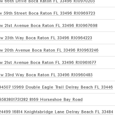
w 66th Drive Boca Raton FL 33496 R10970205
w 59th Street Boca Raton FL 33496 R10969723
w 21st Avenue Boca Raton FL 33496 R10967698
w 25th Way Boca Raton FL 33496 R10964223
w 20th Avenue Boca Raton FL 33496 R10963246
w 21st Avenue Boca Raton FL 33496 R10961677
w 23rd Way Boca Raton FL 33496 R10960485
94507 15969 Double Eagle Trail Delray Beach FL 33446
9583801751282 8169 Horseshoe Bay Road
24499 16814 Knightsbridge Lane Delray Beach FL 33484