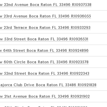
w 22nd Avenue Boca Raton FL 33496 R10937538
w 23rd Avenue Boca Raton FL 33496 R10936055
w 23rd Terrace Boca Raton FL 33496 R10933293
w 53rd Street Boca Raton FL 33496 R10926531
w 64th Street Boca Raton FL 33496 R10924896
w 60th Circle Boca Raton FL 33496 R10923578
w 52nd Street Boca Raton FL 33496 R10922343
ajorca Club Drive Boca Raton FL 33486 R10921828
w 21st Avenue Boca Raton FL 33496 R10921902