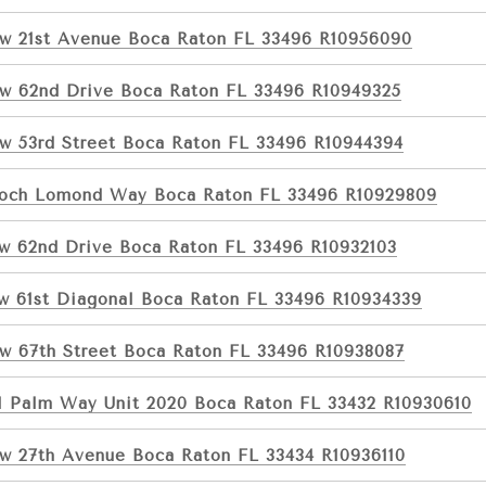
w 21st Avenue Boca Raton FL 33496 R10956090
w 62nd Drive Boca Raton FL 33496 R10949325
w 53rd Street Boca Raton FL 33496 R10944394
Loch Lomond Way Boca Raton FL 33496 R10929809
w 62nd Drive Boca Raton FL 33496 R10932103
w 61st Diagonal Boca Raton FL 33496 R10934339
w 67th Street Boca Raton FL 33496 R10938087
l Palm Way Unit 2020 Boca Raton FL 33432 R10930610
w 27th Avenue Boca Raton FL 33434 R10936110