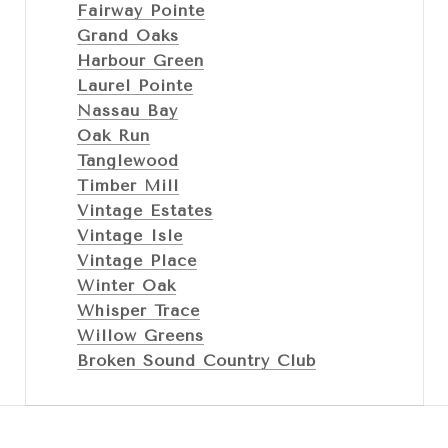
Fairway Pointe
Grand Oaks
Harbour Green
Laurel Pointe
Nassau Bay
Oak Run
Tanglewood
Timber Mill
Vintage Estates
Vintage Isle
Vintage Place
Winter Oak
Whisper Trace
Willow Greens
Broken Sound Country Club