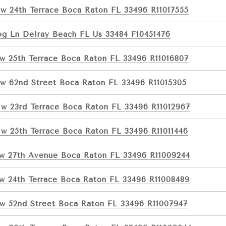
w 24th Terrace Boca Raton FL 33496 R11017555
og Ln Delray Beach FL Us 33484 F10451476
w 25th Terrace Boca Raton FL 33496 R11016807
w 62nd Street Boca Raton FL 33496 R11015305
w 23rd Terrace Boca Raton FL 33496 R11012967
w 25th Terrace Boca Raton FL 33496 R11011446
w 27th Avenue Boca Raton FL 33496 R11009244
w 24th Terrace Boca Raton FL 33496 R11008489
w 52nd Street Boca Raton FL 33496 R11007947