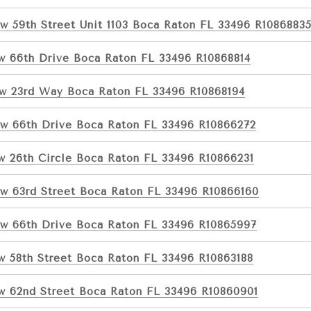
w 59th Street Unit 1103 Boca Raton FL 33496 R1086883
w 66th Drive Boca Raton FL 33496 R10868814
w 23rd Way Boca Raton FL 33496 R10868194
w 66th Drive Boca Raton FL 33496 R10866272
w 26th Circle Boca Raton FL 33496 R10866231
w 63rd Street Boca Raton FL 33496 R10866160
w 66th Drive Boca Raton FL 33496 R10865997
w 58th Street Boca Raton FL 33496 R10863188
w 62nd Street Boca Raton FL 33496 R10860901