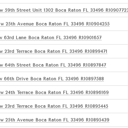
w 59th Street Unit 1302 Boca Raton FL 33496 R1090772
w 25th Avenue Boca Raton FL 33496 R10904255
w 63rd Lane Boca Raton FL 33496 R10901657
w 23rd Terrace Boca Raton FL 33496 R10899471
w 64th Street Boca Raton FL 33496 R10897847
w 66th Drive Boca Raton FL 33496 R10897588
w 24th Terrace Boca Raton FL 33496 R10896169
w 23rd Terrace Boca Raton FL 33496 R10895445
w 25th Avenue Boca Raton FL 33496 R10895439