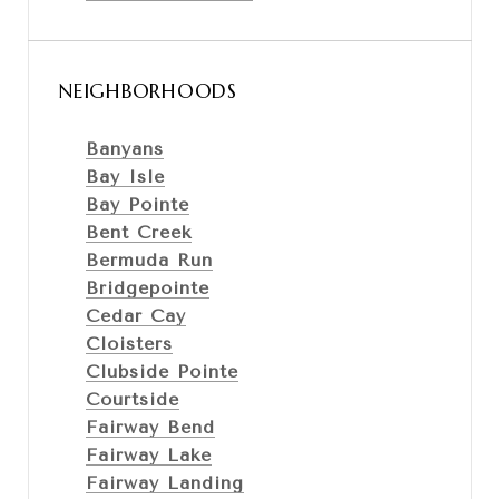
NEIGHBORHOODS
Banyans
Bay Isle
Bay Pointe
Bent Creek
Bermuda Run
Bridgepointe
Cedar Cay
Cloisters
Clubside Pointe
Courtside
Fairway Bend
Fairway Lake
Fairway Landing