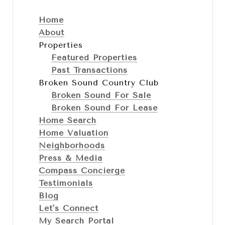
Home
About
Properties
Featured Properties
Past Transactions
Broken Sound Country Club
Broken Sound For Sale
Broken Sound For Lease
Home Search
Home Valuation
Neighborhoods
Press & Media
Compass Concierge
Testimonials
Blog
Let's Connect
My Search Portal