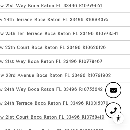
w 21st Way Boca Raton FL 33496 R10779651
w 24th Terrace Boca Raton FL 33496 R10601375
w 25th Ter Terrace Boca Raton FL 33496 R10773541
w 25th Court Boca Raton FL 33496 R10626126
w 21st Way Boca Raton FL 33496 R10778467
w 23rd Avenue Boca Raton FL 33496 R10791902
w 24th Way Boca Raton FL 33496 R10755642
w 24th Terrace Boca Raton FL 33496 R10815870
w 21st Court Boca Raton FL 33496 R10758419