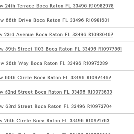
w 24th Terrace Boca Raton FL 33496 R10982978
w 66th Drive Boca Raton FL 33496 R10981601
w 23rd Avenue Boca Raton FL 33496 R10980467
w 59th Street 1103 Boca Raton FL 33496 R10977561
w 26th Way Boca Raton FL 33496 R10975289
w 60th Circle Boca Raton FL 33496 R10974467
w 52nd Street Boca Raton FL 33496 R10973633
w 63rd Street Boca Raton FL 33496 R10973704
w 26th Circle Boca Raton FL 33496 R10971763