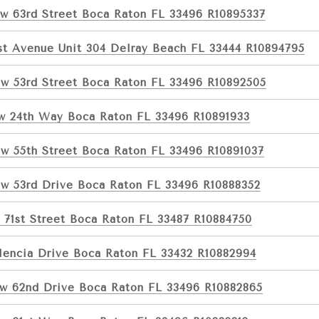
w 63rd Street Boca Raton FL 33496 R10895337
1st Avenue Unit 304 Delray Beach FL 33444 R10894795
w 53rd Street Boca Raton FL 33496 R10892505
w 24th Way Boca Raton FL 33496 R10891933
w 55th Street Boca Raton FL 33496 R10891037
w 53rd Drive Boca Raton FL 33496 R10888352
 71st Street Boca Raton FL 33487 R10884750
lencia Drive Boca Raton FL 33432 R10882994
w 62nd Drive Boca Raton FL 33496 R10882865