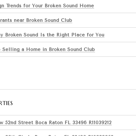
ign Trends for Your Broken Sound Home
rants near Broken Sound Club
y Broken Sound Is the Right Place for You
o Selling a Home in Broken Sound Club
RTIES
w 52nd Street Boca Raton FL 33496 R11039212