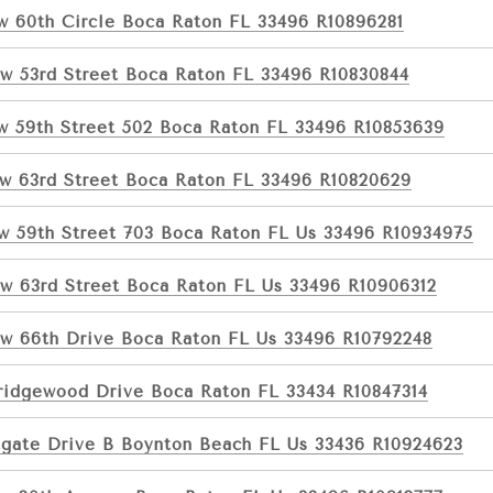
w 60th Circle Boca Raton FL 33496 R10896281
w 53rd Street Boca Raton FL 33496 R10830844
w 59th Street 502 Boca Raton FL 33496 R10853639
w 63rd Street Boca Raton FL 33496 R10820629
w 59th Street 703 Boca Raton FL Us 33496 R10934975
w 63rd Street Boca Raton FL Us 33496 R10906312
w 66th Drive Boca Raton FL Us 33496 R10792248
ridgewood Drive Boca Raton FL 33434 R10847314
tgate Drive B Boynton Beach FL Us 33436 R10924623