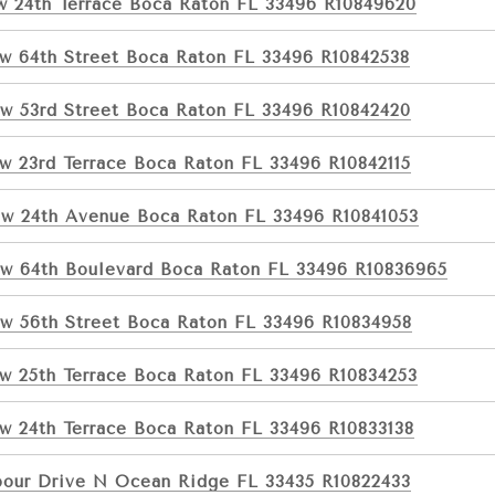
w 24th Terrace Boca Raton FL 33496 R10849620
w 64th Street Boca Raton FL 33496 R10842538
w 53rd Street Boca Raton FL 33496 R10842420
w 23rd Terrace Boca Raton FL 33496 R10842115
w 24th Avenue Boca Raton FL 33496 R10841053
w 64th Boulevard Boca Raton FL 33496 R10836965
w 56th Street Boca Raton FL 33496 R10834958
w 25th Terrace Boca Raton FL 33496 R10834253
w 24th Terrace Boca Raton FL 33496 R10833138
bour Drive N Ocean Ridge FL 33435 R10822433