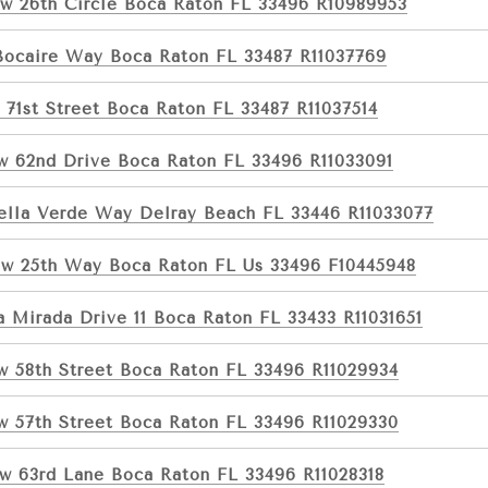
w 26th Circle Boca Raton FL 33496 R10989953
Bocaire Way Boca Raton FL 33487 R11037769
 71st Street Boca Raton FL 33487 R11037514
w 62nd Drive Boca Raton FL 33496 R11033091
ella Verde Way Delray Beach FL 33446 R11033077
w 25th Way Boca Raton FL Us 33496 F10445948
a Mirada Drive 11 Boca Raton FL 33433 R11031651
w 58th Street Boca Raton FL 33496 R11029934
w 57th Street Boca Raton FL 33496 R11029330
w 63rd Lane Boca Raton FL 33496 R11028318