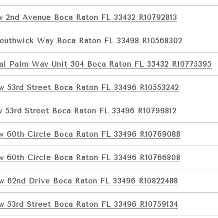
w 2nd Avenue Boca Raton FL 33432 R10792813
Southwick Way Boca Raton FL 33498 R10568302
al Palm Way Unit 304 Boca Raton FL 33432 R10775395
w 53rd Street Boca Raton FL 33496 R10553242
w 53rd Street Boca Raton FL 33496 R10799812
w 60th Circle Boca Raton FL 33496 R10769088
w 60th Circle Boca Raton FL 33496 R10766808
w 62nd Drive Boca Raton FL 33496 R10822488
w 53rd Street Boca Raton FL 33496 R10759134