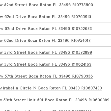
w 52nd Street Boca Raton FL 33496 R10775600
w 62nd Drive Boca Raton FL 33496 R10765915
w 62nd Drive Boca Raton FL 33496 R10752633
w 62nd Drive Boca Raton FL 33496 R10754013
w 53rd Street Boca Raton FL 33496 R10572899
w 53rd Street Boca Raton FL 33496 R10624163
w 57th Street Boca Raton FL 33496 R10790356
Mirabella Circle N Boca Raton FL 33433 R10607430
w 59th Street Unit 501 Boca Raton FL 33496 R10600389