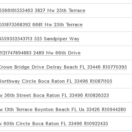
6566161555463 5827 Nw 25th Terrace
051873568392 6681 Nw 25th Terrace
4559352543713 525 Sandpiper Way
2121747894883 2489 Nw 66th Drive
Crown Bridge Drive Delray Beach FL 33446 R10770395
Northway Circle Boca Raton FL 33496 R10871105
w 56th Street Boca Raton FL 33496 R10826523
w 13th Terrace Boynton Beach FL Us 33426 R10944280
w 60th Circle Boca Raton FL 33496 R10922435