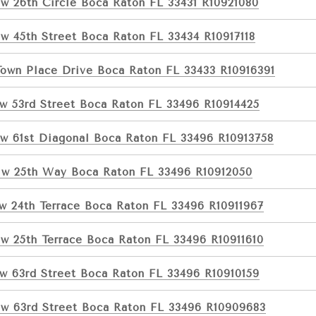
w 26th Circle Boca Raton FL 33431 R10921080
w 45th Street Boca Raton FL 33434 R10917118
Town Place Drive Boca Raton FL 33433 R10916391
w 53rd Street Boca Raton FL 33496 R10914425
w 61st Diagonal Boca Raton FL 33496 R10913758
w 25th Way Boca Raton FL 33496 R10912050
w 24th Terrace Boca Raton FL 33496 R10911967
w 25th Terrace Boca Raton FL 33496 R10911610
w 63rd Street Boca Raton FL 33496 R10910159
w 63rd Street Boca Raton FL 33496 R10909683