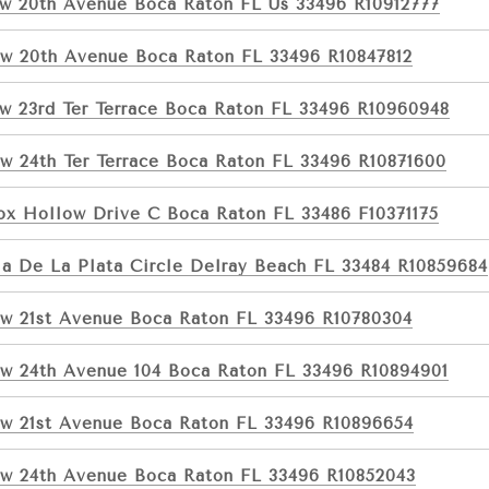
w 20th Avenue Boca Raton FL Us 33496 R10912777
w 20th Avenue Boca Raton FL 33496 R10847812
w 23rd Ter Terrace Boca Raton FL 33496 R10960948
w 24th Ter Terrace Boca Raton FL 33496 R10871600
ox Hollow Drive C Boca Raton FL 33486 F10371175
ia De La Plata Circle Delray Beach FL 33484 R10859684
w 21st Avenue Boca Raton FL 33496 R10780304
w 24th Avenue 104 Boca Raton FL 33496 R10894901
w 21st Avenue Boca Raton FL 33496 R10896654
w 24th Avenue Boca Raton FL 33496 R10852043