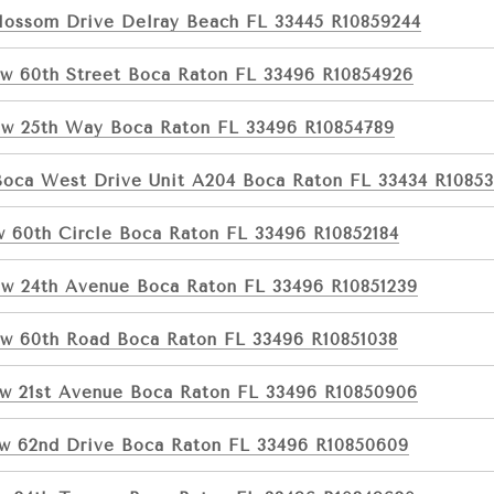
lossom Drive Delray Beach FL 33445 R10859244
w 60th Street Boca Raton FL 33496 R10854926
w 25th Way Boca Raton FL 33496 R10854789
Boca West Drive Unit A204 Boca Raton FL 33434 R1085
w 60th Circle Boca Raton FL 33496 R10852184
w 24th Avenue Boca Raton FL 33496 R10851239
w 60th Road Boca Raton FL 33496 R10851038
w 21st Avenue Boca Raton FL 33496 R10850906
w 62nd Drive Boca Raton FL 33496 R10850609