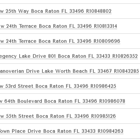
w 25th Way Boca Raton FL 33496 R10848802
w 24th Terrace Boca Raton FL 33496 R10813314
w 24th Terrace Boca Raton FL 33496 R10809696
egency Lake Drive 801 Boca Raton FL 33433 R10826352
anoverian Drive Lake Worth Beach FL 33467 R10843285
w 53rd Street Boca Raton FL 33496 R10986425
w 64th Boulevard Boca Raton FL 33496 R10986078
w 55th Street Boca Raton FL 33496 R10985126
Town Place Drive Boca Raton FL 33433 R10984263