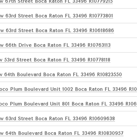
w 67th Street Boca Raton FL 33496 R10779215
w 63rd Street Boca Raton FL 33496 R10773801
w 63rd Street Boca Raton FL 33496 R10618686
w 66th Drive Boca Raton FL 33496 R10763113
w 53rd Street Boca Raton FL 33496 R10778118
w 64th Boulevard Boca Raton FL 33496 R10823550
oco Plum Boulevard Unit 1002 Boca Raton FL 33496 R1
oco Plum Boulevard Unit 801 Boca Raton FL 33496 R10
w 63rd Street Boca Raton FL 33496 R10609638
w 64th Boulevard Boca Raton FL 33496 R10830957