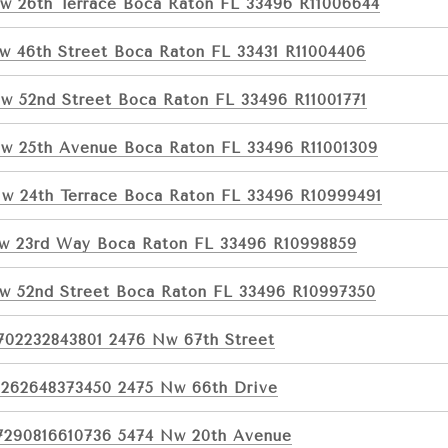
w 26th Terrace Boca Raton FL 33496 R11006644
w 46th Street Boca Raton FL 33431 R11004406
w 52nd Street Boca Raton FL 33496 R11001771
w 25th Avenue Boca Raton FL 33496 R11001309
w 24th Terrace Boca Raton FL 33496 R10999491
w 23rd Way Boca Raton FL 33496 R10998859
w 52nd Street Boca Raton FL 33496 R10997350
702232843801 2476 Nw 67th Street
1262648373450 2475 Nw 66th Drive
7290816610736 5474 Nw 20th Avenue