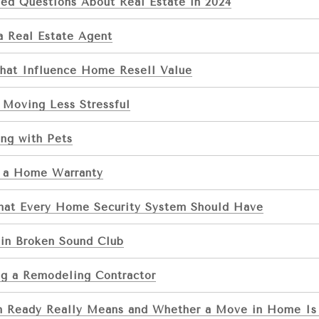
ed Questions About Real Estate in 2024
a Real Estate Agent
That Influence Home Resell Value
 Moving Less Stressful
ng with Pets
 a Home Warranty
That Every Home Security System Should Have
 in Broken Sound Club
ng a Remodeling Contractor
 Ready Really Means and Whether a Move in Home Is 