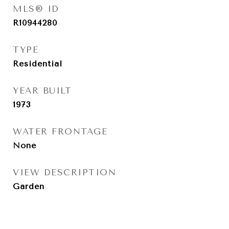
MLS® ID
R10944280
TYPE
Residential
YEAR BUILT
1973
WATER FRONTAGE
None
VIEW DESCRIPTION
Garden