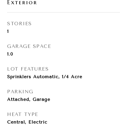
Exterior
STORIES
1
GARAGE SPACE
1.0
LOT FEATURES
Sprinklers Automatic, 1/4 Acre
PARKING
Attached, Garage
HEAT TYPE
Central, Electric