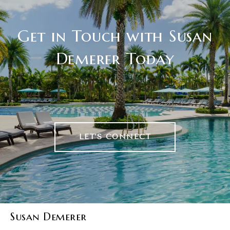
Get in Touch with Susan
Demerer Today
LET'S CONNECT
Susan Demerer