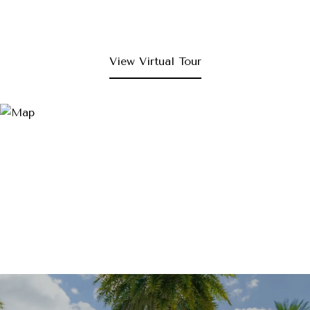
View Virtual Tour