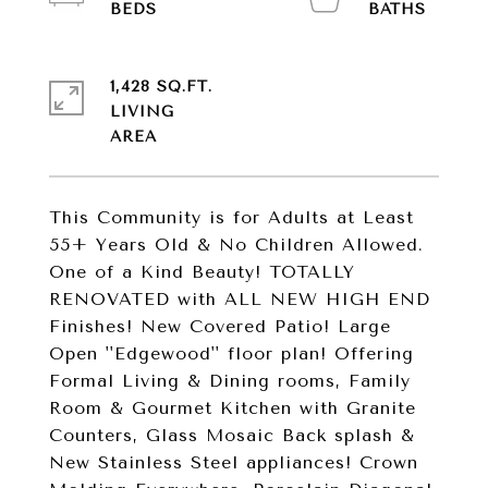
1,428 SQ.FT.
LIVING
This Community is for Adults at Least
55+ Years Old & No Children Allowed.
One of a Kind Beauty! TOTALLY
RENOVATED with ALL NEW HIGH END
Finishes! New Covered Patio! Large
Open ''Edgewood'' floor plan! Offering
Formal Living & Dining rooms, Family
Room & Gourmet Kitchen with Granite
Counters, Glass Mosaic Back splash &
New Stainless Steel appliances! Crown