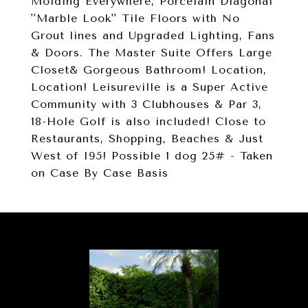
Molding Everywhere, Porcelain Diagonal
''Marble Look'' Tile Floors with No
Grout lines and Upgraded Lighting, Fans
& Doors. The Master Suite Offers Large
Closet& Gorgeous Bathroom! Location,
Location! Leisureville is a Super Active
Community with 3 Clubhouses & Par 3,
18-Hole Golf is also included! Close to
Restaurants, Shopping, Beaches & Just
West of I95! Possible 1 dog 25# - Taken
on Case By Case Basis