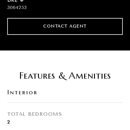
DRE #
3064253
CONTACT AGENT
Features & Amenities
Interior
TOTAL BEDROOMS
2