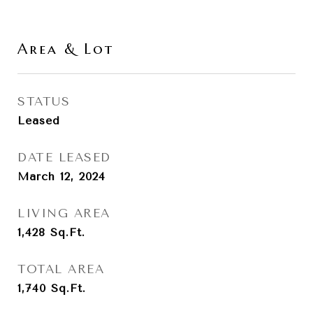
Area & Lot
STATUS
Leased
DATE LEASED
March 12, 2024
LIVING AREA
1,428
Sq.Ft.
TOTAL AREA
1,740
Sq.Ft.