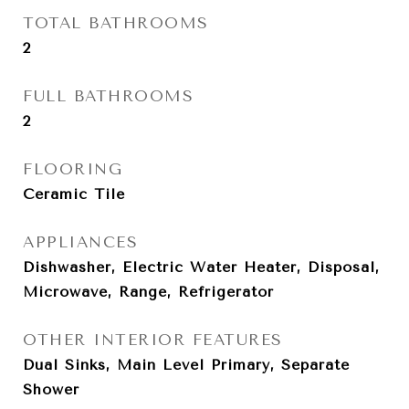
TOTAL BATHROOMS
2
FULL BATHROOMS
2
FLOORING
Ceramic Tile
APPLIANCES
Dishwasher, Electric Water Heater, Disposal,
Microwave, Range, Refrigerator
OTHER INTERIOR FEATURES
Dual Sinks, Main Level Primary, Separate
Shower