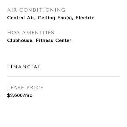
AIR CONDITIONING
Central Air, Ceiling Fan(s), Electric
HOA AMENITIES
Clubhouse, Fitness Center
Financial
LEASE PRICE
$2,600/mo