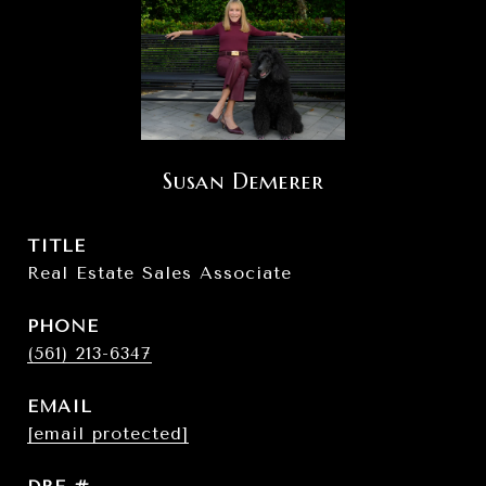
Susan Demerer
TITLE
Real Estate Sales Associate
PHONE
(561) 213-6347
EMAIL
[email protected]