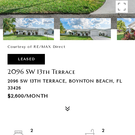
Courtesy of RE/MAX Direct
LEASED
2096 SW 13th Terrace
2096 SW 13TH TERRACE, BOYNTON BEACH, FL
33426
$2,600/MONTH
2
2