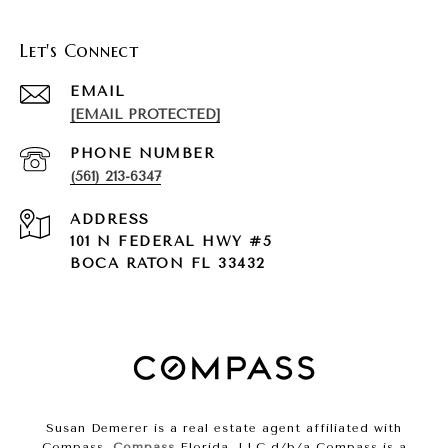
Let's Connect
EMAIL
[EMAIL PROTECTED]
PHONE NUMBER
(561) 213-6347
ADDRESS
101 N FEDERAL HWY #5
BOCA RATON FL 33432
Susan Demerer is a real estate agent affiliated with
Compass.
Compass
Florida, LLC d/b/a Compass is a