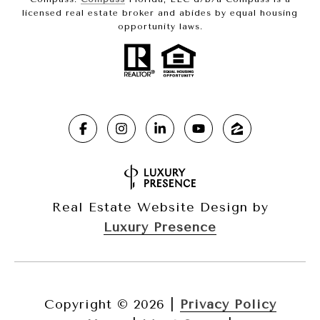
licensed real estate broker and abides by equal housing
opportunity laws.
Real Estate Website Design by
Luxury Presence
Copyright ©
2026
|
Privacy Policy