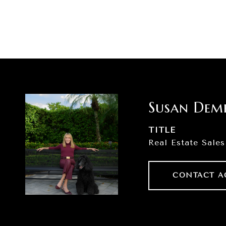
Susan Dem
TITLE
Real Estate Sales
CONTACT A