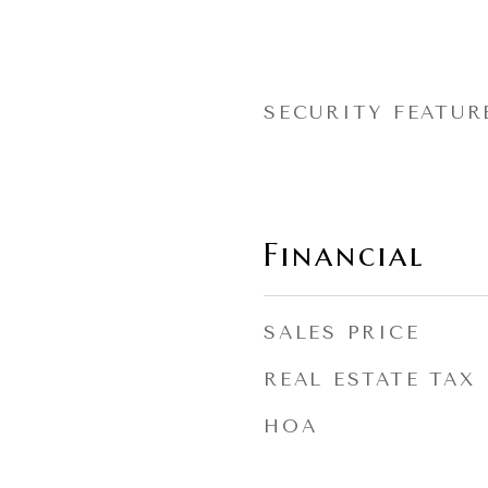
SECURITY FEATUR
Financial
SALES PRICE
REAL ESTATE TAX
HOA