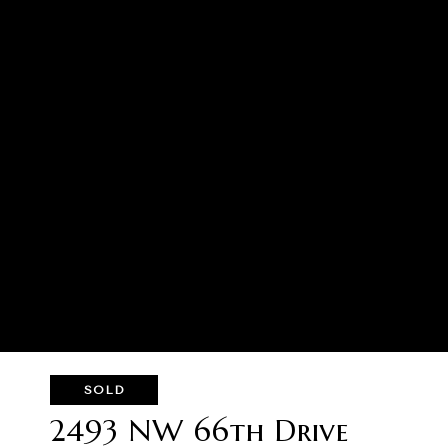
SOLD
2493 NW 66th Drive