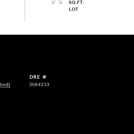
SQ.FT.
DRE #
ted]
3064253