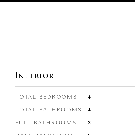
Interior
TOTAL BEDROOMS
4
TOTAL BATHROOMS
4
FULL BATHROOMS
3