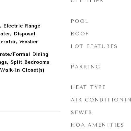
UTILITIES
POOL
, Electric Range,
ROOF
ater, Disposal,
gerator, Washer
LOT FEATURES
rate/Formal Dining
gs, Split Bedrooms,
PARKING
Walk-In Closet(s)
HEAT TYPE
AIR CONDITIONI
SEWER
HOA AMENITIES