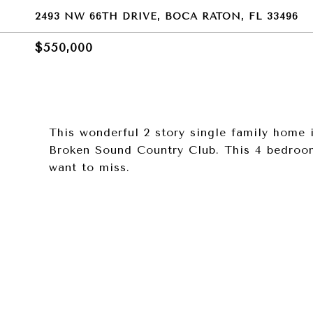
2493 NW 66TH DRIVE, BOCA RATON, FL 33496
$550,000
This wonderful 2 story single family home 
Broken Sound Country Club. This 4 bedroom
want to miss.