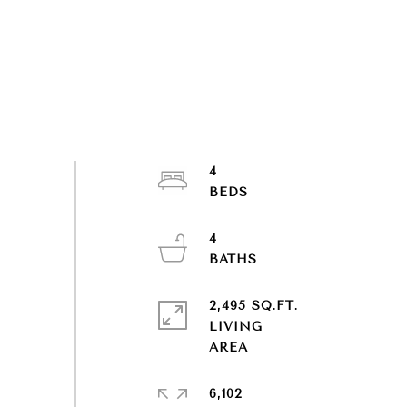
4
4
2,495 SQ.FT.
LIVING
6,102