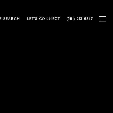
 SEARCH
LET'S CONNECT
(561) 213-6347