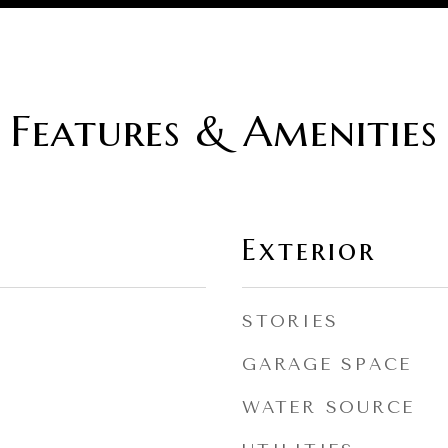
Features & Amenities
Exterior
STORIES
GARAGE SPACE
WATER SOURCE