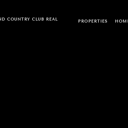
ND COUNTRY CLUB REAL
PROPERTIES
HOME