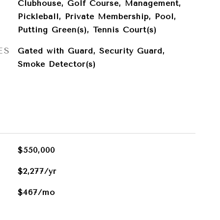
Clubhouse, Golf Course, Management,
Pickleball, Private Membership, Pool,
Putting Green(s), Tennis Court(s)
ES
Gated with Guard, Security Guard,
Smoke Detector(s)
$550,000
$2,277/yr
$467/mo