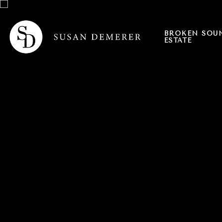
BROKEN SOU
ESTATE