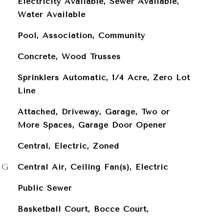
Electricity Available, Sewer Available,
Water Available
Pool, Association, Community
Concrete, Wood Trusses
Sprinklers Automatic, 1/4 Acre, Zero Lot
Line
Attached, Driveway, Garage, Two or
More Spaces, Garage Door Opener
Central, Electric, Zoned
NG
Central Air, Ceiling Fan(s), Electric
Public Sewer
Basketball Court, Bocce Court,