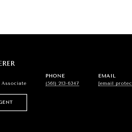
erer
PHONE
EMAIL
 Associate
(561) 213-6347
[email protec
GENT