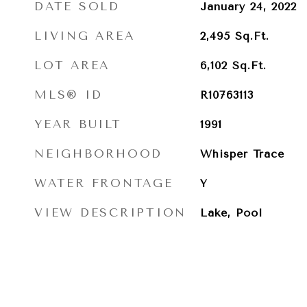
DATE SOLD
January 24, 2022
LIVING AREA
2,495
Sq.Ft.
LOT AREA
6,102
Sq.Ft.
MLS® ID
R10763113
YEAR BUILT
1991
NEIGHBORHOOD
Whisper Trace
WATER FRONTAGE
Y
VIEW DESCRIPTION
Lake, Pool