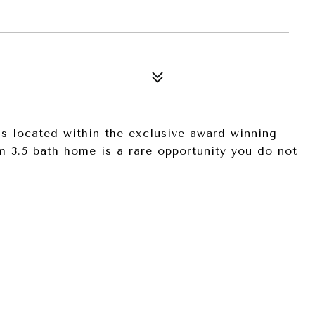
is located within the exclusive award-winning
 3.5 bath home is a rare opportunity you do not