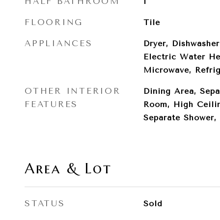
HALF BATHROOM
1
FLOORING
Tile
APPLIANCES
Dryer, Dishwasher
Electric Water He
Microwave, Refri
OTHER INTERIOR
Dining Area, Sepa
FEATURES
Room, High Ceilin
Separate Shower, 
Area & Lot
STATUS
Sold