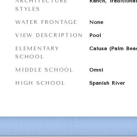
ARCHITECTURE
Ranch, Traditiona
STYLES
WATER FRONTAGE
None
VIEW DESCRIPTION
Pool
ELEMENTARY
Calusa (Palm Bea
SCHOOL
MIDDLE SCHOOL
Omni
HIGH SCHOOL
Spanish River