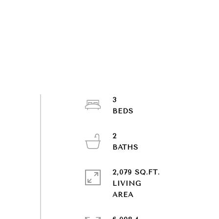
3
2
2,079 SQ.FT.
LIVING