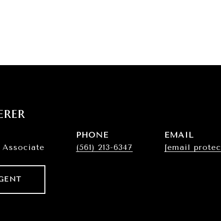
erer
PHONE
EMAIL
 Associate
(561) 213-6347
[email protec
GENT