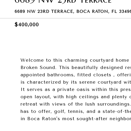
6689 NW 23RD TERRACE, BOCA RATON, FL 3349
$400,000
Welcome to this charming courtyard home n
Broken Sound. This beautifully designed re
appointed bathrooms, fitted closets , offe
is characterized by its serene courtyard wit
It serves as a private oasis within this pre
open layout, with high ceilings and plenty 
retreat with views of the lush surroundings
has to offer, golf, tennis, and a state-of-t
in Boca Raton's most sought-after neighbo