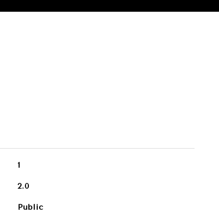
1
2.0
Public