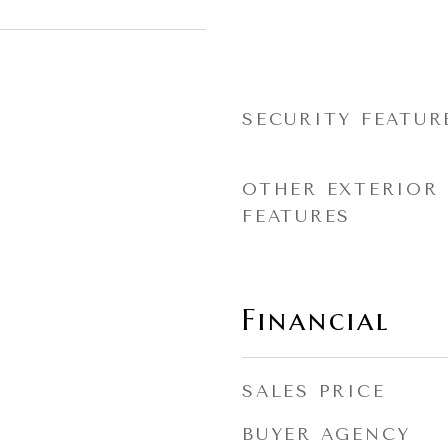
SECURITY FEATUR
OTHER EXTERIOR
FEATURES
Financial
SALES PRICE
BUYER AGENCY