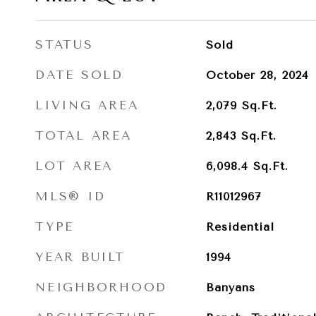
STATUS
Sold
DATE SOLD
October 28, 2024
LIVING AREA
2,079
Sq.Ft.
TOTAL AREA
2,843
Sq.Ft.
LOT AREA
6,098.4
Sq.Ft.
MLS® ID
R11012967
TYPE
Residential
YEAR BUILT
1994
NEIGHBORHOOD
Banyans