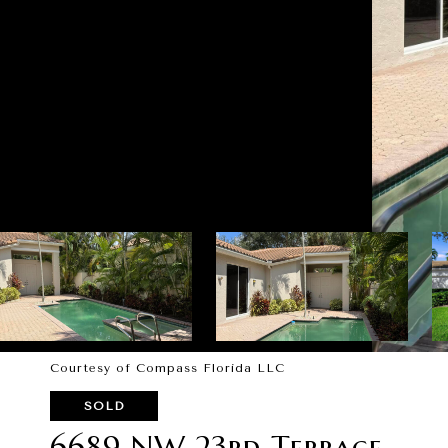
Courtesy of Compass Florida LLC
SOLD
6689 NW 23rd Terrace