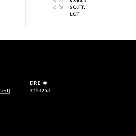
6,098.4
SQ.FT.
DRE #
ted]
3064253