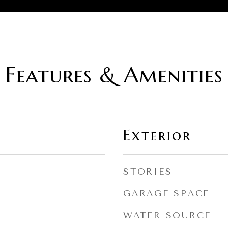
Features & Amenities
Exterior
STORIES
GARAGE SPACE
WATER SOURCE