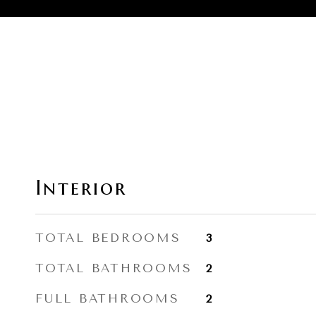
Interior
TOTAL BEDROOMS
3
TOTAL BATHROOMS
2
FULL BATHROOMS
2