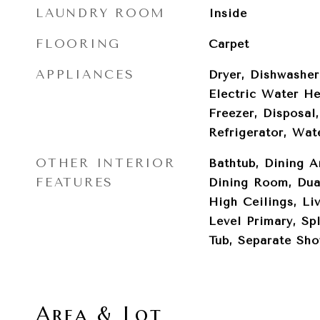
LAUNDRY ROOM
Inside
FLOORING
Carpet
APPLIANCES
Dryer, Dishwasher
Electric Water He
Freezer, Disposal
Refrigerator, Wat
OTHER INTERIOR
Bathtub, Dining A
FEATURES
Dining Room, Dual
High Ceilings, L
Level Primary, Sp
Tub, Separate Sho
Area & Lot