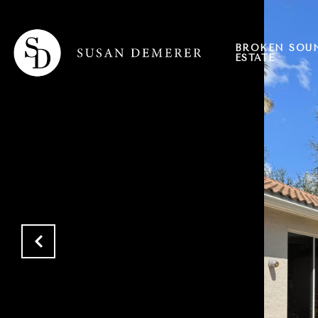
BROKEN SOU
ESTATE