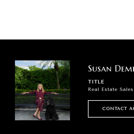
Susan Dem
TITLE
Real Estate Sales
CONTACT A