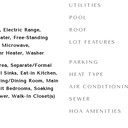
UTILITIES
POOL
ROOF
, Electric Range,
ater, Free-Standing
LOT FEATURES
, Microwave,
er Heater, Washer
PARKING
rea, Separate/Formal
 Sinks, Eat-in Kitchen,
HEAT TYPE
iving/Dining Room, Main
AIR CONDITIONI
lit Bedrooms, Soaking
wer, Walk-In Closet(s)
SEWER
HOA AMENITIES