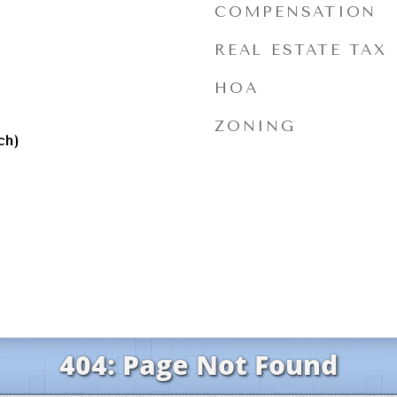
l
COMPENSATION
REAL ESTATE TAX
HOA
ZONING
ch)