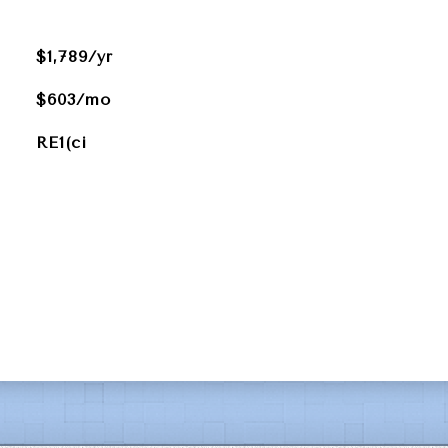
$1,789/yr
$603/mo
RE1(ci