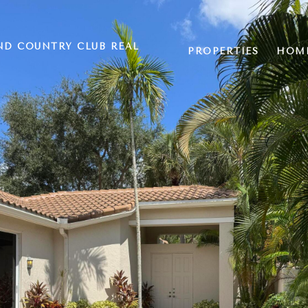
ND COUNTRY CLUB REAL
PROPERTIES
HOME