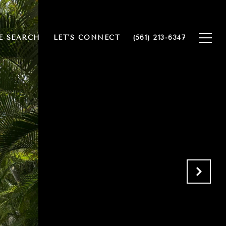
 SEARCH
LET'S CONNECT
(561) 213-6347