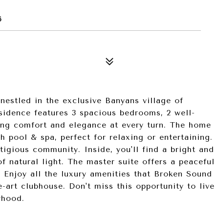
6
estled in the exclusive Banyans village of
sidence features 3 spacious bedrooms, 2 well-
ring comfort and elegance at every turn. The home
h pool & spa, perfect for relaxing or entertaining.
stigious community. Inside, you'll find a bright and
of natural light. The master suite offers a peaceful
. Enjoy all the luxury amenities that Broken Sound
he-art clubhouse. Don't miss this opportunity to live
rhood.