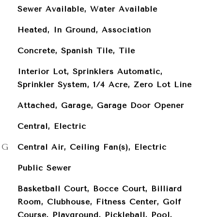
Sewer Available, Water Available
Heated, In Ground, Association
Concrete, Spanish Tile, Tile
Interior Lot, Sprinklers Automatic,
Sprinkler System, 1/4 Acre, Zero Lot Line
Attached, Garage, Garage Door Opener
Central, Electric
NG
Central Air, Ceiling Fan(s), Electric
Public Sewer
Basketball Court, Bocce Court, Billiard
Room, Clubhouse, Fitness Center, Golf
Course, Playground, Pickleball, Pool,