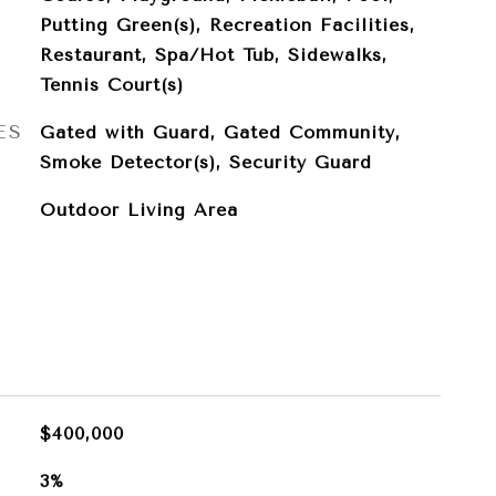
Putting Green(s), Recreation Facilities,
Restaurant, Spa/Hot Tub, Sidewalks,
Tennis Court(s)
ES
Gated with Guard, Gated Community,
Smoke Detector(s), Security Guard
Outdoor Living Area
$400,000
3%