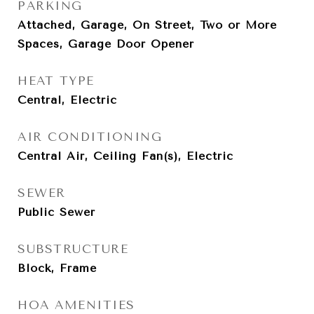
PARKING
Attached, Garage, On Street, Two or More
Spaces, Garage Door Opener
HEAT TYPE
Central, Electric
AIR CONDITIONING
Central Air, Ceiling Fan(s), Electric
SEWER
Public Sewer
SUBSTRUCTURE
Block, Frame
HOA AMENITIES