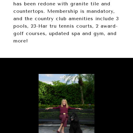
has been redone with granite tile and
countertops. Membership is mandatory,
and the country club amenities include 3
pools, 23-Har tru tennis courts, 2 award-
golf courses, updated spa and gym, and
more!