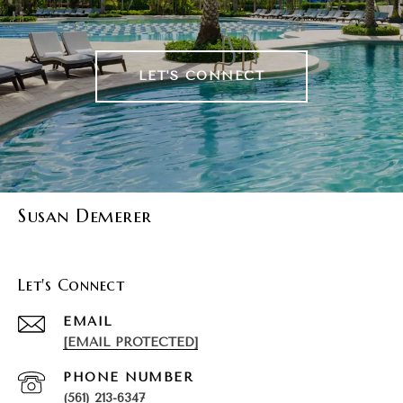
LET'S CONNECT
Susan Demerer
Let's Connect
EMAIL
[EMAIL PROTECTED]
PHONE NUMBER
(561) 213-6347