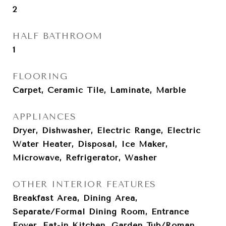
2
HALF BATHROOM
1
FLOORING
Carpet, Ceramic Tile, Laminate, Marble
APPLIANCES
Dryer, Dishwasher, Electric Range, Electric
Water Heater, Disposal, Ice Maker,
Microwave, Refrigerator, Washer
OTHER INTERIOR FEATURES
Breakfast Area, Dining Area,
Separate/Formal Dining Room, Entrance
Foyer, Eat-in Kitchen, Garden Tub/Roman