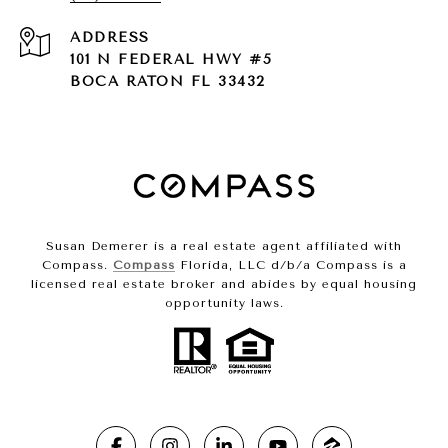
ADDRESS
101 N FEDERAL HWY #5
BOCA RATON FL 33432
Susan Demerer is a real estate agent affiliated with
Compass.
Compass
Florida, LLC d/b/a Compass is a
licensed real estate broker and abides by equal housing
opportunity laws.