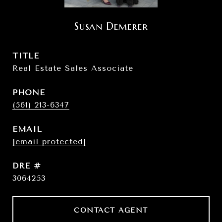
Susan Demerer
TITLE
Real Estate Sales Associate
PHONE
(561) 213-6347
EMAIL
[email protected]
DRE #
3064253
CONTACT AGENT