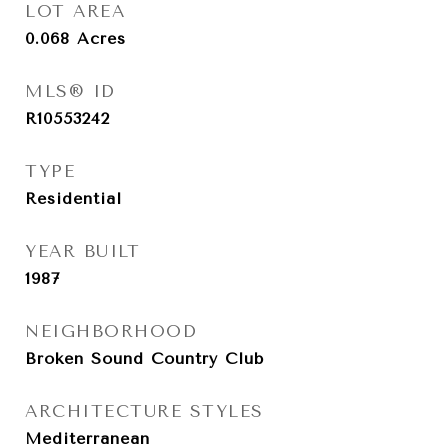
LOT AREA
0.068
Acres
MLS® ID
R10553242
TYPE
Residential
YEAR BUILT
1987
NEIGHBORHOOD
Broken Sound Country Club
ARCHITECTURE STYLES
Mediterranean