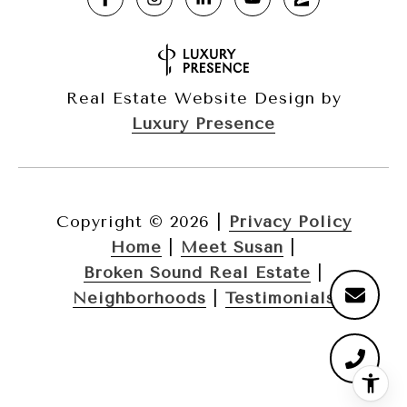
Real Estate Website Design by
Luxury Presence
Copyright ©
2026
|
Privacy Policy
Home
|
Meet Susan
|
Broken Sound Real Estate
|
Neighborhoods
|
Testimonials