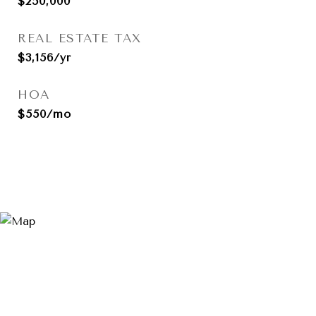
$250,000
REAL ESTATE TAX
$3,156/yr
HOA
$550/mo