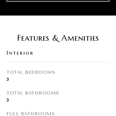
Features & Amenities
Interior
TOTAL BEDROOMS
3
TOTAL BATHROOMS
3
FULL BATHROOMS