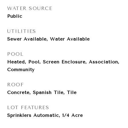
WATER SOURCE
Public
UTILITIES
Sewer Available, Water Available
POOL
Heated, Pool, Screen Enclosure, Association,
Community
ROOF
Concrete, Spanish Tile, Tile
LOT FEATURES
Sprinklers Automatic, 1/4 Acre