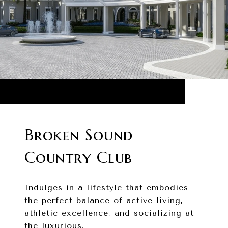
Broken Sound
Country Club
Indulges in a lifestyle that embodies
the perfect balance of active living,
athletic excellence, and socializing at
the luxurious.