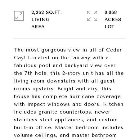
2,262 SQ.FT.
0.068
LIVING
ACRES
The most gorgeous view in all of Cedar
Cay! Located on the fairway with a
fabulous pool and backyard view over
the 7th hole, this 2-story unit has all the
living room downstairs with all guest
rooms upstairs. Bright and airy, this
house has complete hurricane coverage
with impact windows and doors. Kitchen
includes granite countertops, newer
stainless steel appliances, and custom
built-in office. Master bedroom includes
volume ceilings, and master bathroom