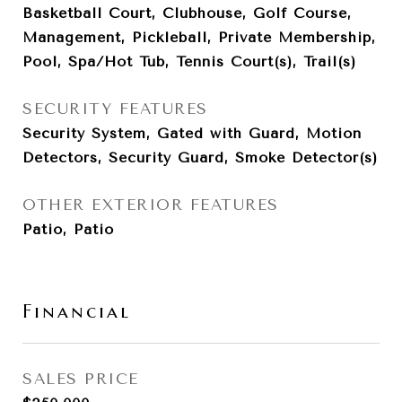
Basketball Court, Clubhouse, Golf Course,
Management, Pickleball, Private Membership,
Pool, Spa/Hot Tub, Tennis Court(s), Trail(s)
SECURITY FEATURES
Security System, Gated with Guard, Motion
Detectors, Security Guard, Smoke Detector(s)
OTHER EXTERIOR FEATURES
Patio, Patio
Financial
SALES PRICE