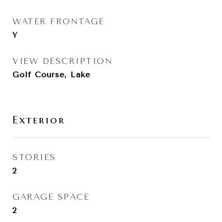
WATER FRONTAGE
Y
VIEW DESCRIPTION
Golf Course, Lake
Exterior
STORIES
2
GARAGE SPACE
2