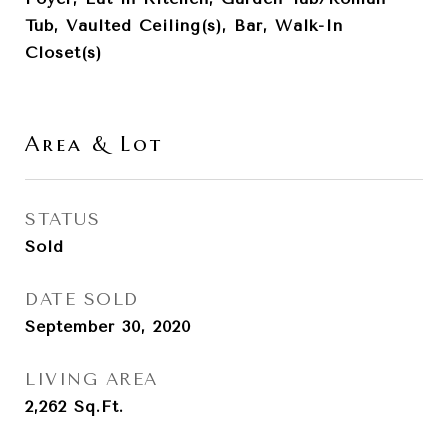
Tub, Vaulted Ceiling(s), Bar, Walk-In
Closet(s)
Area & Lot
STATUS
Sold
DATE SOLD
September 30, 2020
LIVING AREA
2,262
Sq.Ft.