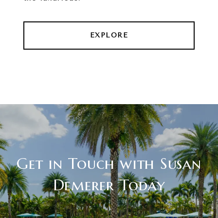
EXPLORE
Get in Touch with Susan
Demerer Today