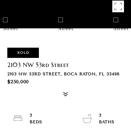
SOLD
2103 NW 53rd Street
2103 NW 53RD STREET, BOCA RATON, FL 33496
$250,000
3
3