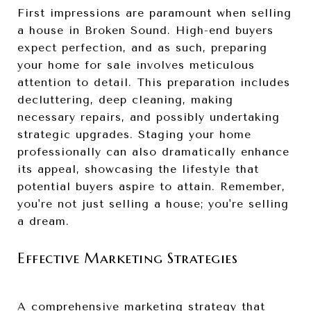
First impressions are paramount when selling
a house in Broken Sound. High-end buyers
expect perfection, and as such, preparing
your home for sale involves meticulous
attention to detail. This preparation includes
decluttering, deep cleaning, making
necessary repairs, and possibly undertaking
strategic upgrades. Staging your home
professionally can also dramatically enhance
its appeal, showcasing the lifestyle that
potential buyers aspire to attain. Remember,
you're not just selling a house; you're selling
a dream.
Effective Marketing Strategies
A comprehensive marketing strategy that