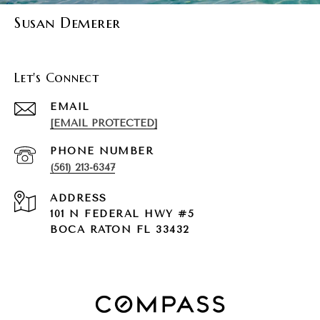
Susan Demerer
Let's Connect
EMAIL
[EMAIL PROTECTED]
PHONE NUMBER
(561) 213-6347
ADDRESS
101 N FEDERAL HWY #5
BOCA RATON FL 33432