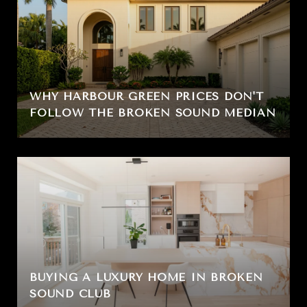
WHY HARBOUR GREEN PRICES DON'T
FOLLOW THE BROKEN SOUND MEDIAN
BUYING A LUXURY HOME IN BROKEN
SOUND CLUB