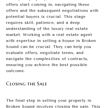
offers start coming in, navigating these
offers and the subsequent negotiations with
potential buyers is crucial. This stage
requires skill, patience, and a deep
understanding of the luxury real estate
market. Working with a real estate agent
with expertise in selling a house in Broken
Sound can be crucial. They can help you
evaluate offers, negotiate terms, and
navigate the complexities of contracts,
ensuring you achieve the best possible
outcome.
Closing the Sale
The final step in selling your property in
Broken Sound involves closing the sale. This