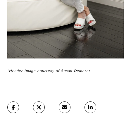
*Header image courtesy of Susan Demerer