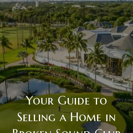
Your Guide to
Selling a Home in