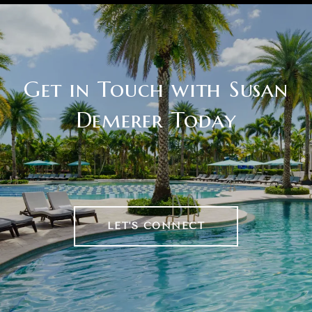
Get in Touch with Susan
Demerer Today
LET'S CONNECT