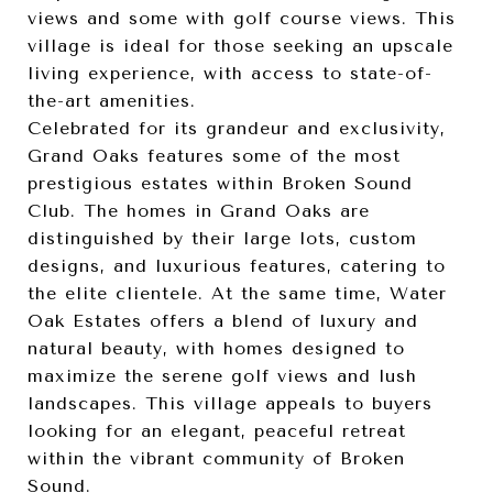
views and some with golf course views. This
village is ideal for those seeking an upscale
living experience, with access to state-of-
the-art amenities.
Celebrated for its grandeur and exclusivity,
Grand Oaks features some of the most
prestigious estates within Broken Sound
Club. The homes in Grand Oaks are
distinguished by their large lots, custom
designs, and luxurious features, catering to
the elite clientele. At the same time, Water
Oak Estates offers a blend of luxury and
natural beauty, with homes designed to
maximize the serene golf views and lush
landscapes. This village appeals to buyers
looking for an elegant, peaceful retreat
within the vibrant community of Broken
Sound.