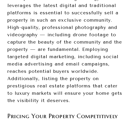
leverages the latest digital and traditional
platforms is essential to successfully sell a
property in such an exclusive community.
High-quality, professional photography and
videography — including drone footage to
capture the beauty of the community and the
property — are fundamental. Employing
targeted digital marketing, including social
media advertising and email campaigns,
reaches potential buyers worldwide.
Additionally, listing the property on
prestigious real estate platforms that cater
to luxury markets will ensure your home gets
the visibility it deserves.
Pricing Your Property Competitively