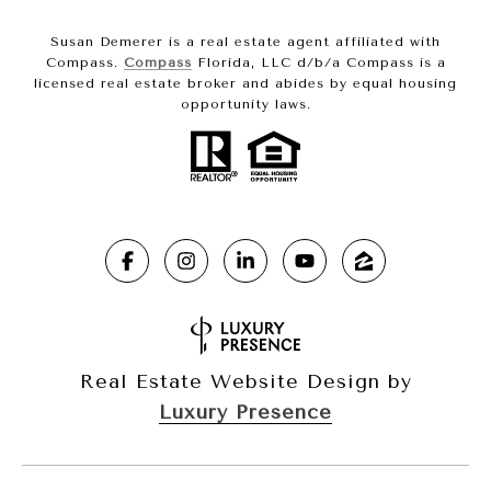
Susan Demerer is a real estate agent affiliated with
Compass.
Compass
Florida, LLC d/b/a Compass is a
licensed real estate broker and abides by equal housing
opportunity laws.
Real Estate Website Design by
Luxury Presence