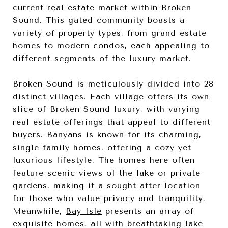
current real estate market within Broken
Sound. This gated community boasts a
variety of property types, from grand estate
homes to modern condos, each appealing to
different segments of the luxury market.
Broken Sound is meticulously divided into 28
distinct villages. Each village offers its own
slice of Broken Sound luxury, with varying
real estate offerings that appeal to different
buyers. Banyans is known for its charming,
single-family homes, offering a cozy yet
luxurious lifestyle. The homes here often
feature scenic views of the lake or private
gardens, making it a sought-after location
for those who value privacy and tranquility.
Meanwhile,
Bay Isle
presents an array of
exquisite homes, all with breathtaking lake