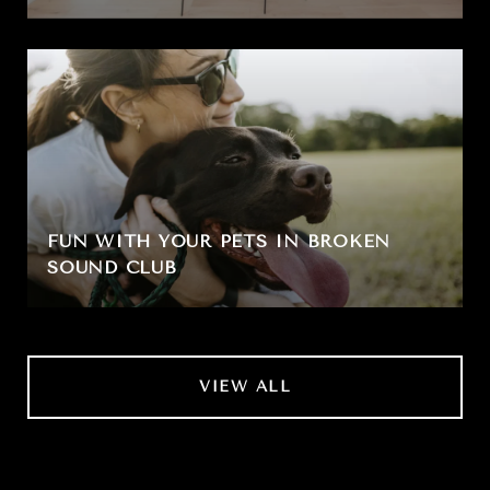
FUN WITH YOUR PETS IN BROKEN
SOUND CLUB
VIEW ALL