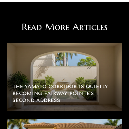
Read More Articles
THE YAMATO CORRIDOR IS QUIETLY
BECOMING FAIRWAY POINTE'S
SECOND ADDRESS