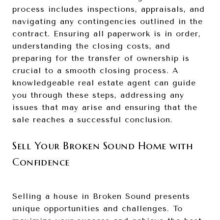
process includes inspections, appraisals, and
navigating any contingencies outlined in the
contract. Ensuring all paperwork is in order,
understanding the closing costs, and
preparing for the transfer of ownership is
crucial to a smooth closing process. A
knowledgeable real estate agent can guide
you through these steps, addressing any
issues that may arise and ensuring that the
sale reaches a successful conclusion.
Sell Your Broken Sound Home with
Confidence
Selling a house in Broken Sound presents
unique opportunities and challenges. To