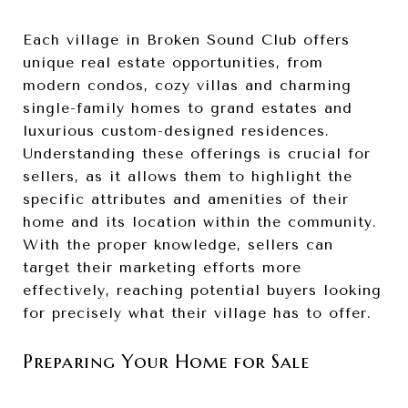
Each village in Broken Sound Club offers
unique real estate opportunities, from
modern condos, cozy villas and charming
single-family homes to grand estates and
luxurious custom-designed residences.
Understanding these offerings is crucial for
sellers, as it allows them to highlight the
specific attributes and amenities of their
home and its location within the community.
With the proper knowledge, sellers can
target their marketing efforts more
effectively, reaching potential buyers looking
for precisely what their village has to offer.
Preparing Your Home for Sale