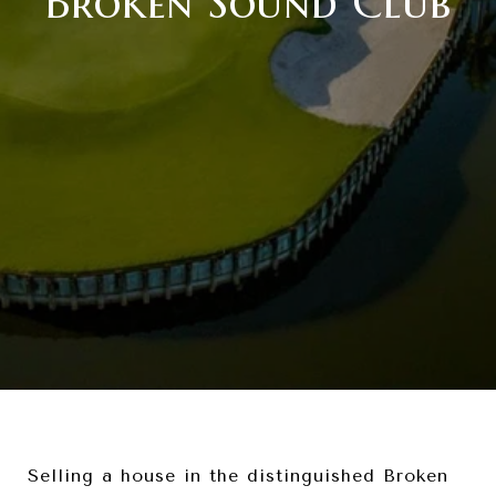
Broken Sound Club
Selling a house in the distinguished Broken