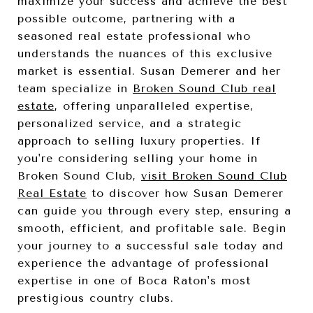
maximize your success and achieve the best
possible outcome, partnering with a
seasoned real estate professional who
understands the nuances of this exclusive
market is essential. Susan Demerer and her
team specialize in
Broken Sound Club real
estate
, offering unparalleled expertise,
personalized service, and a strategic
approach to selling luxury properties. If
you're considering selling your home in
Broken Sound Club,
visit Broken Sound Club
Real Estate
to discover how Susan Demerer
can guide you through every step, ensuring a
smooth, efficient, and profitable sale. Begin
your journey to a successful sale today and
experience the advantage of professional
expertise in one of Boca Raton's most
prestigious country clubs.