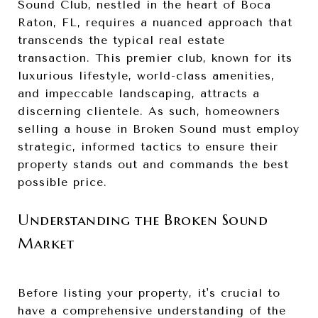
Sound Club, nestled in the heart of Boca
Raton, FL, requires a nuanced approach that
transcends the typical real estate
transaction. This premier club, known for its
luxurious lifestyle, world-class amenities,
and impeccable landscaping, attracts a
discerning clientele. As such, homeowners
selling a house in Broken Sound must employ
strategic, informed tactics to ensure their
property stands out and commands the best
possible price.
Understanding the Broken Sound
Market
Before listing your property, it's crucial to
have a comprehensive understanding of the