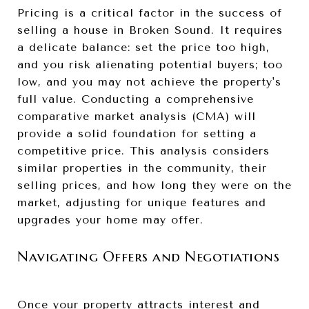
Pricing is a critical factor in the success of
selling a house in Broken Sound. It requires
a delicate balance: set the price too high,
and you risk alienating potential buyers; too
low, and you may not achieve the property's
full value. Conducting a comprehensive
comparative market analysis (CMA) will
provide a solid foundation for setting a
competitive price. This analysis considers
similar properties in the community, their
selling prices, and how long they were on the
market, adjusting for unique features and
upgrades your home may offer.
Navigating Offers and Negotiations
Once your property attracts interest and