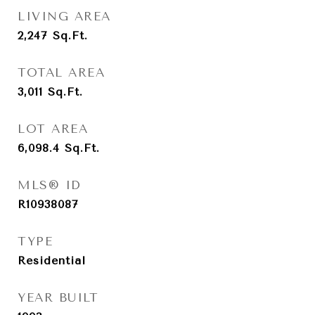
LIVING AREA
2,247
Sq.Ft.
TOTAL AREA
3,011
Sq.Ft.
LOT AREA
6,098.4
Sq.Ft.
MLS® ID
R10938087
TYPE
Residential
YEAR BUILT