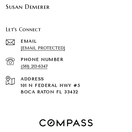
Susan Demerer
Let's Connect
EMAIL
[EMAIL PROTECTED]
PHONE NUMBER
(561) 213-6347
ADDRESS
101 N FEDERAL HWY #5
BOCA RATON FL 33432