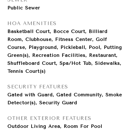
Public Sewer
HOA AMENITIES
Basketball Court, Bocce Court, Billiard
Room, Clubhouse, Fitness Center, Golf
Course, Playground, Pickleball, Pool, Putting
Green(s), Recreation Facilities, Restaurant,
Shuffleboard Court, Spa/Hot Tub, Sidewalks,
Tennis Court(s)
SECURITY FEATURES
Gated with Guard, Gated Community, Smoke
Detector(s), Security Guard
OTHER EXTERIOR FEATURES
Outdoor Living Area, Room For Pool