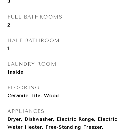
3
FULL BATHROOMS
2
HALF BATHROOM
1
LAUNDRY ROOM
Inside
FLOORING
Ceramic Tile, Wood
APPLIANCES
Dryer, Dishwasher, Electric Range, Electric
Water Heater, Free-Standing Freezer,