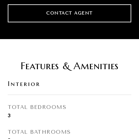
CONTACT AGENT
Features & Amenities
Interior
TOTAL BEDROOMS
3
TOTAL BATHROOMS