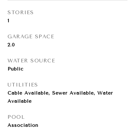
STORIES
1
GARAGE SPACE
2.0
WATER SOURCE
Public
UTILITIES
Cable Available, Sewer Available, Water
Available
POOL
Association