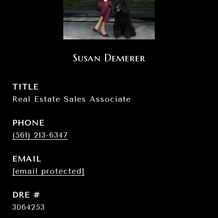
Susan Demerer
TITLE
Real Estate Sales Associate
PHONE
(561) 213-6347
EMAIL
[email protected]
DRE #
3064253