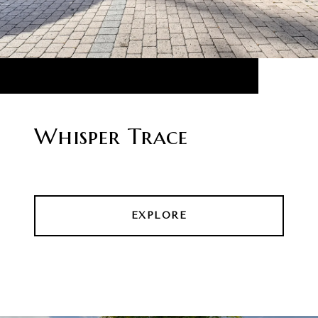
Whisper Trace
EXPLORE