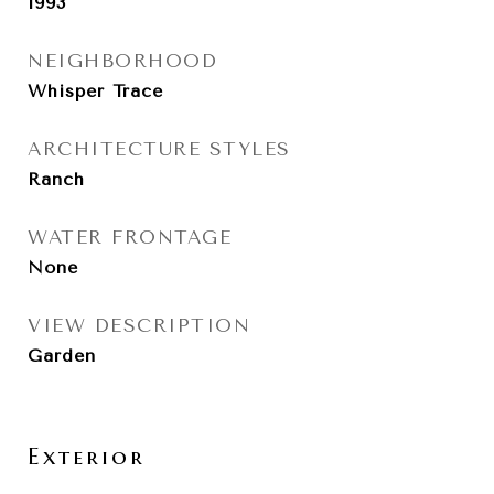
1993
NEIGHBORHOOD
Whisper Trace
ARCHITECTURE STYLES
Ranch
WATER FRONTAGE
None
VIEW DESCRIPTION
Garden
Exterior