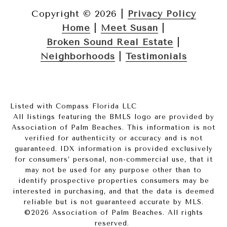
Copyright ©
2026
|
Privacy Policy
Home
|
Meet Susan
|
Broken Sound Real Estate
|
Neighborhoods
|
Testimonials
Listed with Compass Florida LLC
All listings featuring the BMLS logo are provided by
Association of Palm Beaches. This information is not
verified for authenticity or accuracy and is not
guaranteed.
IDX information is provided exclusively
for consumers’ personal, non-commercial use, that it
may not be used for any purpose other than to
identify prospective properties consumers may be
interested in purchasing, and that the data is deemed
reliable but is not guaranteed accurate by MLS.
©2026 Association of Palm Beaches. All rights
reserved.