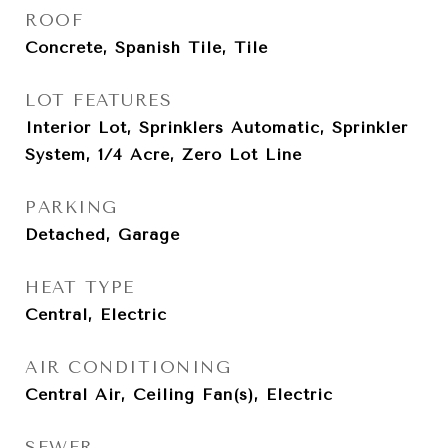
ROOF
Concrete, Spanish Tile, Tile
LOT FEATURES
Interior Lot, Sprinklers Automatic, Sprinkler
System, 1/4 Acre, Zero Lot Line
PARKING
Detached, Garage
HEAT TYPE
Central, Electric
AIR CONDITIONING
Central Air, Ceiling Fan(s), Electric
SEWER