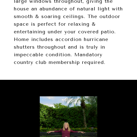
large windows throughout, giving the
house an abundance of natural light with
smooth & soaring ceilings. The outdoor
space is perfect for relaxing &
entertaining under your covered patio.
Home includes accordion hurricane
shutters throughout and is truly in
impeccable condition. Mandatory
country club membership required.