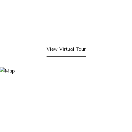
View Virtual Tour