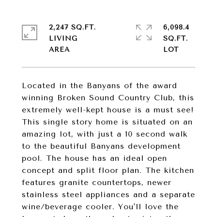
2,247 SQ.FT.
6,098.4
LIVING
SQ.FT.
Located in the Banyans of the award
winning Broken Sound Country Club, this
extremely well-kept house is a must see!
This single story home is situated on an
amazing lot, with just a 10 second walk
to the beautiful Banyans development
pool. The house has an ideal open
concept and split floor plan. The kitchen
features granite countertops, newer
stainless steel appliances and a separate
wine/beverage cooler. You'll love the