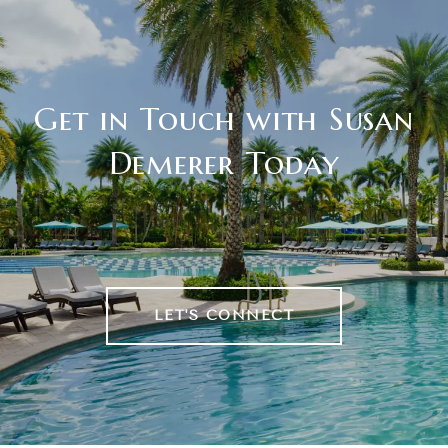
Get in Touch with Susan
Demerer Today
LET'S CONNECT