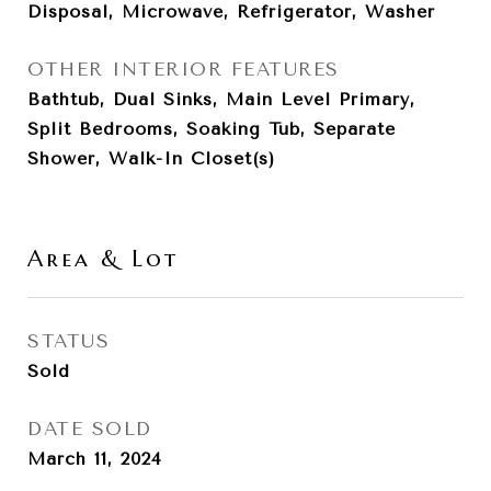
Disposal, Microwave, Refrigerator, Washer
OTHER INTERIOR FEATURES
Bathtub, Dual Sinks, Main Level Primary,
Split Bedrooms, Soaking Tub, Separate
Shower, Walk-In Closet(s)
Area & Lot
STATUS
Sold
DATE SOLD
March 11, 2024