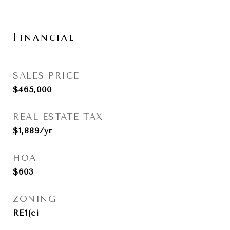
Financial
SALES PRICE
$465,000
REAL ESTATE TAX
$1,889/yr
HOA
$603
ZONING
RE1(ci