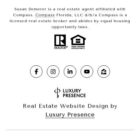
Susan Demerer is a real estate agent affiliated with
Compass.
Compass
Florida, LLC d/b/a Compass is a
licensed real estate broker and abides by equal housing
opportunity laws.
Real Estate Website Design by
Luxury Presence