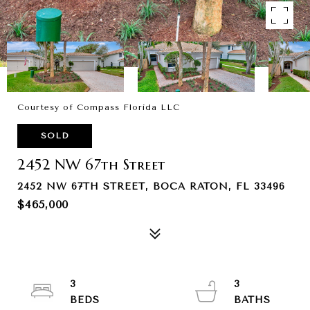
Courtesy of Compass Florida LLC
SOLD
2452 NW 67th Street
2452 NW 67TH STREET, BOCA RATON, FL 33496
$465,000
3
3