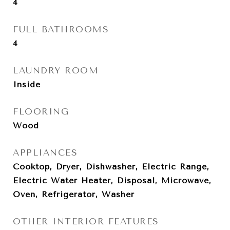
4
FULL BATHROOMS
4
LAUNDRY ROOM
Inside
FLOORING
Wood
APPLIANCES
Cooktop, Dryer, Dishwasher, Electric Range,
Electric Water Heater, Disposal, Microwave,
Oven, Refrigerator, Washer
OTHER INTERIOR FEATURES