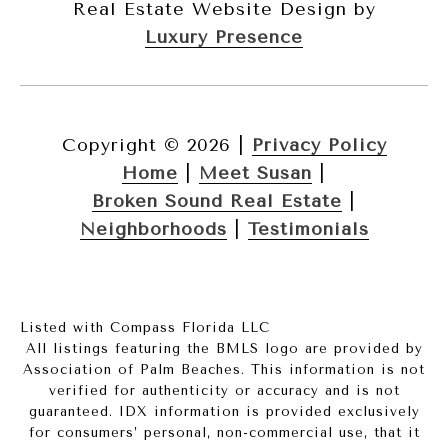
Real Estate Website Design by
Luxury Presence
Copyright ©
2026
|
Privacy Policy
Home
|
Meet Susan
|
Broken Sound Real Estate
|
Neighborhoods
|
Testimonials
Listed with Compass Florida LLC
All listings featuring the BMLS logo are provided by
Association of Palm Beaches. This information is not
verified for authenticity or accuracy and is not
guaranteed.
IDX information is provided exclusively
for consumers’ personal, non-commercial use, that it