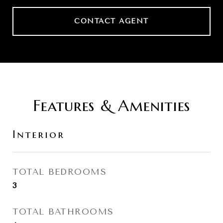
CONTACT AGENT
Features & Amenities
Interior
TOTAL BEDROOMS
3
TOTAL BATHROOMS