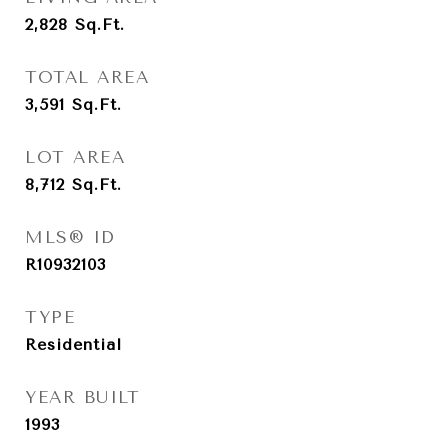
2,828
Sq.Ft.
TOTAL AREA
3,591
Sq.Ft.
LOT AREA
8,712
Sq.Ft.
MLS® ID
R10932103
TYPE
Residential
YEAR BUILT
1993