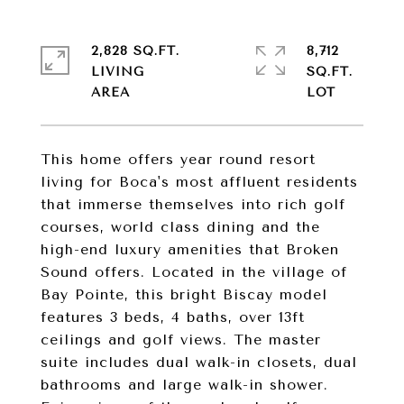
2,828 SQ.FT.
8,712
LIVING
SQ.FT.
This home offers year round resort
living for Boca's most affluent residents
that immerse themselves into rich golf
courses, world class dining and the
high-end luxury amenities that Broken
Sound offers. Located in the village of
Bay Pointe, this bright Biscay model
features 3 beds, 4 baths, over 13ft
ceilings and golf views. The master
suite includes dual walk-in closets, dual
bathrooms and large walk-in shower.