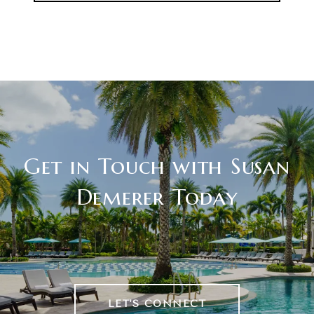
Get in Touch with Susan
Demerer Today
LET'S CONNECT