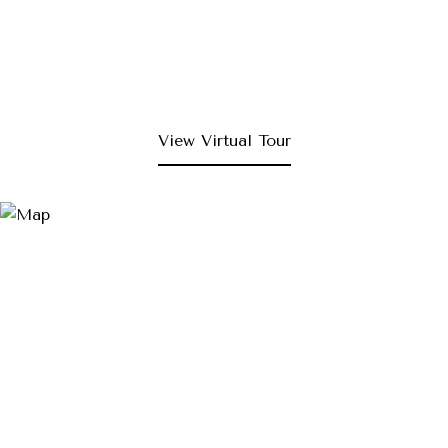
View Virtual Tour