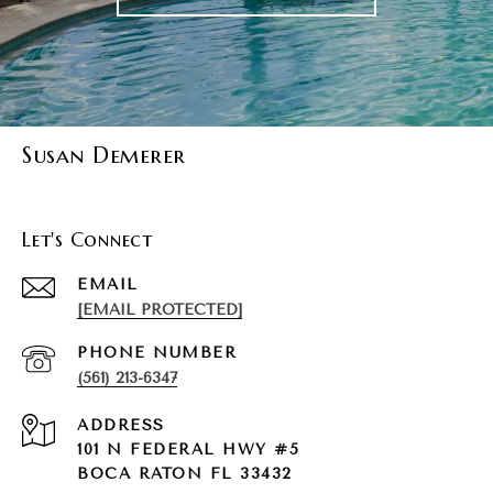
Susan Demerer
Let's Connect
EMAIL
[EMAIL PROTECTED]
PHONE NUMBER
(561) 213-6347
ADDRESS
101 N FEDERAL HWY #5
BOCA RATON FL 33432