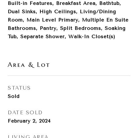
Built-in Features, Breakfast Area, Bathtub,
Dual Sinks, High Ceilings, Living/Dining
Room, Main Level Primary, Multiple En Suite
Bathrooms, Pantry, Split Bedrooms, Soaking
Tub, Separate Shower, Walk-In Closet(s)
Area & Lot
STATUS
Sold
DATE SOLD
February 2, 2024
LIVING AREA