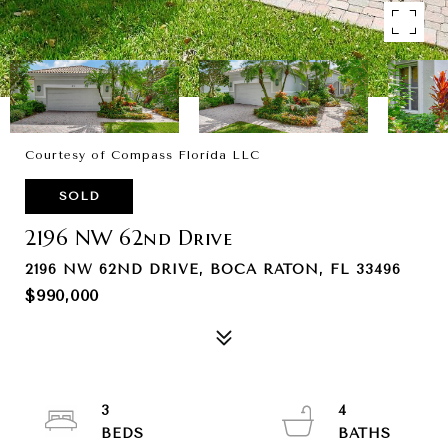
Courtesy of Compass Florida LLC
SOLD
2196 NW 62nd Drive
2196 NW 62ND DRIVE, BOCA RATON, FL 33496
$990,000
3
4