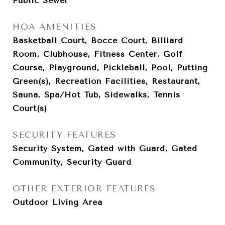
Public Sewer
HOA AMENITIES
Basketball Court, Bocce Court, Billiard
Room, Clubhouse, Fitness Center, Golf
Course, Playground, Pickleball, Pool, Putting
Green(s), Recreation Facilities, Restaurant,
Sauna, Spa/Hot Tub, Sidewalks, Tennis
Court(s)
SECURITY FEATURES
Security System, Gated with Guard, Gated
Community, Security Guard
OTHER EXTERIOR FEATURES
Outdoor Living Area