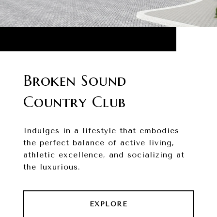
Broken Sound
Country Club
Indulges in a lifestyle that embodies
the perfect balance of active living,
athletic excellence, and socializing at
the luxurious.
EXPLORE