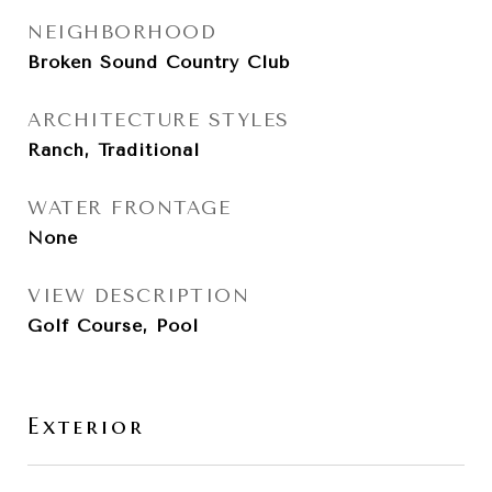
NEIGHBORHOOD
Broken Sound Country Club
ARCHITECTURE STYLES
Ranch, Traditional
WATER FRONTAGE
None
VIEW DESCRIPTION
Golf Course, Pool
Exterior