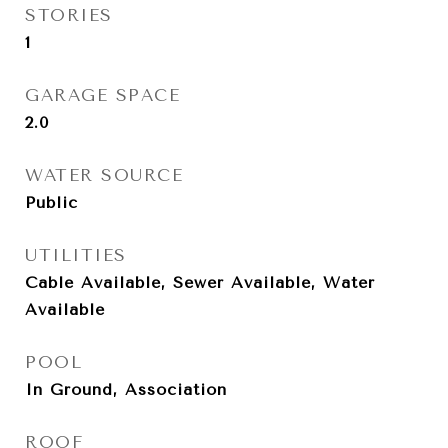
STORIES
1
GARAGE SPACE
2.0
WATER SOURCE
Public
UTILITIES
Cable Available, Sewer Available, Water
Available
POOL
In Ground, Association
ROOF