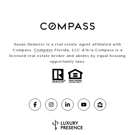
Susan Demerer is a real estate agent affiliated with
Compass.
Compass
Florida, LLC d/b/a Compass is a
licensed real estate broker and abides by equal housing
opportunity laws.