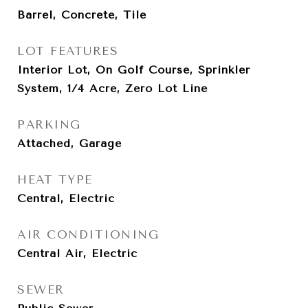
Barrel, Concrete, Tile
LOT FEATURES
Interior Lot, On Golf Course, Sprinkler
System, 1/4 Acre, Zero Lot Line
PARKING
Attached, Garage
HEAT TYPE
Central, Electric
AIR CONDITIONING
Central Air, Electric
SEWER