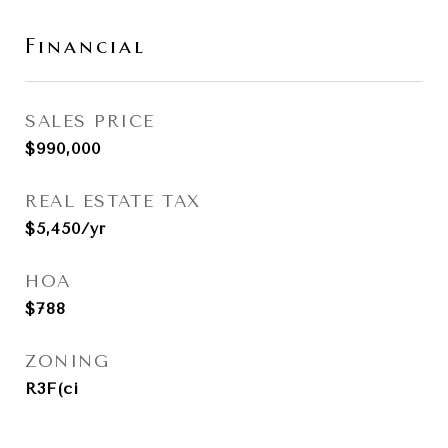
Financial
SALES PRICE
$990,000
REAL ESTATE TAX
$5,450/yr
HOA
$788
ZONING
R3F(ci