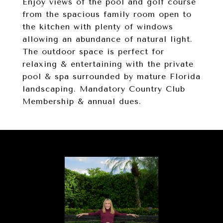
Enjoy views of the pool and golf course
from the spacious family room open to
the kitchen with plenty of windows
allowing an abundance of natural light.
The outdoor space is perfect for
relaxing & entertaining with the private
pool & spa surrounded by mature Florida
landscaping. Mandatory Country Club
Membership & annual dues.