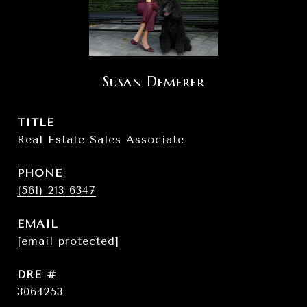
Susan Demerer
TITLE
Real Estate Sales Associate
PHONE
(561) 213-6347
EMAIL
[email protected]
DRE #
3064253