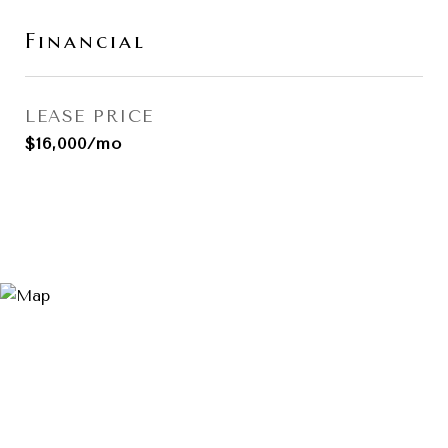
Financial
LEASE PRICE
$16,000/mo