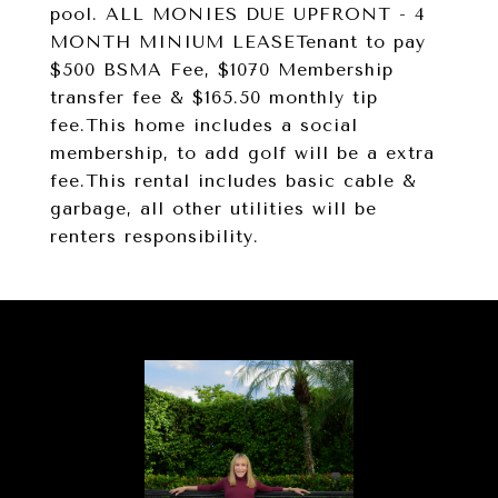
pool. ALL MONIES DUE UPFRONT - 4
MONTH MINIUM LEASETenant to pay
$500 BSMA Fee, $1070 Membership
transfer fee & $165.50 monthly tip
fee.This home includes a social
membership, to add golf will be a extra
fee.This rental includes basic cable &
garbage, all other utilities will be
renters responsibility.