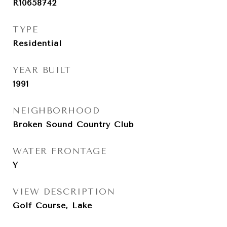
R10658742
TYPE
Residential
YEAR BUILT
1991
NEIGHBORHOOD
Broken Sound Country Club
WATER FRONTAGE
Y
VIEW DESCRIPTION
Golf Course, Lake