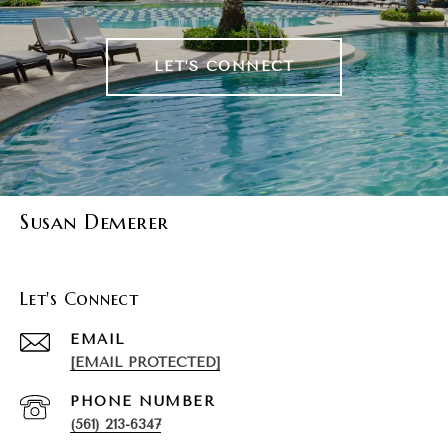
LET'S CONNECT
Susan Demerer
Let's Connect
EMAIL
[EMAIL PROTECTED]
PHONE NUMBER
(561) 213-6347