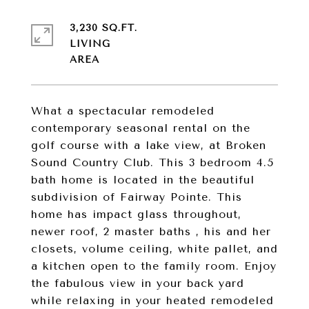
3,230 SQ.FT.
LIVING
What a spectacular remodeled
contemporary seasonal rental on the
golf course with a lake view, at Broken
Sound Country Club. This 3 bedroom 4.5
bath home is located in the beautiful
subdivision of Fairway Pointe. This
home has impact glass throughout,
newer roof, 2 master baths , his and her
closets, volume ceiling, white pallet, and
a kitchen open to the family room. Enjoy
the fabulous view in your back yard
while relaxing in your heated remodeled