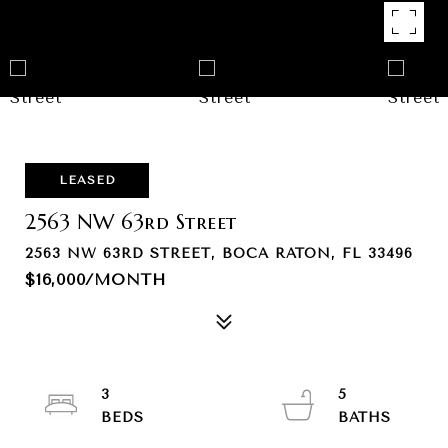
LEASED
2563 NW 63rd Street
2563 NW 63RD STREET, BOCA RATON, FL 33496
$16,000/MONTH
3
5