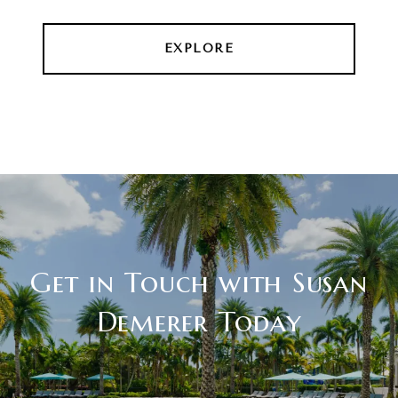
EXPLORE
Get in Touch with Susan
Demerer Today