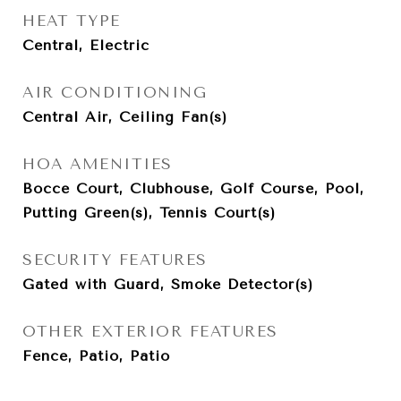
HEAT TYPE
Central, Electric
AIR CONDITIONING
Central Air, Ceiling Fan(s)
HOA AMENITIES
Bocce Court, Clubhouse, Golf Course, Pool,
Putting Green(s), Tennis Court(s)
SECURITY FEATURES
Gated with Guard, Smoke Detector(s)
OTHER EXTERIOR FEATURES
Fence, Patio, Patio