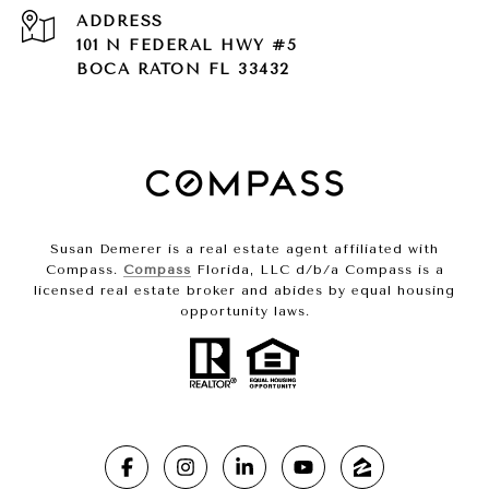
ADDRESS
101 N FEDERAL HWY #5
BOCA RATON FL 33432
Susan Demerer is a real estate agent affiliated with
Compass.
Compass
Florida, LLC d/b/a Compass is a
licensed real estate broker and abides by equal housing
opportunity laws.