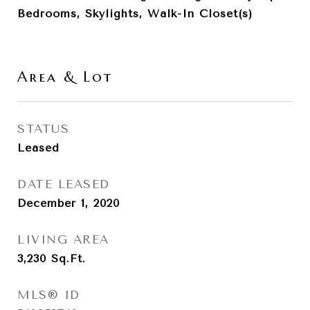
Bedrooms, Skylights, Walk-In Closet(s)
Area & Lot
STATUS
Leased
DATE LEASED
December 1, 2020
LIVING AREA
3,230
Sq.Ft.
MLS® ID