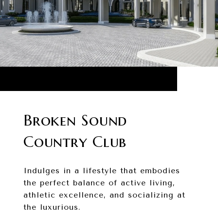
Broken Sound
Country Club
Indulges in a lifestyle that embodies
the perfect balance of active living,
athletic excellence, and socializing at
the luxurious.