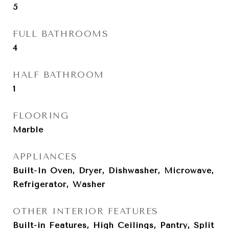
5
FULL BATHROOMS
4
HALF BATHROOM
1
FLOORING
Marble
APPLIANCES
Built-In Oven, Dryer, Dishwasher, Microwave,
Refrigerator, Washer
OTHER INTERIOR FEATURES
Built-in Features, High Ceilings, Pantry, Split