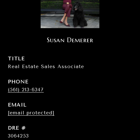
Susan Demerer
TITLE
Real Estate Sales Associate
PHONE
(561) 213-6347
EMAIL
[email protected]
DRE #
3064253