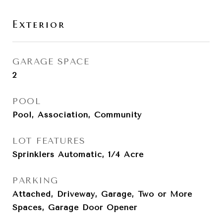
Exterior
GARAGE SPACE
2
POOL
Pool, Association, Community
LOT FEATURES
Sprinklers Automatic, 1/4 Acre
PARKING
Attached, Driveway, Garage, Two or More
Spaces, Garage Door Opener