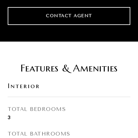
CONTACT AGENT
Features & Amenities
Interior
TOTAL BEDROOMS
3
TOTAL BATHROOMS