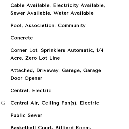
Cable Available, Electricity Available,
Sewer Available, Water Available
Pool, Association, Community
Concrete
Corner Lot, Sprinklers Automatic, 1/4
Acre, Zero Lot Line
Attached, Driveway, Garage, Garage
Door Opener
Central, Electric
NG
Central Air, Ceiling Fan(s), Electric
Public Sewer
Basketball Court, Billiard Room,