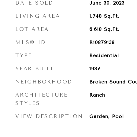
DATE SOLD
June 30, 2023
LIVING AREA
1,748
Sq.Ft.
LOT AREA
6,618
Sq.Ft.
MLS® ID
R10879138
TYPE
Residential
YEAR BUILT
1987
NEIGHBORHOOD
Broken Sound Cou
ARCHITECTURE
Ranch
STYLES
VIEW DESCRIPTION
Garden, Pool