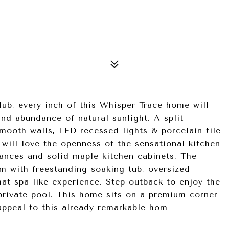
ub, every inch of this Whisper Trace home will
nd abundance of natural sunlight. A split
smooth walls, LED recessed lights & porcelain tile
will love the openness of the sensational kitchen
liances and solid maple kitchen cabinets. The
om with freestanding soaking tub, oversized
t spa like experience. Step outback to enjoy the
 private pool. This home sits on a premium corner
 appeal to this already remarkable hom