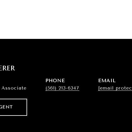
erer
PHONE
EMAIL
 Associate
(561) 213-6347
[email protec
GENT