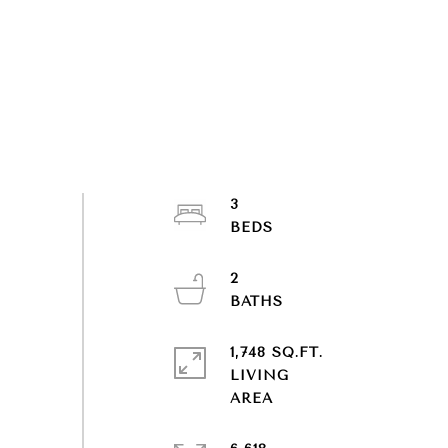
3
2
1,748 SQ.FT.
LIVING