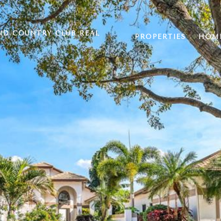
ND COUNTRY CLUB REAL
PROPERTIES
HOME