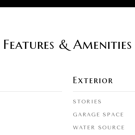
Features & Amenities
Exterior
STORIES
GARAGE SPACE
WATER SOURCE