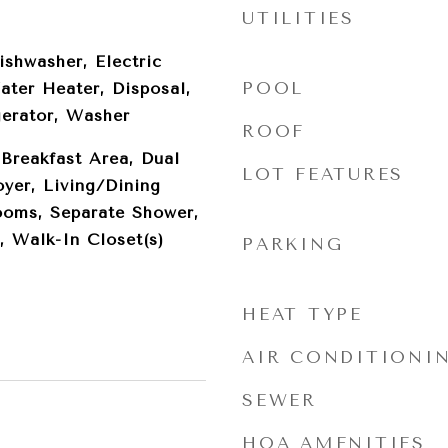
UTILITIES
ishwasher, Electric
POOL
ater Heater, Disposal,
gerator, Washer
ROOF
 Breakfast Area, Dual
LOT FEATURES
oyer, Living/Dining
ooms, Separate Shower,
, Walk-In Closet(s)
PARKING
HEAT TYPE
AIR CONDITIONI
SEWER
HOA AMENITIES