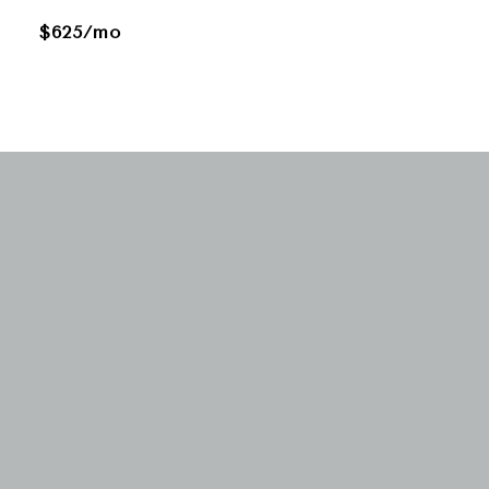
$625/mo