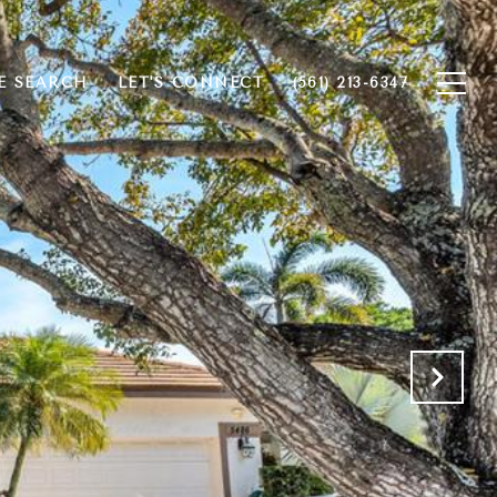
 SEARCH
LET'S CONNECT
(561) 213-6347