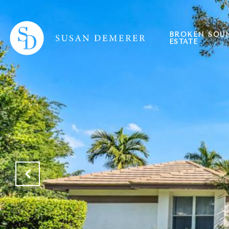
BROKEN SOU
ESTATE