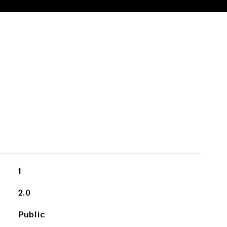
1
2.0
Public