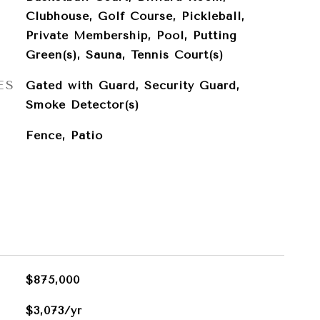
Clubhouse, Golf Course, Pickleball,
Private Membership, Pool, Putting
Green(s), Sauna, Tennis Court(s)
ES
Gated with Guard, Security Guard,
Smoke Detector(s)
Fence, Patio
$875,000
$3,073/yr