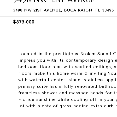
5498 NW 21ST AVENUE, BOCA RATON, FL 33496
$875,000
Located in the prestigious Broken Sound Cl
impress you with its contemporary design a
bedroom floor plan with vaulted ceilings, 
floors make this home warm & inviting.You 
with waterfall center island, stainless app
primary suite has a fully renovated bathro
frameless shower and massage heads for tha
Florida sunshine while cooling off in your
lot with plenty of grass adding extra curb