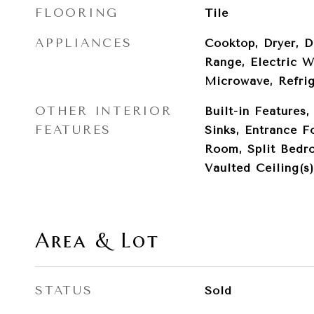
FLOORING
Tile
APPLIANCES
Cooktop, Dryer, D
Range, Electric W
Microwave, Refri
OTHER INTERIOR
Built-in Features,
FEATURES
Sinks, Entrance F
Room, Split Bedr
Vaulted Ceiling(s)
Area & Lot
STATUS
Sold