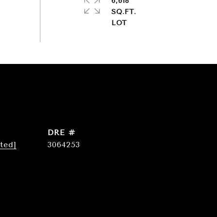
6,618
SQ.FT.
DRE #
ted]
3064253