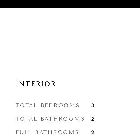
Interior
TOTAL BEDROOMS
3
TOTAL BATHROOMS
2
FULL BATHROOMS
2