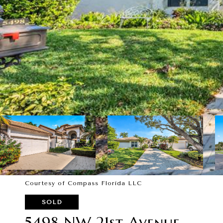
Courtesy of Compass Florida LLC
SOLD
5498 NW 21st Avenue