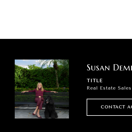
Susan Dem
TITLE
Real Estate Sales
CONTACT A