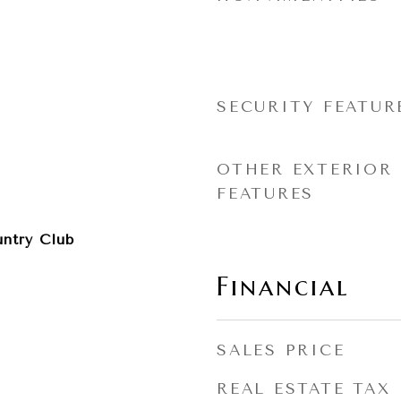
SECURITY FEATUR
OTHER EXTERIOR
FEATURES
ntry Club
Financial
SALES PRICE
REAL ESTATE TAX