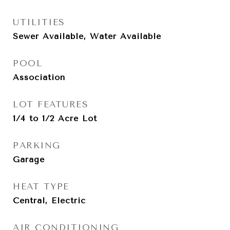
UTILITIES
Sewer Available, Water Available
POOL
Association
LOT FEATURES
1/4 to 1/2 Acre Lot
PARKING
Garage
HEAT TYPE
Central, Electric
AIR CONDITIONING