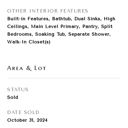
OTHER INTERIOR FEATURES
Built-in Features, Bathtub, Dual Sinks, High
Ceilings, Main Level Primary, Pantry, Split
Bedrooms, Soaking Tub, Separate Shower,
Walk-In Closet(s)
Area & Lot
STATUS
Sold
DATE SOLD
October 31, 2024