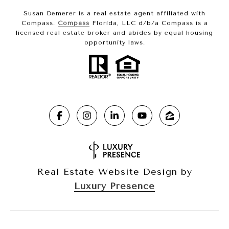
Susan Demerer is a real estate agent affiliated with
Compass.
Compass
Florida, LLC d/b/a Compass is a
licensed real estate broker and abides by equal housing
opportunity laws.
Real Estate Website Design by
Luxury Presence