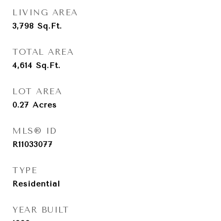
LIVING AREA
3,798
Sq.Ft.
TOTAL AREA
4,614
Sq.Ft.
LOT AREA
0.27
Acres
MLS® ID
R11033077
TYPE
Residential
YEAR BUILT