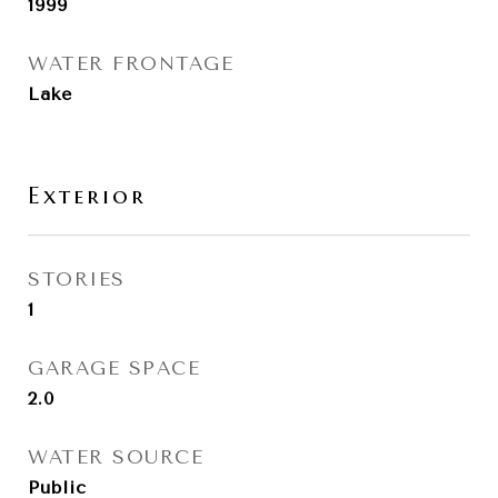
1999
WATER FRONTAGE
Lake
Exterior
STORIES
1
GARAGE SPACE
2.0
WATER SOURCE
Public