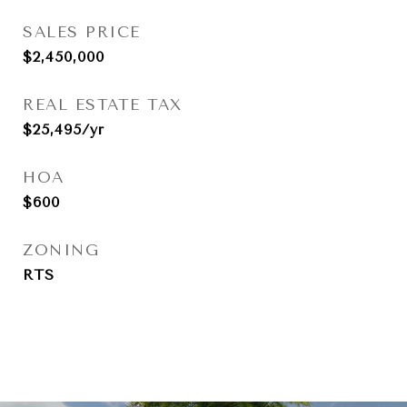
SALES PRICE
$2,450,000
REAL ESTATE TAX
$25,495/yr
HOA
$600
ZONING
RTS