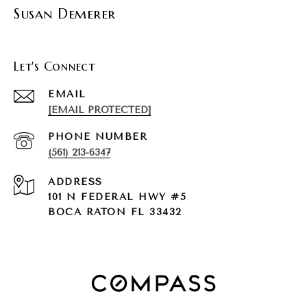
Susan Demerer
Let's Connect
EMAIL
[EMAIL PROTECTED]
PHONE NUMBER
(561) 213-6347
ADDRESS
101 N FEDERAL HWY #5
BOCA RATON FL 33432