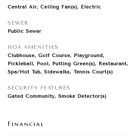
Central Air, Ceiling Fan(s), Electric
SEWER
Public Sewer
HOA AMENITIES
Clubhouse, Golf Course, Playground,
Pickleball, Pool, Putting Green(s), Restaurant,
Spa/Hot Tub, Sidewalks, Tennis Court(s)
SECURITY FEATURES
Gated Community, Smoke Detector(s)
Financial