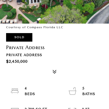
Courtesy of Compass Florida LLC
SOLD
Private Address
PRIVATE ADDRESS
$2,450,000
4
5