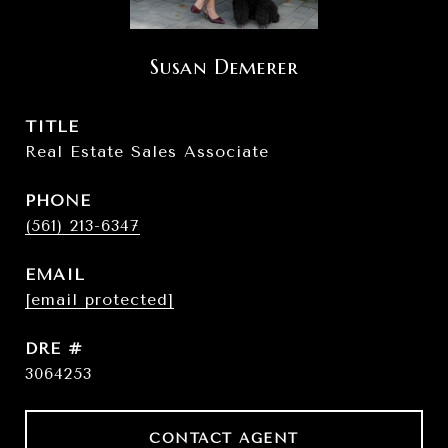
Susan Demerer
TITLE
Real Estate Sales Associate
PHONE
(561) 213-6347
EMAIL
[email protected]
DRE #
3064253
CONTACT AGENT