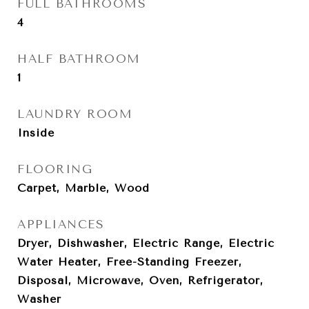
FULL BATHROOMS
4
HALF BATHROOM
1
LAUNDRY ROOM
Inside
FLOORING
Carpet, Marble, Wood
APPLIANCES
Dryer, Dishwasher, Electric Range, Electric
Water Heater, Free-Standing Freezer,
Disposal, Microwave, Oven, Refrigerator,
Washer