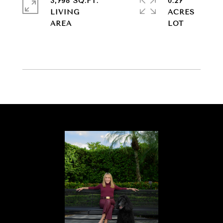
3,798 SQ.FT.
0.27
LIVING
ACRES