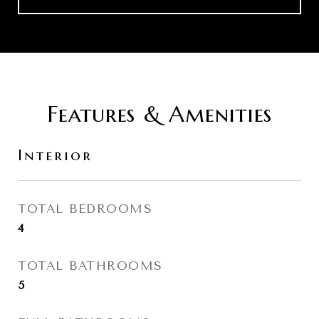
Features & Amenities
Interior
TOTAL BEDROOMS
4
TOTAL BATHROOMS
5