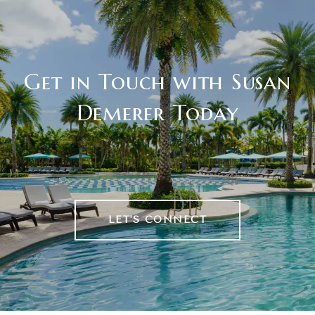
Get in Touch with Susan
Demerer Today
LET'S CONNECT