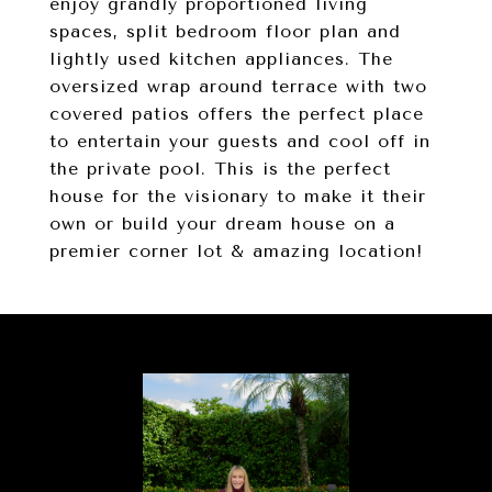
enjoy grandly proportioned living
spaces, split bedroom floor plan and
lightly used kitchen appliances. The
oversized wrap around terrace with two
covered patios offers the perfect place
to entertain your guests and cool off in
the private pool. This is the perfect
house for the visionary to make it their
own or build your dream house on a
premier corner lot & amazing location!