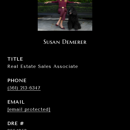
Susan Demerer
TITLE
Real Estate Sales Associate
PHONE
(561) 213-6347
EMAIL
[email protected]
DRE #