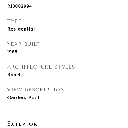
R10882994
TYPE
Residential
YEAR BUILT
1968
ARCHITECTURE STYLES
Ranch
VIEW DESCRIPTION
Garden, Pool
Exterior