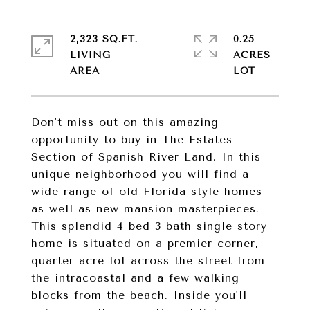
2,323 SQ.FT.
0.25
LIVING
ACRES
Don't miss out on this amazing
opportunity to buy in The Estates
Section of Spanish River Land. In this
unique neighborhood you will find a
wide range of old Florida style homes
as well as new mansion masterpieces.
This splendid 4 bed 3 bath single story
home is situated on a premier corner,
quarter acre lot across the street from
the intracoastal and a few walking
blocks from the beach. Inside you'll