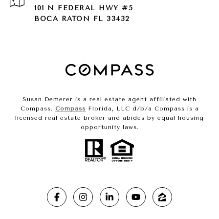
101 N FEDERAL HWY #5
BOCA RATON FL 33432
Susan Demerer is a real estate agent affiliated with
Compass.
Compass
Florida, LLC d/b/a Compass is a
licensed real estate broker and abides by equal housing
opportunity laws.