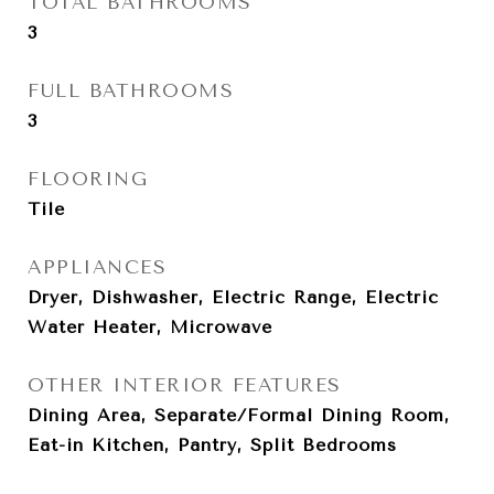
TOTAL BATHROOMS
3
FULL BATHROOMS
3
FLOORING
Tile
APPLIANCES
Dryer, Dishwasher, Electric Range, Electric
Water Heater, Microwave
OTHER INTERIOR FEATURES
Dining Area, Separate/Formal Dining Room,
Eat-in Kitchen, Pantry, Split Bedrooms