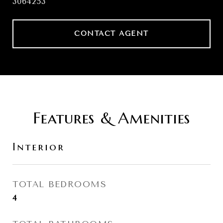
3064253
CONTACT AGENT
Features & Amenities
Interior
TOTAL BEDROOMS
4