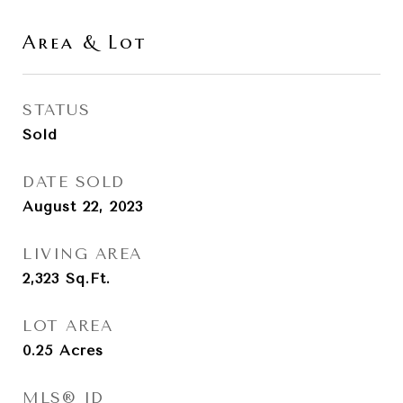
Area & Lot
STATUS
Sold
DATE SOLD
August 22, 2023
LIVING AREA
2,323
Sq.Ft.
LOT AREA
0.25
Acres
MLS® ID