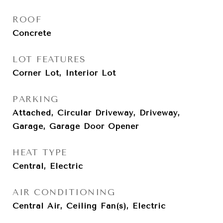
ROOF
Concrete
LOT FEATURES
Corner Lot, Interior Lot
PARKING
Attached, Circular Driveway, Driveway,
Garage, Garage Door Opener
HEAT TYPE
Central, Electric
AIR CONDITIONING
Central Air, Ceiling Fan(s), Electric