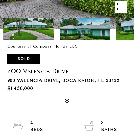
Courtesy of Compass Florida LLC
SOLD
700 Valencia Drive
700 VALENCIA DRIVE, BOCA RATON, FL 33432
$1,450,000
4
3