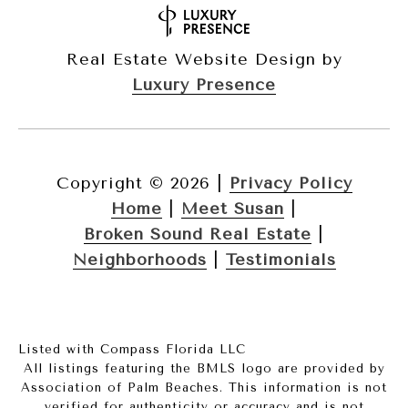
Real Estate Website Design by
Luxury Presence
Copyright ©
2026
|
Privacy Policy
Home
|
Meet Susan
|
Broken Sound Real Estate
|
Neighborhoods
|
Testimonials
Listed with Compass Florida LLC
All listings featuring the BMLS logo are provided by
Association of Palm Beaches. This information is not
verified for authenticity or accuracy and is not