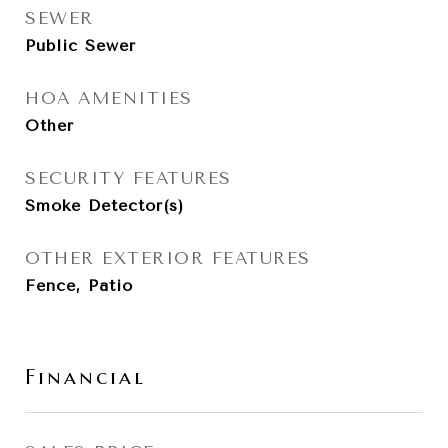
SEWER
Public Sewer
HOA AMENITIES
Other
SECURITY FEATURES
Smoke Detector(s)
OTHER EXTERIOR FEATURES
Fence, Patio
Financial