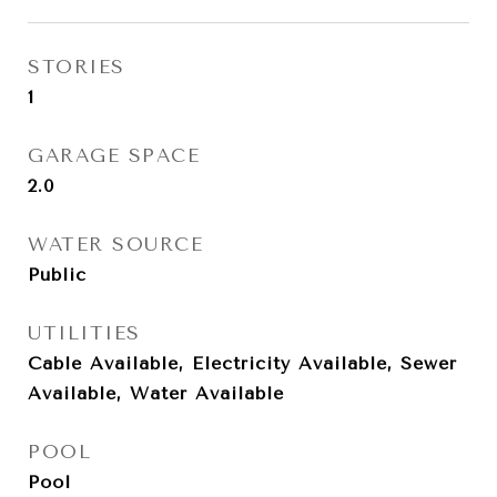
STORIES
1
GARAGE SPACE
2.0
WATER SOURCE
Public
UTILITIES
Cable Available, Electricity Available, Sewer
Available, Water Available
POOL
Pool