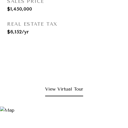
SALES PRICE
$1,450,000
REAL ESTATE TAX
$6,152/yr
View Virtual Tour