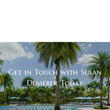
Get in Touch with Susan
Demerer Today