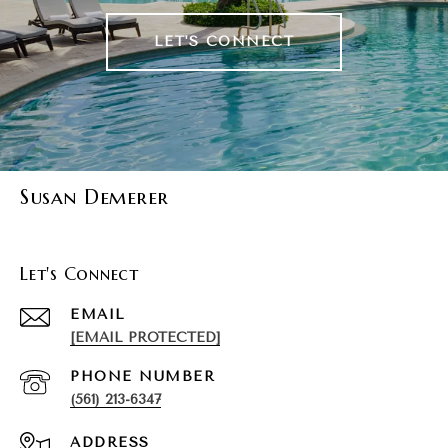
LET'S CONNECT
Susan Demerer
Let's Connect
EMAIL
[EMAIL PROTECTED]
PHONE NUMBER
(561) 213-6347
ADDRESS