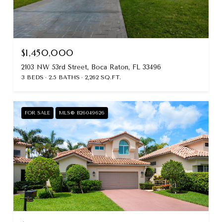
$1,450,000
2103 NW 53rd Street, Boca Raton, FL 33496
3 BEDS
2.5 BATHS
2,262 SQ.FT.
FOR SALE
MLS® B26049626