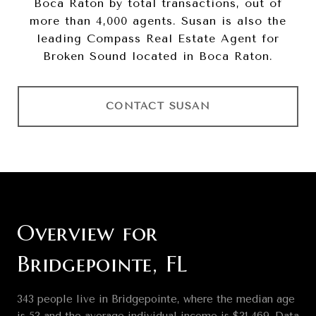
Boca Raton by total transactions, out of
more than 4,000 agents. Susan is also the
leading Compass Real Estate Agent for
Broken Sound located in Boca Raton.
CONTACT SUSAN
Overview for
Bridgepointe, FL
343 people live in Bridgepointe, where the median age
is 53 and the average individual income is $31,469. Data