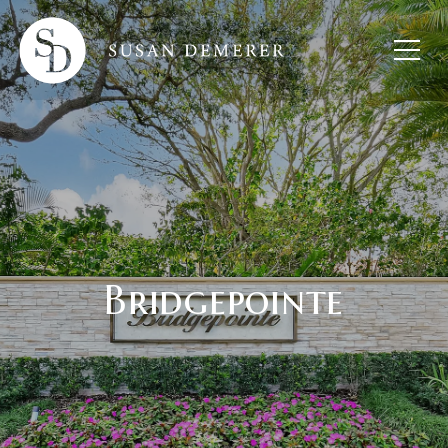
Bridgepointe