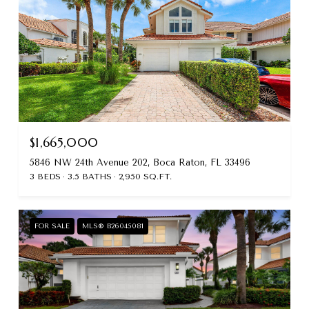
$1,665,000
5846 NW 24th Avenue 202, Boca Raton, FL 33496
3 BEDS
3.5 BATHS
2,950 SQ.FT.
FOR SALE
MLS® B26045081