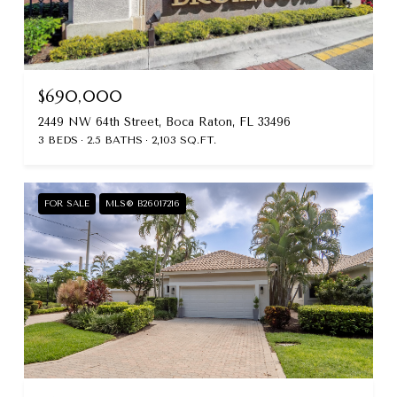
$690,000
2449 NW 64th Street, Boca Raton, FL 33496
3 BEDS
2.5 BATHS
2,103 SQ.FT.
FOR SALE
MLS® B26017216