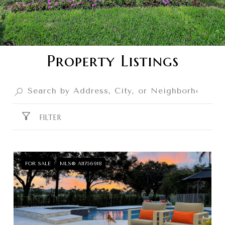
Property Listings
FILTER
FOR SALE
MLS® A11756918