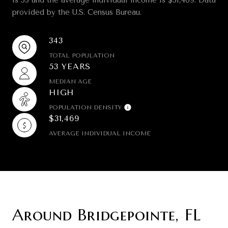
provided by the U.S. Census Bureau.
343
TOTAL POPULATION
53 YEARS
MEDIAN AGE
HIGH
POPULATION DENSITY
$31,469
AVERAGE INDIVIDUAL INCOME
Around Bridgepointe, FL