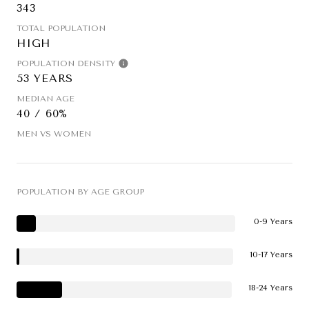
343
TOTAL POPULATION
HIGH
POPULATION DENSITY
53 YEARS
MEDIAN AGE
40 / 60%
MEN VS WOMEN
POPULATION BY AGE GROUP
0-9 Years
10-17 Years
18-24 Years