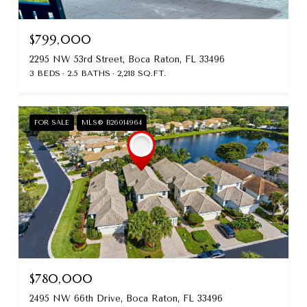
$799,000
2295 NW 53rd Street, Boca Raton, FL 33496
3 BEDS
2.5 BATHS
2,218 SQ.FT.
FOR SALE
MLS® B26014964
$780,000
2495 NW 66th Drive, Boca Raton, FL 33496