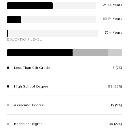
25-64 Years
65-74 Years
75+ Years
EDUCATION LEVEL
Less Than 9th Grade
3 (2%)
High School Degree
93 (55%)
Associate Degree
15 (9%)
Bachelor Degree
38 (22%)