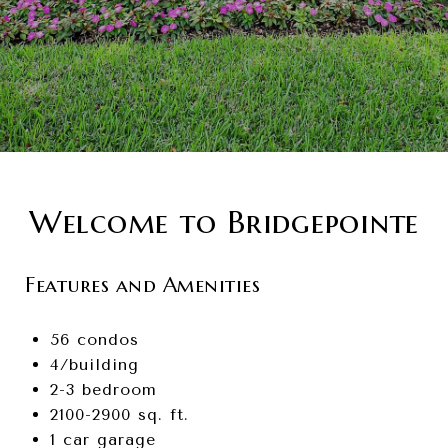
Welcome to Bridgepointe
Features and Amenities
56 condos
4/building
2-3 bedroom
2100-2900 sq. ft.
1 car garage