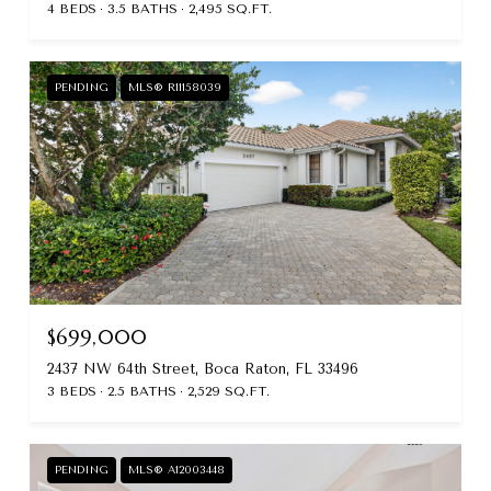
4 BEDS
3.5 BATHS
2,495 SQ.FT.
PENDING
MLS® R11158039
$699,000
2437 NW 64th Street, Boca Raton, FL 33496
3 BEDS
2.5 BATHS
2,529 SQ.FT.
PENDING
MLS® A12003448