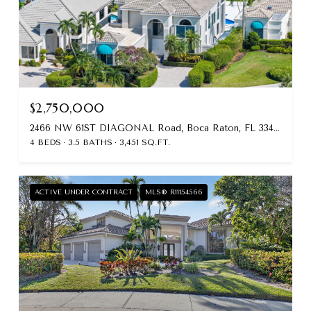
$2,750,000
2466 NW 61ST DIAGONAL Road, Boca Raton, FL 33496
4 BEDS
3.5 BATHS
3,451 SQ.FT.
ACTIVE UNDER CONTRACT
MLS® R11154566