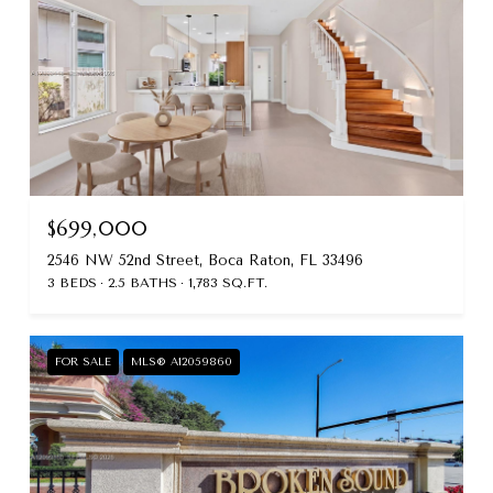
$699,000
2546 NW 52nd Street, Boca Raton, FL 33496
3 BEDS
2.5 BATHS
1,783 SQ.FT.
FOR SALE
MLS® A12059860