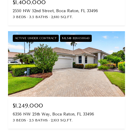
$1,400,000
2550 NW 52nd Street, Boca Raton, FL 33496
3 BEDS
3.5 BATHS
2,610 SQ.FT.
ACTIVE UNDER CONTRACT
MLS® B26058640
$1,249,000
6356 NW 25th Way, Boca Raton, FL 33496
3 BEDS
2.5 BATHS
2,103 SQ.FT.