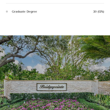
Graduate Degree
20 (12%)