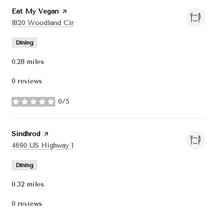
Visit the
Eat My Vegan
page on Yelp
Search
on Google Maps
1820 Woodland Cir
Dining
0.28
miles
0 reviews
0/5
stars
Visit the
Sindhrod
page on Yelp
Search
on Google Maps
4690 US Highway 1
Dining
0.32
miles
0 reviews