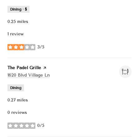
Dining · $
0.25
miles
1 review
3/5
stars
Visit the
The Padel Grille
page on Yelp
Search
on Google Maps
1620 Blvd Village Ln
Dining
0.27
miles
0 reviews
0/5
stars