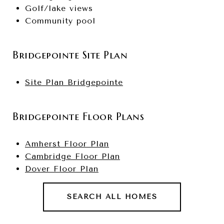
Golf/lake views
Community pool
Bridgepointe Site Plan
Site Plan Bridgepointe
Bridgepointe Floor Plans
Amherst Floor Plan
Cambridge Floor Plan
Dover Floor Plan
SEARCH ALL HOMES