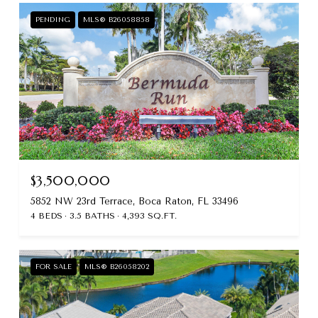
PENDING
MLS® B26058858
$3,500,000
5852 NW 23rd Terrace, Boca Raton, FL 33496
4 BEDS
3.5 BATHS
4,393 SQ.FT.
FOR SALE
MLS® B26058202