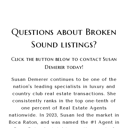
Questions about Broken
Sound listings?
Click the button below to contact Susan
Demerer today!
Susan Demerer continues to be one of the
nation's leading specialists in luxury and
country club real estate transactions. She
consistently ranks in the top one-tenth of
one percent of Real Estate Agents
nationwide. In 2023, Susan led the market in
Boca Raton, and was named the #1 Agent in