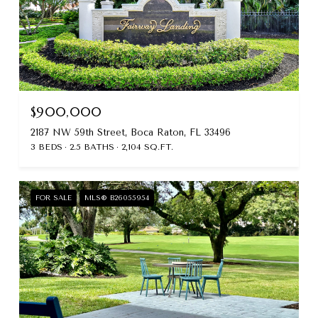
$900,000
2187 NW 59th Street, Boca Raton, FL 33496
3 BEDS
2.5 BATHS
2,104 SQ.FT.
FOR SALE
MLS® B26055954