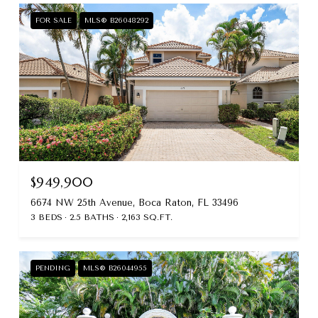
FOR SALE
MLS® B26048292
$949,900
6674 NW 25th Avenue, Boca Raton, FL 33496
3 BEDS
2.5 BATHS
2,163 SQ.FT.
PENDING
MLS® B26044955