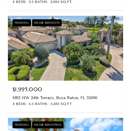
4 BEDS
3.5 BATHS
2,964 SQ.FT.
PENDING
MLS® B26015575
$1,995,000
6183 NW 24th Terrace, Boca Raton, FL 33496
4 BEDS
4.5 BATHS
3,485 SQ.FT.
PENDING
MLS® B26007803