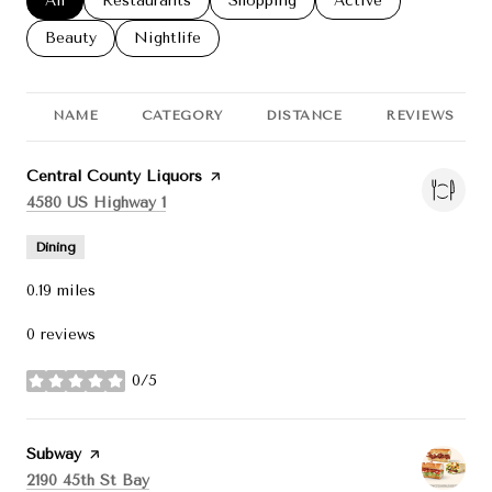
Search businesses related to
All
Search businesses related to
Restaurants
Search businesses related to
Shopping
Search businesses re
Active
Search businesses related to
Beauty
Search businesses related to
Nightlife
NAME
CATEGORY
DISTANCE
REVIEWS
Visit the
Central County Liquors
page on Yelp
Search
on Google Maps
4580 US Highway 1
Dining
0.19
miles
0 reviews
0/5
stars
Visit the
Subway
page on Yelp
Search
on Google Maps
2190 45th St Bay