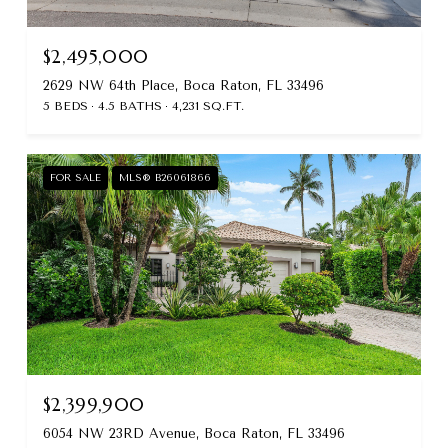
$2,495,000
2629 NW 64th Place, Boca Raton, FL 33496
5 BEDS
4.5 BATHS
4,231 SQ.FT.
FOR SALE
MLS® B26061866
$2,399,900
6054 NW 23RD Avenue, Boca Raton, FL 33496