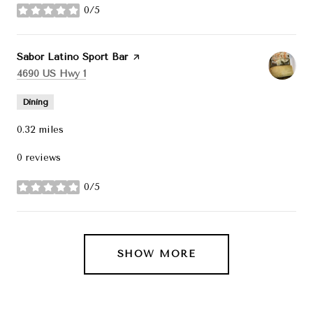
0/5
stars
Visit the
Sabor Latino Sport Bar
page on Yelp
Search
on Google Maps
4690 US Hwy 1
Dining
0.32
miles
0 reviews
0/5
stars
SHOW MORE