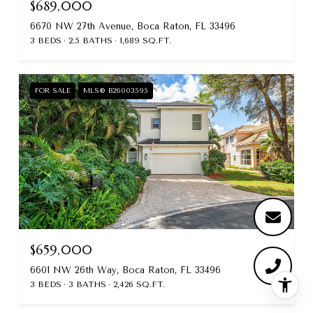
$689,000
6670 NW 27th Avenue, Boca Raton, FL 33496
3 BEDS
2.5 BATHS
1,689 SQ.FT.
FOR SALE
MLS® B26003595
$659,000
6601 NW 26th Way, Boca Raton, FL 33496
3 BEDS
3 BATHS
2,426 SQ.FT.