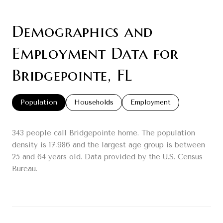
Demographics and
Employment Data for
Bridgepointe, FL
Population
Households
Employment
343 people call Bridgepointe home. The population
density is 17,986 and the largest age group is
between
25 and 64 years old.
Data provided by the U.S. Census
Bureau.