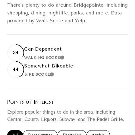
There's plenty to do around Bridgepointe, including
shopping, dining, nightlife, parks, and more. Data
provided by Walk Score and Yelp.
Car-Dependent
34
WALKING SCORE
LEARN MORE
Somewhat Bikeable
44
BIKE SCORE
LEARN MORE
Points of Interest
Explore popular things to do in the area, including
Central County Liquors, Subway, and The Padel Grille.