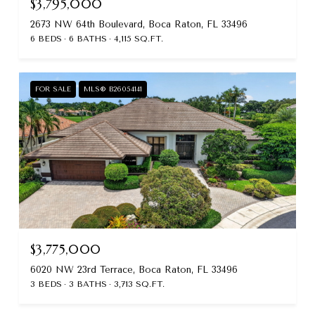
$3,795,000
2673 NW 64th Boulevard, Boca Raton, FL 33496
6 BEDS
6 BATHS
4,115 SQ.FT.
FOR SALE
MLS® B26054141
$3,775,000
6020 NW 23rd Terrace, Boca Raton, FL 33496
3 BEDS
3 BATHS
3,713 SQ.FT.