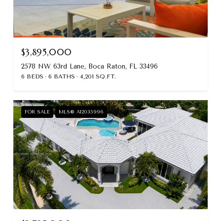
$3,895,000
2578 NW 63rd Lane, Boca Raton, FL 33496
6 BEDS
6 BATHS
4,201 SQ.FT.
FOR SALE
MLS® A12035996