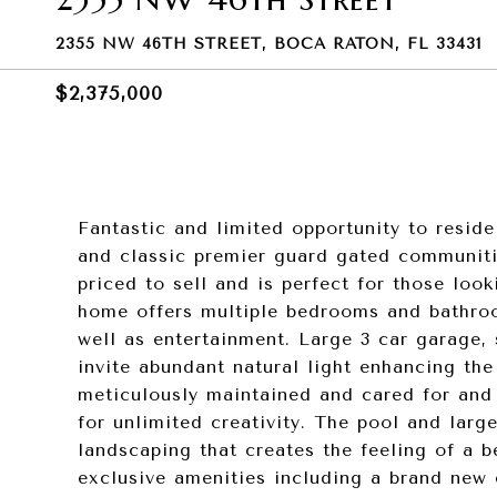
2355 NW 46TH STREET, BOCA RATON, FL 33431
$2,375,000
Fantastic and limited opportunity to resid
and classic premier guard gated communit
priced to sell and is perfect for those loo
home offers multiple bedrooms and bathroo
well as entertainment. Large 3 car garage, 
invite abundant natural light enhancing th
meticulously maintained and cared for and 
for unlimited creativity. The pool and larg
landscaping that creates the feeling of a b
exclusive amenities including a brand new c