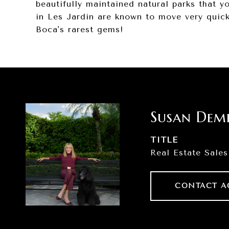
beautifully maintained natural parks that 
in Les Jardin are known to move very quickl
Boca's rarest gems!
Susan Dem
TITLE
Real Estate Sales
CONTACT A