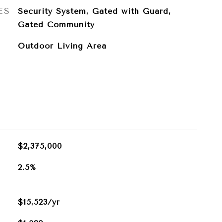
ES
Security System, Gated with Guard,
Gated Community
Outdoor Living Area
$2,375,000
2.5%
$15,523/yr