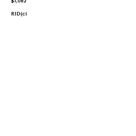
$1,082
R1D(ci