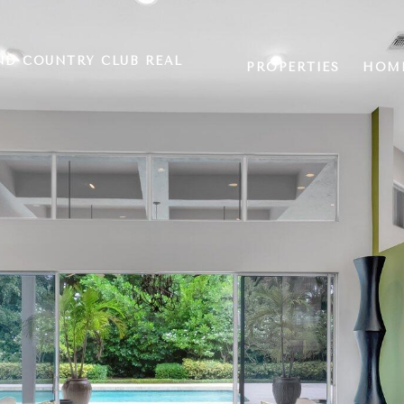
ND COUNTRY CLUB REAL
PROPERTIES
HOME