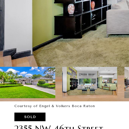
Courtesy of Engel & Volkers Boca Raton
SOLD
2355 NW 46th Street