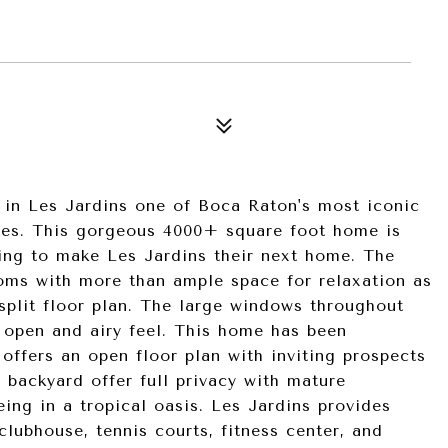
e in Les Jardins one of Boca Raton's most iconic
ies. This gorgeous 4000+ square foot home is
king to make Les Jardins their next home. The
ms with more than ample space for relaxation as
split floor plan. The large windows throughout
e open and airy feel. This home has been
offers an open floor plan with inviting prospects
e backyard offer full privacy with mature
eing in a tropical oasis. Les Jardins provides
lubhouse, tennis courts, fitness center, and