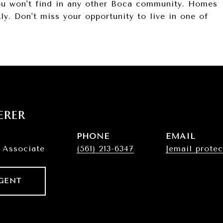
you won't find in any other Boca community. Homes
y. Don't miss your opportunity to live in one of
erer
PHONE
EMAIL
 Associate
(561) 213-6347
[email protec
GENT