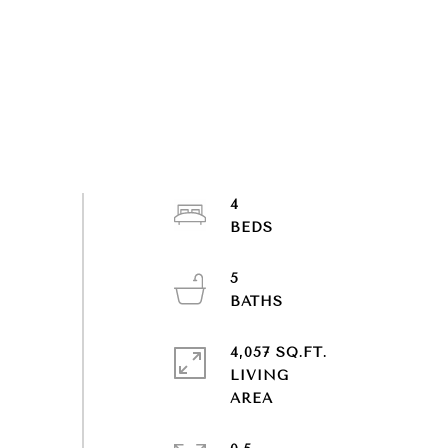
4
5
4,057 SQ.FT.
LIVING