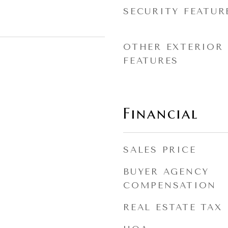
SECURITY FEATUR
OTHER EXTERIOR
FEATURES
Financial
SALES PRICE
BUYER AGENCY
COMPENSATION
REAL ESTATE TAX