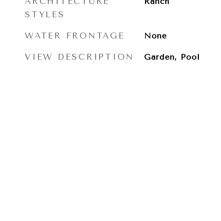
ARCHITECTURE
Ranch
STYLES
WATER FRONTAGE
None
VIEW DESCRIPTION
Garden, Pool