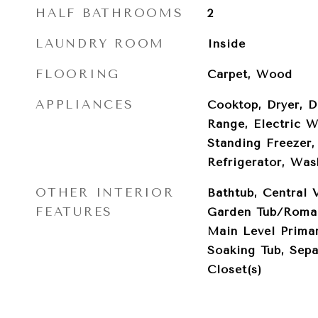
HALF BATHROOMS
2
LAUNDRY ROOM
Inside
FLOORING
Carpet, Wood
APPLIANCES
Cooktop, Dryer, D
Range, Electric W
Standing Freezer,
Refrigerator, Was
OTHER INTERIOR
Bathtub, Central 
FEATURES
Garden Tub/Roman
Main Level Primar
Soaking Tub, Sepa
Closet(s)