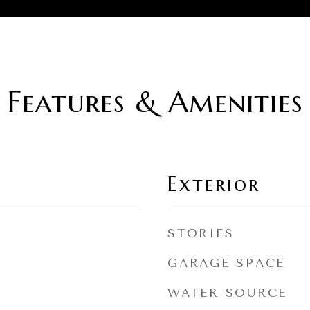
Features & Amenities
Exterior
STORIES
GARAGE SPACE
WATER SOURCE