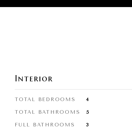
Interior
TOTAL BEDROOMS
4
TOTAL BATHROOMS
5
FULL BATHROOMS
3