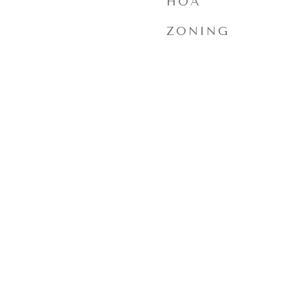
HOA
ZONING