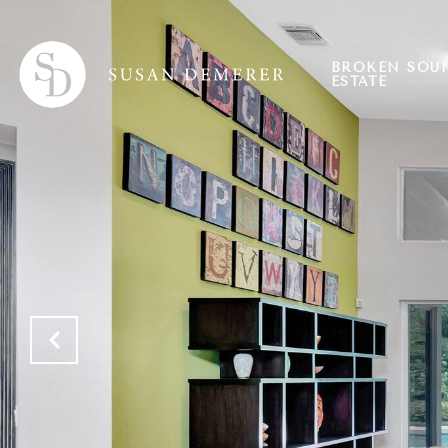
BROKEN SOU
ESTATE