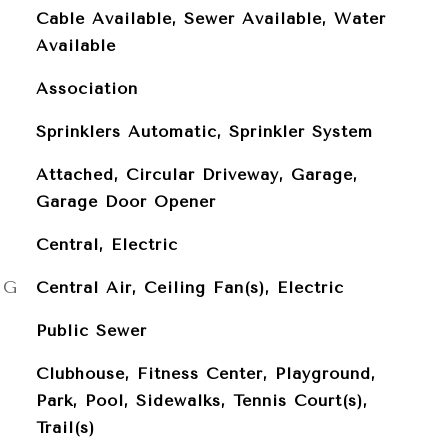
Cable Available, Sewer Available, Water
Available
Association
Sprinklers Automatic, Sprinkler System
Attached, Circular Driveway, Garage,
Garage Door Opener
Central, Electric
NG
Central Air, Ceiling Fan(s), Electric
Public Sewer
Clubhouse, Fitness Center, Playground,
Park, Pool, Sidewalks, Tennis Court(s),
Trail(s)