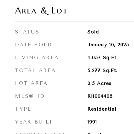
Area & Lot
STATUS
Sold
DATE SOLD
January 10, 2025
LIVING AREA
4,057
Sq.Ft.
TOTAL AREA
5,277
Sq.Ft.
LOT AREA
0.5
Acres
MLS® ID
R11004406
TYPE
Residential
YEAR BUILT
1991