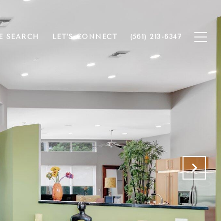
 SEARCH
LET'S CONNECT
(561) 213-6347