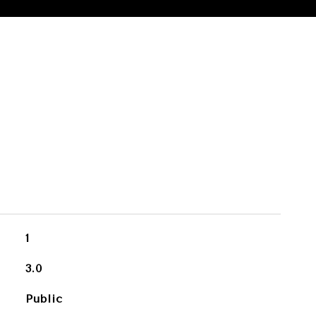
1
3.0
Public