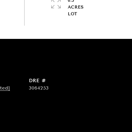
0.5
ACRES
DRE #
ted]
3064253