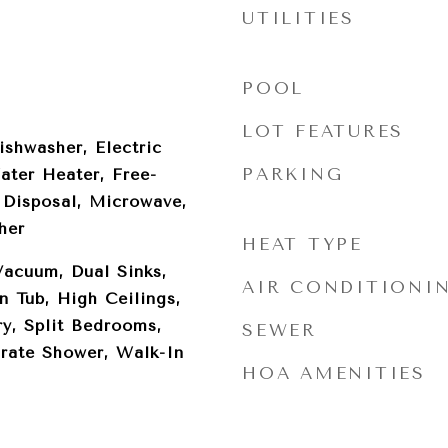
UTILITIES
POOL
LOT FEATURES
ishwasher, Electric
PARKING
ater Heater, Free-
 Disposal, Microwave,
her
HEAT TYPE
Vacuum, Dual Sinks,
AIR CONDITIONI
 Tub, High Ceilings,
y, Split Bedrooms,
SEWER
rate Shower, Walk-In
HOA AMENITIES