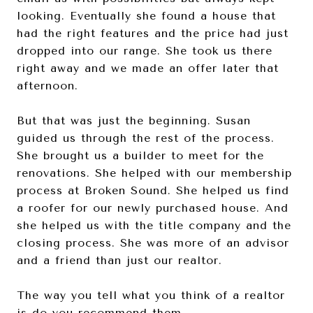
looking. Eventually she found a house that
had the right features and the price had just
dropped into our range. She took us there
right away and we made an offer later that
afternoon.
But that was just the beginning. Susan
guided us through the rest of the process.
She brought us a builder to meet for the
renovations. She helped with our membership
process at Broken Sound. She helped us find
a roofer for our newly purchased house. And
she helped us with the title company and the
closing process. She was more of an advisor
and a friend than just our realtor.
The way you tell what you think of a realtor
is do you recommend them …