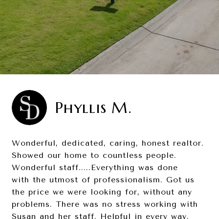
Phyllis M.
Wonderful, dedicated, caring, honest realtor.
Showed our home to countless people.
Wonderful staff.....Everything was done
with the utmost of professionalism. Got us
the price we were looking for, without any
problems. There was no stress working with
Susan and her staff. Helpful in every way.