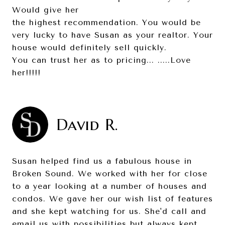
Would give her
the highest recommendation. You would be
very lucky to have Susan as your realtor. Your
house would definitely sell quickly.
You can trust her as to pricing... .....Love
her!!!!!
David R.
Susan helped find us a fabulous house in
Broken Sound. We worked with her for close
to a year looking at a number of houses and
condos. We gave her our wish list of features
and she kept watching for us. She'd call and
email us with possibilities but always kept