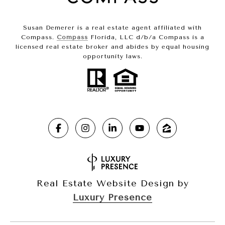
Susan Demerer is a real estate agent affiliated with
Compass.
Compass
Florida, LLC d/b/a Compass is a
licensed real estate broker and abides by equal housing
opportunity laws.
Real Estate Website Design by
Luxury Presence