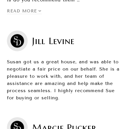
READ MORE
Jill Levine
Susan got us a great house, and was able to
negotiate a fair price on our behalf. She is a
pleasure to work with, and her team of
assistance are amazing and help make the
process seamless. I highly recommend Sue
for buying or selling.
Marcie Pucker