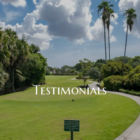
Testimonials