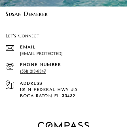
Susan Demerer
Let's Connect
EMAIL
[EMAIL PROTECTED]
PHONE NUMBER
(561) 213-6347
ADDRESS
101 N FEDERAL HWY #5
BOCA RATON FL 33432