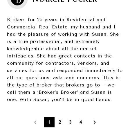
Brokers for 25 years in Residential and
Commercial Real Estate, my husband and I
had the pleasure of working with Susan. She
is a true professional, and extremely
knowledgeable about all the market
intricacies. She had great contacts in the
community for contractors, vendors, and
services for us and responded immediately to
all our questions, asks and concerns. This is
the type of broker that brokers go to— we
call them a ‘Broker’s Broker’ and Susan is
one. With Susan, you’ll be in good hands.
1
2
3
4