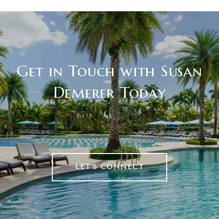
Get in Touch with Susan
Demerer Today
LET'S CONNECT