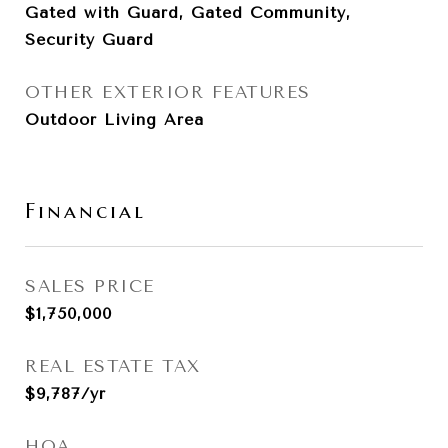
Gated with Guard, Gated Community,
Security Guard
OTHER EXTERIOR FEATURES
Outdoor Living Area
Financial
SALES PRICE
$1,750,000
REAL ESTATE TAX
$9,787/yr
HOA