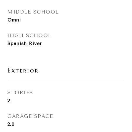
MIDDLE SCHOOL
Omni
HIGH SCHOOL
Spanish River
Exterior
STORIES
2
GARAGE SPACE
2.0