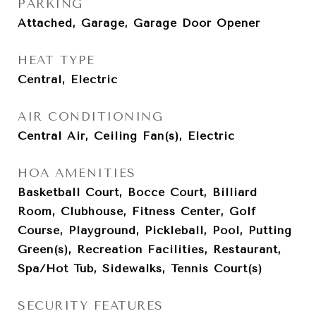
PARKING
Attached, Garage, Garage Door Opener
HEAT TYPE
Central, Electric
AIR CONDITIONING
Central Air, Ceiling Fan(s), Electric
HOA AMENITIES
Basketball Court, Bocce Court, Billiard
Room, Clubhouse, Fitness Center, Golf
Course, Playground, Pickleball, Pool, Putting
Green(s), Recreation Facilities, Restaurant,
Spa/Hot Tub, Sidewalks, Tennis Court(s)
SECURITY FEATURES