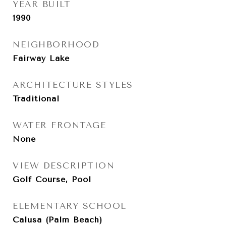
YEAR BUILT
1990
NEIGHBORHOOD
Fairway Lake
ARCHITECTURE STYLES
Traditional
WATER FRONTAGE
None
VIEW DESCRIPTION
Golf Course, Pool
ELEMENTARY SCHOOL
Calusa (Palm Beach)