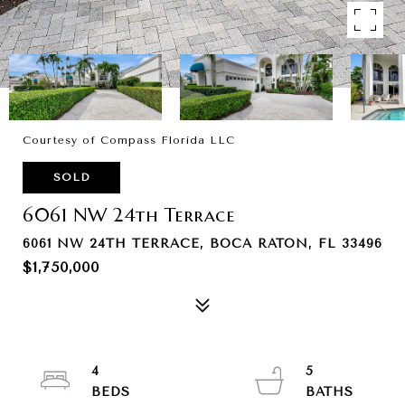
Courtesy of Compass Florida LLC
SOLD
6061 NW 24th Terrace
6061 NW 24TH TERRACE, BOCA RATON, FL 33496
$1,750,000
4
5