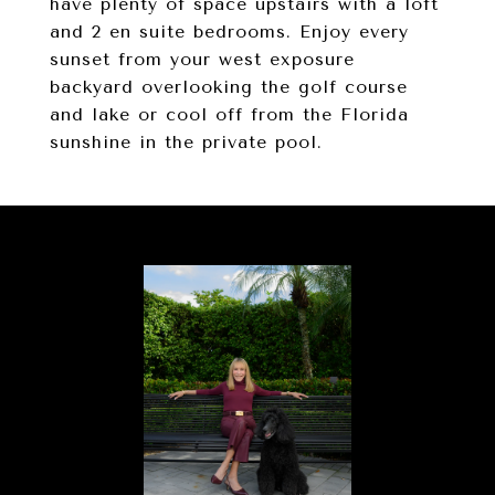
have plenty of space upstairs with a loft
and 2 en suite bedrooms. Enjoy every
sunset from your west exposure
backyard overlooking the golf course
and lake or cool off from the Florida
sunshine in the private pool.