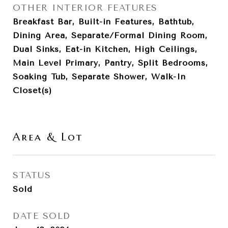
OTHER INTERIOR FEATURES
Breakfast Bar, Built-in Features, Bathtub,
Dining Area, Separate/Formal Dining Room,
Dual Sinks, Eat-in Kitchen, High Ceilings,
Main Level Primary, Pantry, Split Bedrooms,
Soaking Tub, Separate Shower, Walk-In
Closet(s)
Area & Lot
STATUS
Sold
DATE SOLD