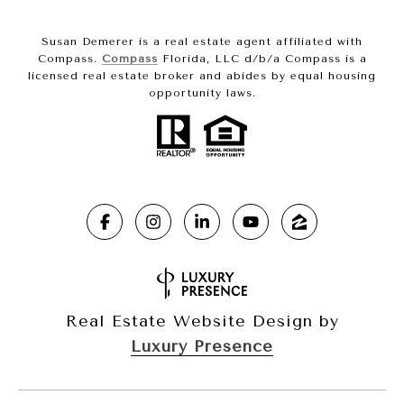
Susan Demerer is a real estate agent affiliated with
Compass.
Compass
Florida, LLC d/b/a Compass is a
licensed real estate broker and abides by equal housing
opportunity laws.
Real Estate Website Design by
Luxury Presence