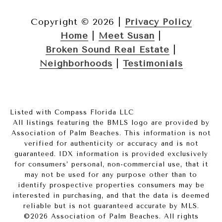
Copyright ©
2026
|
Privacy Policy
Home
|
Meet Susan
|
Broken Sound Real Estate
|
Neighborhoods
|
Testimonials
Listed with Compass Florida LLC
All listings featuring the BMLS logo are provided by
Association of Palm Beaches. This information is not
verified for authenticity or accuracy and is not
guaranteed.
IDX information is provided exclusively
for consumers’ personal, non-commercial use, that it
may not be used for any purpose other than to
identify prospective properties consumers may be
interested in purchasing, and that the data is deemed
reliable but is not guaranteed accurate by MLS.
©2026 Association of Palm Beaches. All rights