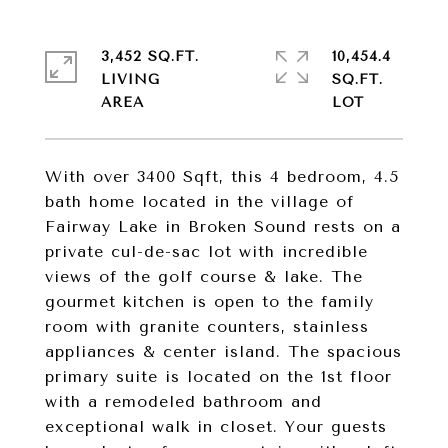
3,452 SQ.FT.
10,454.4
LIVING
SQ.FT.
With over 3400 Sqft, this 4 bedroom, 4.5
bath home located in the village of
Fairway Lake in Broken Sound rests on a
private cul-de-sac lot with incredible
views of the golf course & lake. The
gourmet kitchen is open to the family
room with granite counters, stainless
appliances & center island. The spacious
primary suite is located on the 1st floor
with a remodeled bathroom and
exceptional walk in closet. Your guests