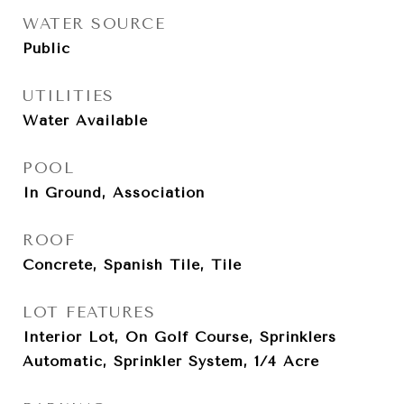
WATER SOURCE
Public
UTILITIES
Water Available
POOL
In Ground, Association
ROOF
Concrete, Spanish Tile, Tile
LOT FEATURES
Interior Lot, On Golf Course, Sprinklers
Automatic, Sprinkler System, 1/4 Acre