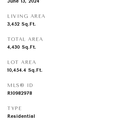
June 13, 2024
LIVING AREA
3,452
Sq.Ft.
TOTAL AREA
4,430
Sq.Ft.
LOT AREA
10,454.4
Sq.Ft.
MLS® ID
R10982978
TYPE
Residential