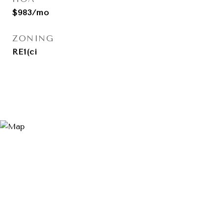
$983/mo
ZONING
RE1(ci