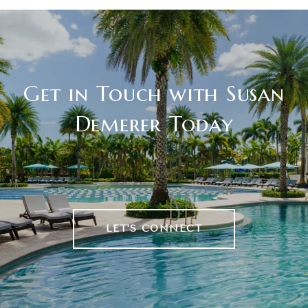
Get in Touch with Susan
Demerer Today
LET'S CONNECT