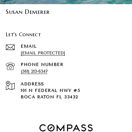
Susan Demerer
Let's Connect
EMAIL
[EMAIL PROTECTED]
PHONE NUMBER
(561) 213-6347
ADDRESS
101 N FEDERAL HWY #5
BOCA RATON FL 33432