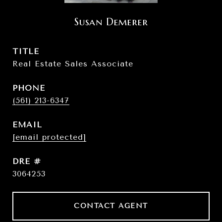
Susan Demerer
TITLE
Real Estate Sales Associate
PHONE
(561) 213-6347
EMAIL
[email protected]
DRE #
3064253
CONTACT AGENT