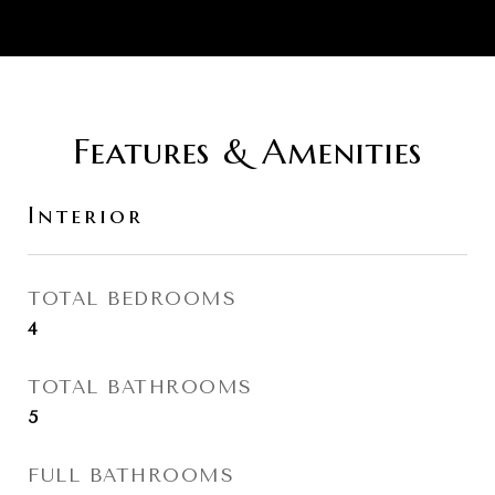
Features & Amenities
Interior
TOTAL BEDROOMS
4
TOTAL BATHROOMS
5
FULL BATHROOMS