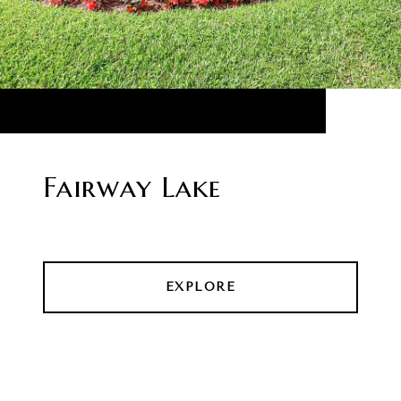
Fairway Lake
EXPLORE