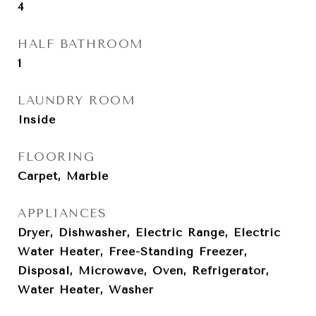
4
HALF BATHROOM
1
LAUNDRY ROOM
Inside
FLOORING
Carpet, Marble
APPLIANCES
Dryer, Dishwasher, Electric Range, Electric
Water Heater, Free-Standing Freezer,
Disposal, Microwave, Oven, Refrigerator,
Water Heater, Washer