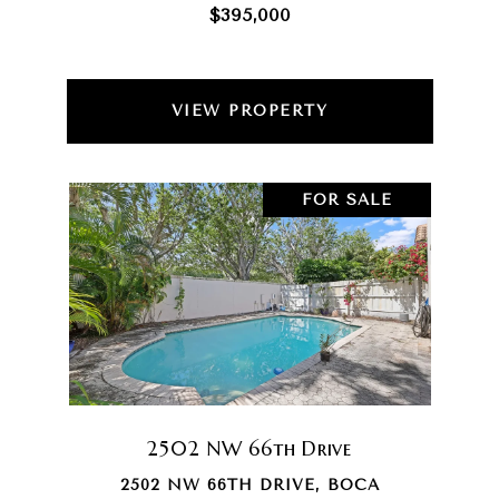
$395,000
VIEW PROPERTY
FOR SALE
2502 NW 66th Drive
2502 NW 66TH DRIVE, BOCA