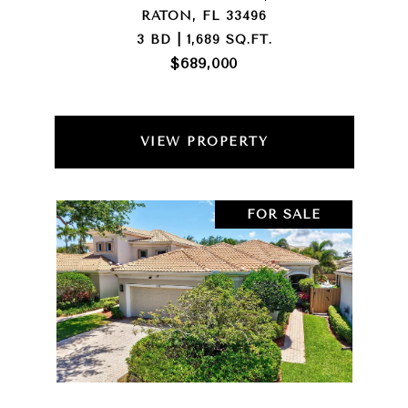
RATON, FL 33496
3 BD | 1,689 SQ.FT.
$689,000
VIEW PROPERTY
FOR SALE