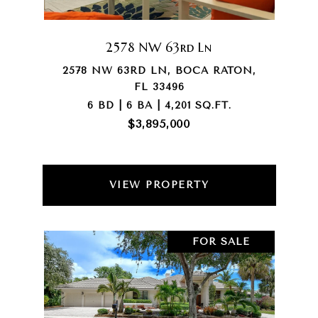
2578 NW 63rd Ln
2578 NW 63RD LN, BOCA RATON,
FL 33496
6 BD | 6 BA | 4,201 SQ.FT.
$3,895,000
VIEW PROPERTY
FOR SALE