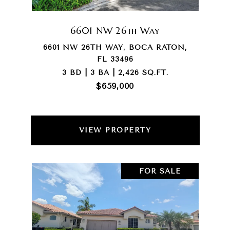
6601 NW 26th Way
6601 NW 26TH WAY, BOCA RATON,
FL 33496
3 BD | 3 BA | 2,426 SQ.FT.
$659,000
VIEW PROPERTY
FOR SALE