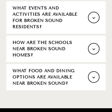
WHAT EVENTS AND
ACTIVITIES ARE AVAILABLE
FOR BROKEN SOUND
RESIDENTS?
HOW ARE THE SCHOOLS
NEAR BROKEN SOUND
HOMES?
WHAT FOOD AND DINING
OPTIONS ARE AVAILABLE
NEAR BROKEN SOUND?