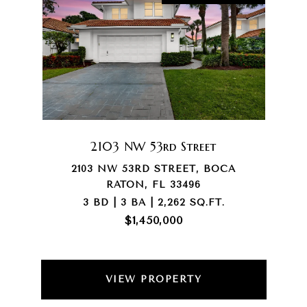
2103 NW 53rd Street
2103 NW 53RD STREET, BOCA
RATON, FL 33496
3 BD | 3 BA | 2,262 SQ.FT.
$1,450,000
VIEW PROPERTY