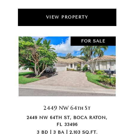
VIEW PROPERTY
FOR SALE
2449 NW 64th St
2449 NW 64TH ST, BOCA RATON,
FL 33496
3 BD | 3 BA | 2,103 SQ.FT.