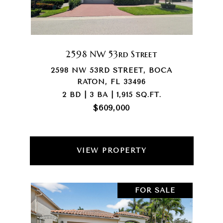
2598 NW 53rd Street
2598 NW 53RD STREET, BOCA
RATON, FL 33496
2 BD | 3 BA | 1,915 SQ.FT.
$609,000
VIEW PROPERTY
FOR SALE