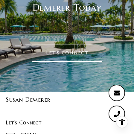
Demerer Today
LET'S CONNECT
Susan Demerer
Let's Connect