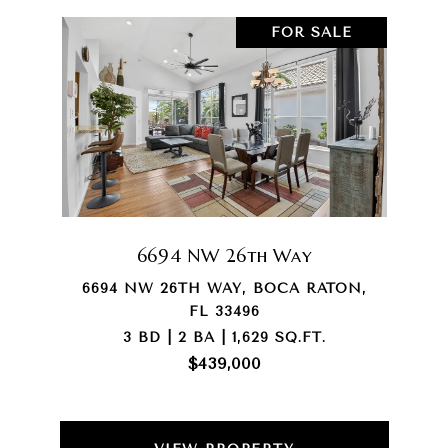
FOR SALE
6694 NW 26th Way
6694 NW 26TH WAY, BOCA RATON,
FL 33496
3 BD | 2 BA | 1,629 SQ.FT.
$439,000