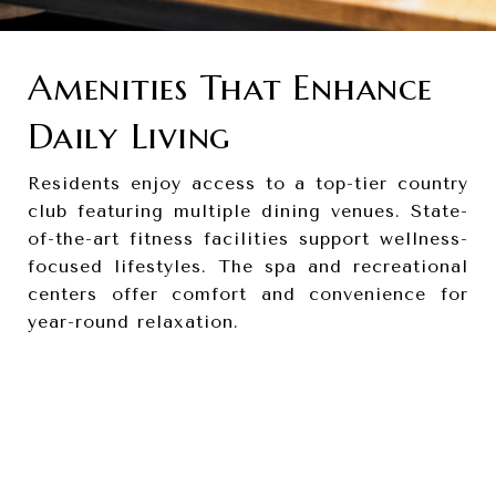
Amenities That Enhance
Daily Living
Residents enjoy access to a top-tier country
club featuring multiple dining venues. State-
of-the-art fitness facilities support wellness-
focused lifestyles. The spa and recreational
centers offer comfort and convenience for
year-round relaxation.