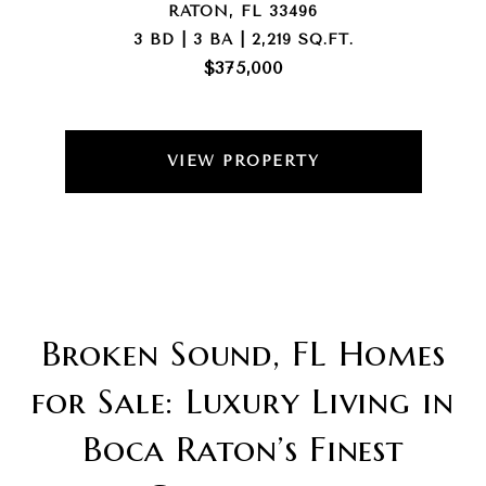
RATON, FL 33496
3 BD | 3 BA | 2,219 SQ.FT.
$375,000
VIEW PROPERTY
Broken Sound, FL Homes
for Sale: Luxury Living in
Boca Raton’s Finest