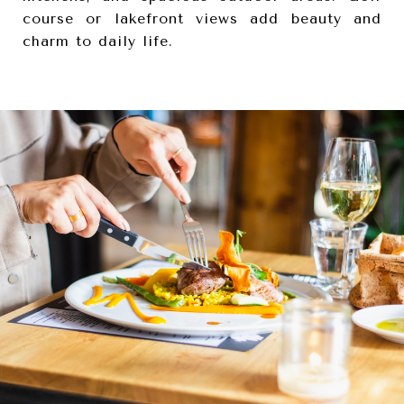
course or lakefront views add beauty and
charm to daily life.