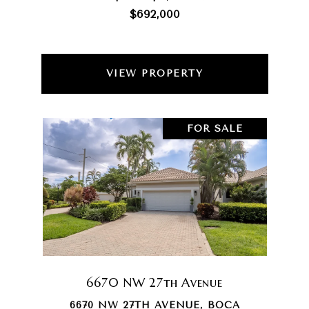
$692,000
VIEW PROPERTY
FOR SALE
6670 NW 27th Avenue
6670 NW 27TH AVENUE, BOCA