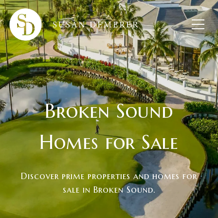
Broken Sound
Homes for Sale
Discover prime properties and homes for
sale in Broken Sound.