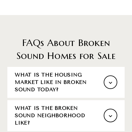
FAQs About Broken
Sound Homes for Sale
WHAT IS THE HOUSING
MARKET LIKE IN BROKEN
SOUND TODAY?
WHAT IS THE BROKEN
SOUND NEIGHBORHOOD
LIKE?