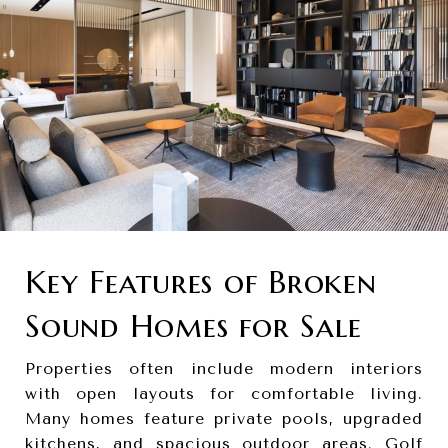
Key Features of Broken
Sound Homes for Sale
Properties often include modern interiors
with open layouts for comfortable living.
Many homes feature private pools, upgraded
kitchens, and spacious outdoor areas. Golf