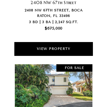
2408 NW 67th Street
2408 NW 67TH STREET, BOCA
RATON, FL 33496
3 BD | 3 BA | 2,247 SQ.FT.
$675,000
VIEW PROPERTY
FOR SALE