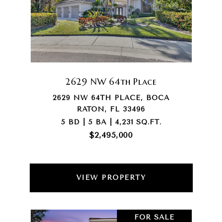
2629 NW 64th Place
2629 NW 64TH PLACE, BOCA
RATON, FL 33496
5 BD | 5 BA | 4,231 SQ.FT.
$2,495,000
VIEW PROPERTY
FOR SALE