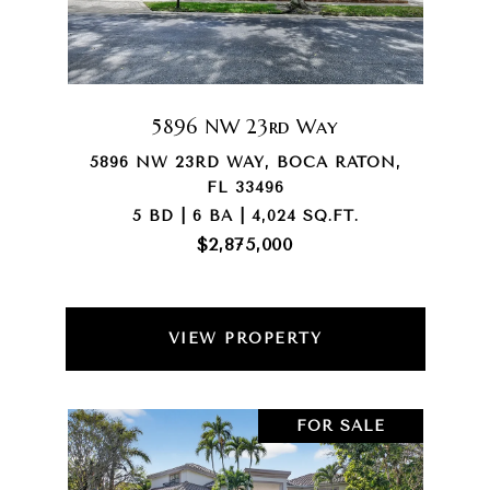
5896 NW 23rd Way
5896 NW 23RD WAY, BOCA RATON,
FL 33496
5 BD | 6 BA | 4,024 SQ.FT.
$2,875,000
VIEW PROPERTY
FOR SALE