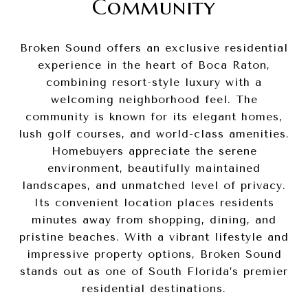
Community
Broken Sound offers an exclusive residential
experience in the heart of Boca Raton,
combining resort-style luxury with a
welcoming neighborhood feel. The
community is known for its elegant homes,
lush golf courses, and world-class amenities.
Homebuyers appreciate the serene
environment, beautifully maintained
landscapes, and unmatched level of privacy.
Its convenient location places residents
minutes away from shopping, dining, and
pristine beaches. With a vibrant lifestyle and
impressive property options, Broken Sound
stands out as one of South Florida’s premier
residential destinations.