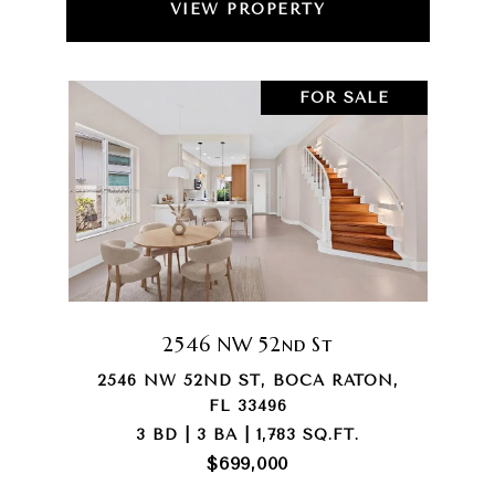
VIEW PROPERTY
FOR SALE
2546 NW 52nd St
2546 NW 52ND ST, BOCA RATON,
FL 33496
3 BD | 3 BA | 1,783 SQ.FT.
$699,000