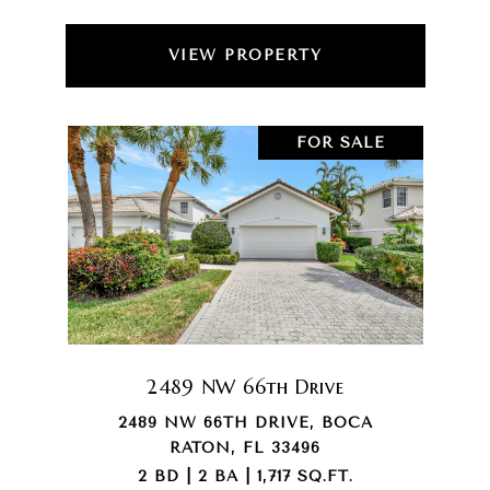
VIEW PROPERTY
FOR SALE
2489 NW 66th Drive
2489 NW 66TH DRIVE, BOCA
RATON, FL 33496
2 BD | 2 BA | 1,717 SQ.FT.