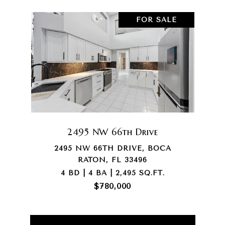
FOR SALE
2495 NW 66th Drive
2495 NW 66TH DRIVE, BOCA
RATON, FL 33496
4 BD | 4 BA | 2,495 SQ.FT.
$780,000