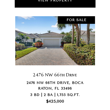
VIEW PROPERTY
FOR SALE
2476 NW 66th Drive
2476 NW 66TH DRIVE, BOCA
RATON, FL 33496
3 BD | 2 BA | 1,755 SQ.FT.
$425,000