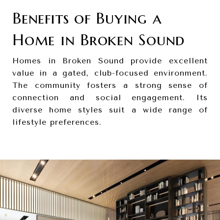
Benefits of Buying a
Home in Broken Sound
Homes in Broken Sound provide excellent
value in a gated, club-focused environment.
The community fosters a strong sense of
connection and social engagement. Its
diverse home styles suit a wide range of
lifestyle preferences.