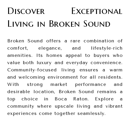
Discover Exceptional
Living in Broken Sound
Broken Sound offers a rare combination of
comfort, elegance, and lifestyle-rich
amenities. Its homes appeal to buyers who
value both luxury and everyday convenience.
Community-focused living ensures a warm
and welcoming environment for all residents.
With strong market performance and
desirable location, Broken Sound remains a
top choice in Boca Raton. Explore a
community where upscale living and vibrant
experiences come together seamlessly.