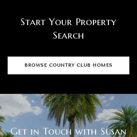
Start Your Property
Search
BROWSE COUNTRY CLUB HOMES
Get in Touch with Susan