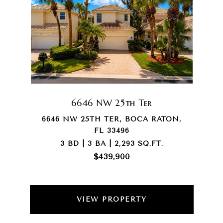
6646 NW 25th Ter
6646 NW 25TH TER, BOCA RATON,
FL 33496
3 BD | 3 BA | 2,293 SQ.FT.
$439,900
VIEW PROPERTY