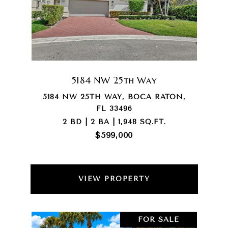
5184 NW 25th Way
5184 NW 25TH WAY, BOCA RATON,
FL 33496
2 BD | 2 BA | 1,948 SQ.FT.
$599,000
VIEW PROPERTY
FOR SALE