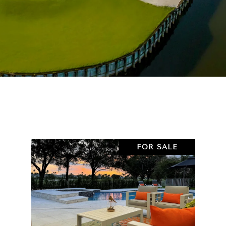
FOR SALE