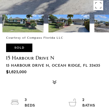
Courtesy of Compass Florida LLC
SOLD
15 Harbour Drive N
15 HARBOUR DRIVE N, OCEAN RIDGE, FL 33435
$1,625,000
3
2