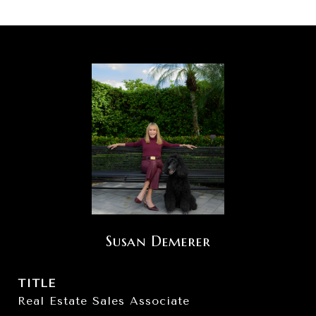
Susan Demerer
TITLE
Real Estate Sales Associate