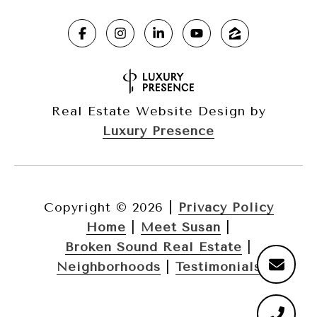
Real Estate Website Design by
Luxury Presence
Copyright ©
2026
|
Privacy Policy
Home
|
Meet Susan
|
Broken Sound Real Estate
|
Neighborhoods
|
Testimonials