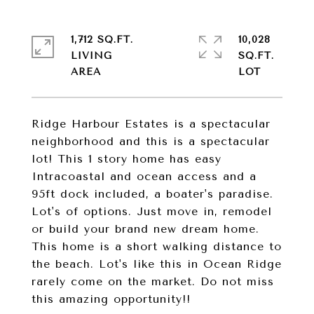
1,712 SQ.FT.
10,028
LIVING
SQ.FT.
Ridge Harbour Estates is a spectacular
neighborhood and this is a spectacular
lot! This 1 story home has easy
Intracoastal and ocean access and a
95ft dock included, a boater's paradise.
Lot's of options. Just move in, remodel
or build your brand new dream home.
This home is a short walking distance to
the beach. Lot's like this in Ocean Ridge
rarely come on the market. Do not miss
this amazing opportunity!!