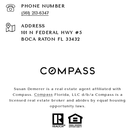
PHONE NUMBER
(561) 213-6347
ADDRESS
101 N FEDERAL HWY #5
BOCA RATON FL 33432
Susan Demerer is a real estate agent affiliated with
Compass.
Compass
Florida, LLC d/b/a Compass is a
licensed real estate broker and abides by equal housing
opportunity laws.