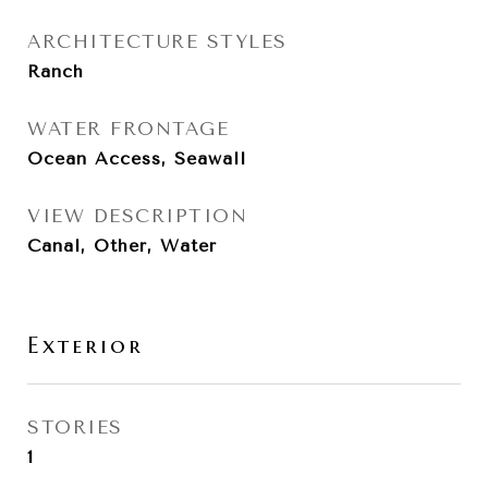
ARCHITECTURE STYLES
Ranch
WATER FRONTAGE
Ocean Access, Seawall
VIEW DESCRIPTION
Canal, Other, Water
Exterior
STORIES
1