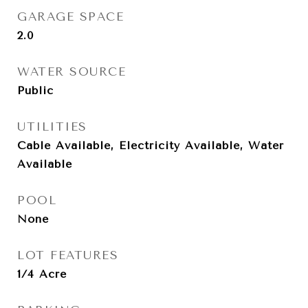
GARAGE SPACE
2.0
WATER SOURCE
Public
UTILITIES
Cable Available, Electricity Available, Water
Available
POOL
None
LOT FEATURES
1/4 Acre