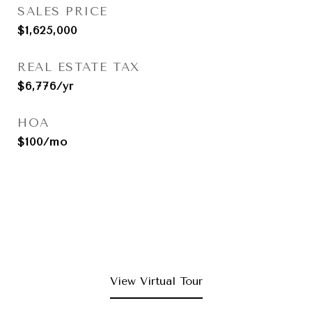
SALES PRICE
$1,625,000
REAL ESTATE TAX
$6,776/yr
HOA
$100/mo
View Virtual Tour