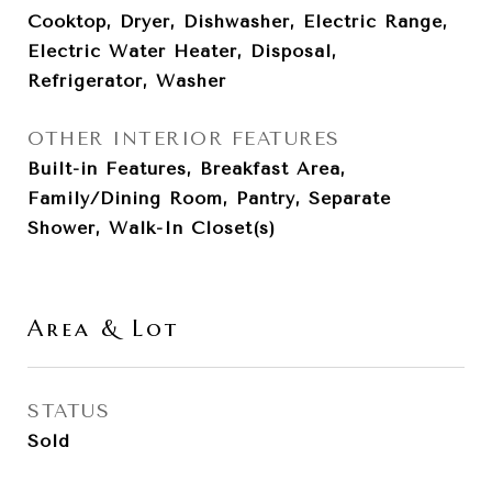
Cooktop, Dryer, Dishwasher, Electric Range,
Electric Water Heater, Disposal,
Refrigerator, Washer
OTHER INTERIOR FEATURES
Built-in Features, Breakfast Area,
Family/Dining Room, Pantry, Separate
Shower, Walk-In Closet(s)
Area & Lot
STATUS
Sold