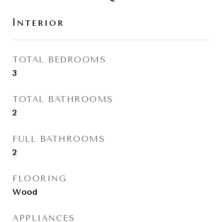
Interior
TOTAL BEDROOMS
3
TOTAL BATHROOMS
2
FULL BATHROOMS
2
FLOORING
Wood
APPLIANCES