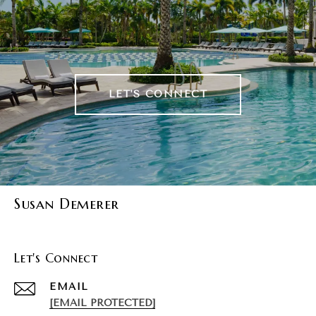
LET'S CONNECT
Susan Demerer
Let's Connect
EMAIL
[EMAIL PROTECTED]