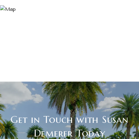
Get in Touch with Susan
Demerer Today