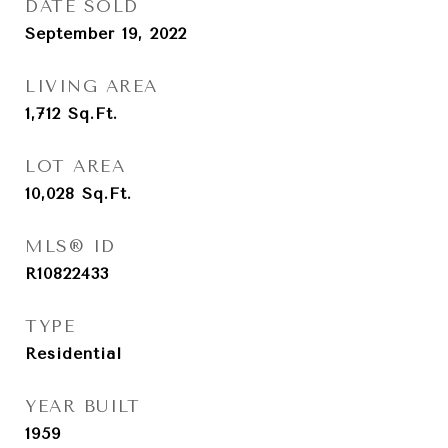
DATE SOLD
September 19, 2022
LIVING AREA
1,712
Sq.Ft.
LOT AREA
10,028
Sq.Ft.
MLS® ID
R10822433
TYPE
Residential
YEAR BUILT
1959