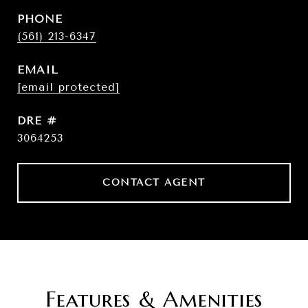
PHONE
(561) 213-6347
EMAIL
[email protected]
DRE #
3064253
CONTACT AGENT
Features & Amenities