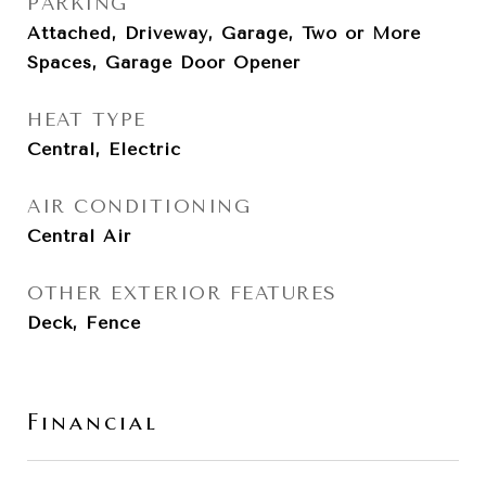
PARKING
Attached, Driveway, Garage, Two or More
Spaces, Garage Door Opener
HEAT TYPE
Central, Electric
AIR CONDITIONING
Central Air
OTHER EXTERIOR FEATURES
Deck, Fence
Financial