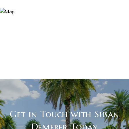
Get in Touch with Susan
Demerer Today