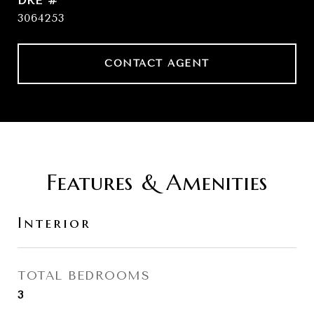
DRE #
3064253
CONTACT AGENT
Features & Amenities
Interior
TOTAL BEDROOMS
3