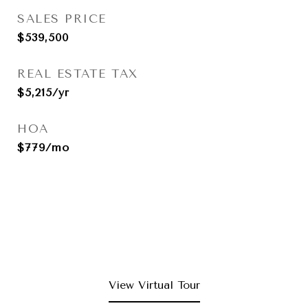
SALES PRICE
$539,500
REAL ESTATE TAX
$5,215/yr
HOA
$779/mo
View Virtual Tour