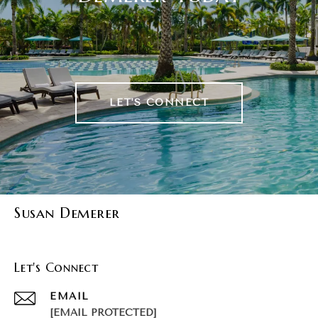
LET'S CONNECT
Susan Demerer
Let's Connect
EMAIL
[EMAIL PROTECTED]