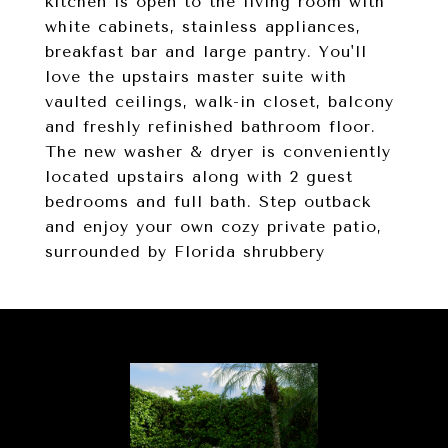
kitchen is open to the living room with
white cabinets, stainless appliances,
breakfast bar and large pantry. You'll
love the upstairs master suite with
vaulted ceilings, walk-in closet, balcony
and freshly refinished bathroom floor.
The new washer & dryer is conveniently
located upstairs along with 2 guest
bedrooms and full bath. Step outback
and enjoy your own cozy private patio,
surrounded by Florida shrubbery