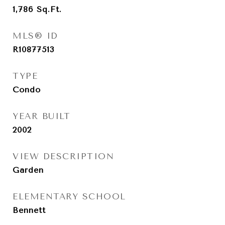
1,786
Sq.Ft.
MLS® ID
R10877513
TYPE
Condo
YEAR BUILT
2002
VIEW DESCRIPTION
Garden
ELEMENTARY SCHOOL
Bennett