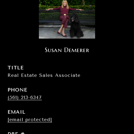
Susan Demerer
TITLE
Real Estate Sales Associate
PHONE
(561) 213-6347
EMAIL
[email protected]