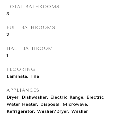
TOTAL BATHROOMS
3
FULL BATHROOMS
2
HALF BATHROOM
1
FLOORING
Laminate, Tile
APPLIANCES
Dryer, Dishwasher, Electric Range, Electric
Water Heater, Disposal, Microwave,
Refrigerator, Washer/Dryer, Washer