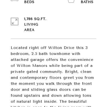
1,786 SQ.FT.
LIVING
Located right off Wilton Drive this 3
bedroom, 2.5 bath townhome with
attached garage offers the convenience
of Wilton Manors while being part of a
private gated community. Bright, clean
and contemporary floors greet you from
the moment you walk through the front
door and sliding glass doors can be
found upstairs and down allowing tons
of natural light inside. The beautiful