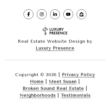
Real Estate Website Design by
Luxury Presence
Copyright ©
2026
|
Privacy Policy
Home
|
Meet Susan
|
Broken Sound Real Estate
|
Neighborhoods
|
Testimonials