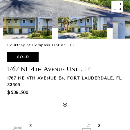
Courtesy of Compass Florida LLC
SOLD
1767 NE 4th Avenue Unit: E4
1767 NE 4TH AVENUE E4, FORT LAUDERDALE, FL
33305
$539,500
3
3