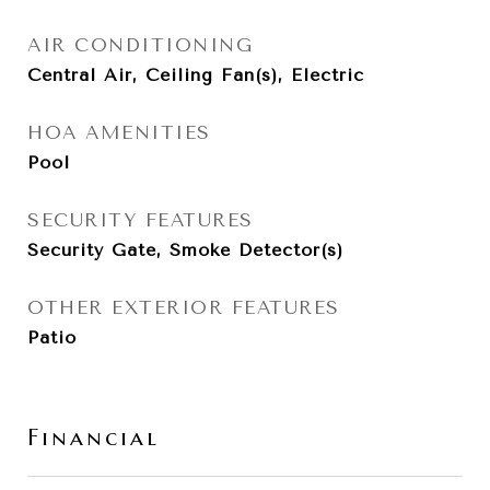
AIR CONDITIONING
Central Air, Ceiling Fan(s), Electric
HOA AMENITIES
Pool
SECURITY FEATURES
Security Gate, Smoke Detector(s)
OTHER EXTERIOR FEATURES
Patio
Financial