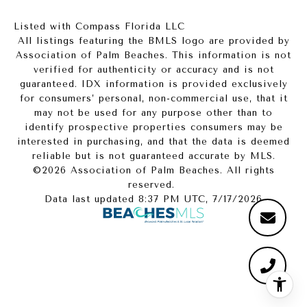
Listed with Compass Florida LLC
All listings featuring the BMLS logo are provided by
Association of Palm Beaches. This information is not
verified for authenticity or accuracy and is not
guaranteed.
IDX information is provided exclusively
for consumers’ personal, non-commercial use, that it
may not be used for any purpose other than to
identify prospective properties consumers may be
interested in purchasing, and that the data is deemed
reliable but is not guaranteed accurate by MLS.
©2026 Association of Palm Beaches. All rights
reserved.
Data last updated 8:37 PM UTC, 7/17/2026