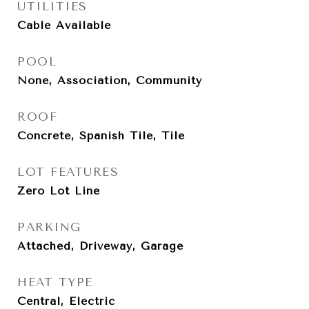
UTILITIES
Cable Available
POOL
None, Association, Community
ROOF
Concrete, Spanish Tile, Tile
LOT FEATURES
Zero Lot Line
PARKING
Attached, Driveway, Garage
HEAT TYPE
Central, Electric