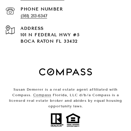
PHONE NUMBER
(561) 213-6347
ADDRESS
101 N FEDERAL HWY #5
BOCA RATON FL 33432
Susan Demerer is a real estate agent affiliated with
Compass.
Compass
Florida, LLC d/b/a Compass is a
licensed real estate broker and abides by equal housing
opportunity laws.