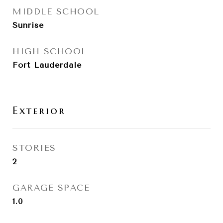
MIDDLE SCHOOL
Sunrise
HIGH SCHOOL
Fort Lauderdale
Exterior
STORIES
2
GARAGE SPACE
1.0