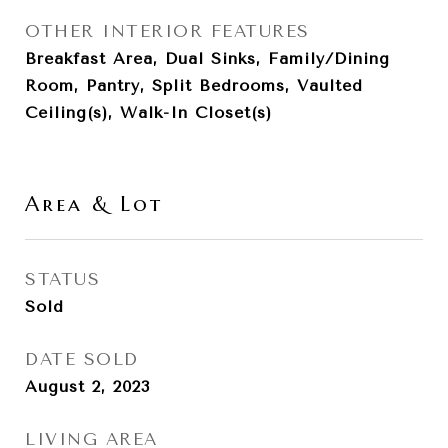
OTHER INTERIOR FEATURES
Breakfast Area, Dual Sinks, Family/Dining
Room, Pantry, Split Bedrooms, Vaulted
Ceiling(s), Walk-In Closet(s)
Area & Lot
STATUS
Sold
DATE SOLD
August 2, 2023
LIVING AREA