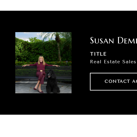
Susan Dem
TITLE
Real Estate Sales
CONTACT A