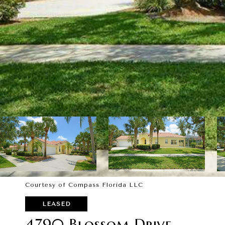
Courtesy of Compass Florida LLC
LEASED
4790 Blossom Drive