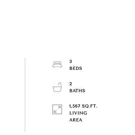
3
2
1,567 SQ.FT.
LIVING