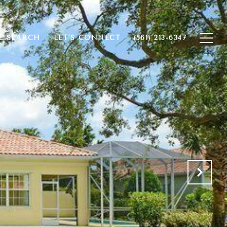
 SEARCH
LET'S CONNECT
(561) 213-6347