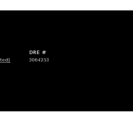
DRE #
ted]
3064253