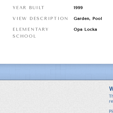
YEAR BUILT
1999
VIEW DESCRIPTION
Garden, Pool
ELEMENTARY
Opa Locka
SCHOOL