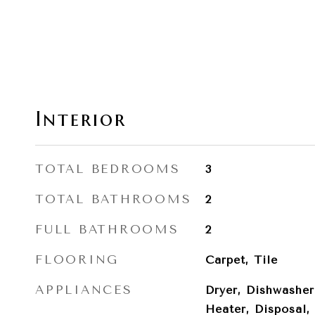
Interior
TOTAL BEDROOMS
3
TOTAL BATHROOMS
2
FULL BATHROOMS
2
FLOORING
Carpet, Tile
APPLIANCES
Dryer, Dishwasher
Heater, Disposal,