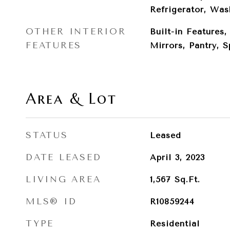
Refrigerator, Was
OTHER INTERIOR
Built-in Features
FEATURES
Mirrors, Pantry, 
Area & Lot
STATUS
Leased
DATE LEASED
April 3, 2023
LIVING AREA
1,567
Sq.Ft.
MLS® ID
R10859244
TYPE
Residential