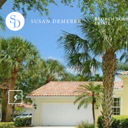
BROKEN SOU
ESTATE