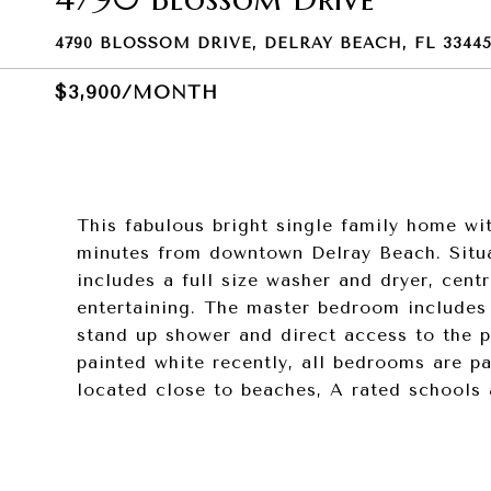
4790 BLOSSOM DRIVE, DELRAY BEACH, FL 3344
$3,900/MONTH
This fabulous bright single family home wi
minutes from downtown Delray Beach. Situa
includes a full size washer and dryer, centr
entertaining. The master bedroom includes f
stand up shower and direct access to the p
painted white recently, all bedrooms are pa
located close to beaches, A rated schools 