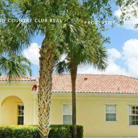
ND COUNTRY CLUB REAL
PROPERTIES
HOME