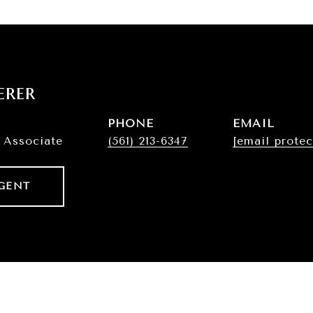
erer
PHONE
EMAIL
 Associate
(561) 213-6347
[email protec
GENT