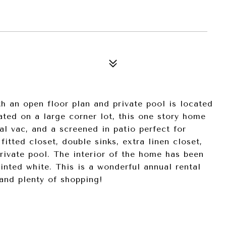
5
th an open floor plan and private pool is located
ted on a large corner lot, this one story home
al vac, and a screened in patio perfect for
itted closet, double sinks, extra linen closet,
rivate pool. The interior of the home has been
inted white. This is a wonderful annual rental
and plenty of shopping!