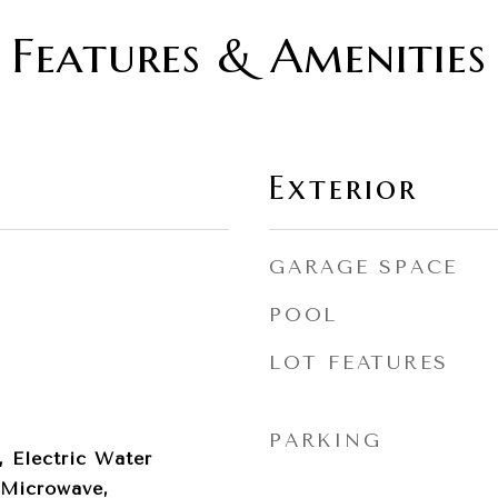
Features & Amenities
Exterior
GARAGE SPACE
POOL
LOT FEATURES
PARKING
, Electric Water
 Microwave,