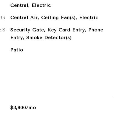
Central, Electric
NG
Central Air, Ceiling Fan(s), Electric
ES
Security Gate, Key Card Entry, Phone
Entry, Smoke Detector(s)
Patio
$3,900/mo