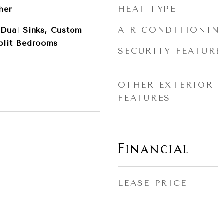
HEAT TYPE
her
AIR CONDITIONI
, Dual Sinks, Custom
Split Bedrooms
SECURITY FEATUR
OTHER EXTERIOR
FEATURES
Financial
LEASE PRICE