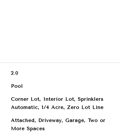
2.0
Pool
Corner Lot, Interior Lot, Sprinklers
Automatic, 1/4 Acre, Zero Lot Line
Attached, Driveway, Garage, Two or
More Spaces