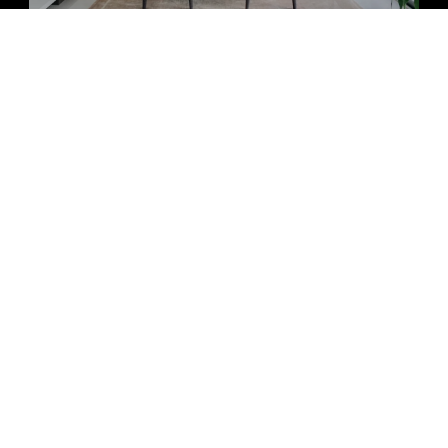
ECTED]
AL HWY #5
FL 33432