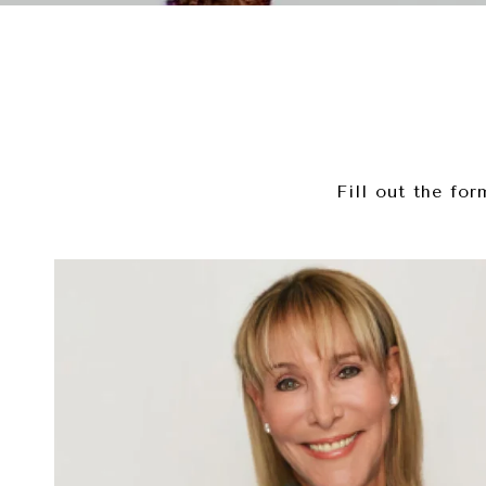
Fill out the fo