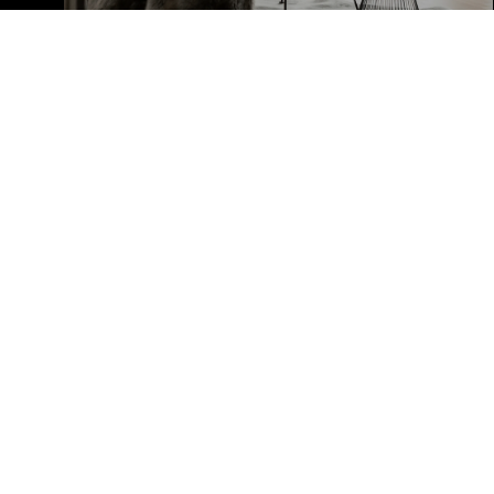
Susan Demerer
Let's Connect
EMAIL
[EMAIL PROT
ADDRESS
101 N FEDER
BOCA RATON 