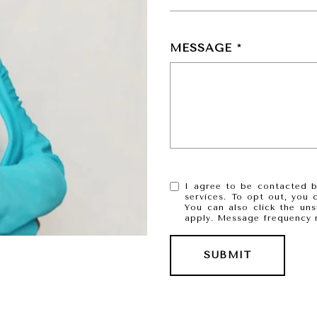
MESSAGE
I agree to be contacted by
services. To opt out, you c
You can also click the un
apply. Message frequency 
SUBMIT