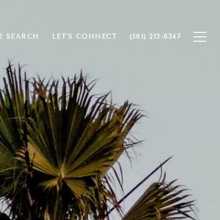
 SEARCH
LET'S CONNECT
(561) 213-6347