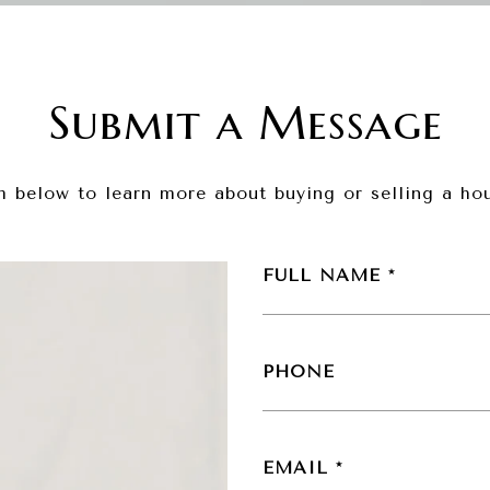
Submit a Message
rm below to learn more about buying or selling a hou
FULL NAME
PHONE
EMAIL