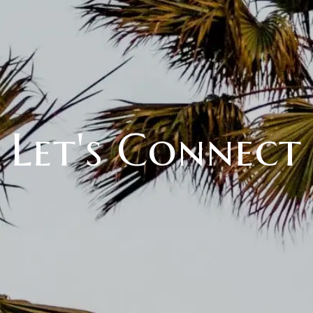
Let's Connect