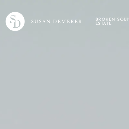
BROKEN SOU
ESTATE