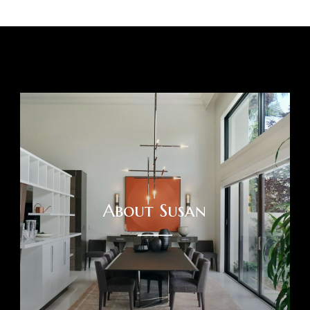
About Susan