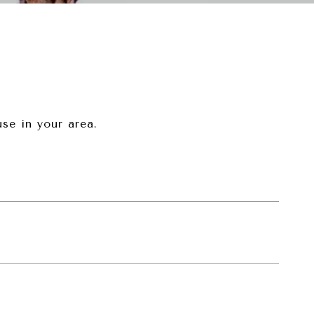
se in your area.