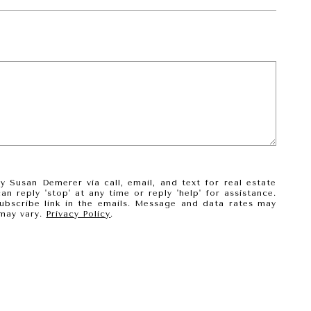
 Susan Demerer via call, email, and text for real estate
an reply 'stop' at any time or reply 'help' for assistance.
subscribe link in the emails. Message and data rates may
may vary.
Privacy Policy
.