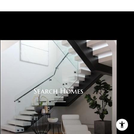
Search Homes