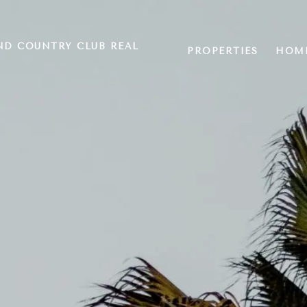
ND COUNTRY CLUB REAL
PROPERTIES
HOME