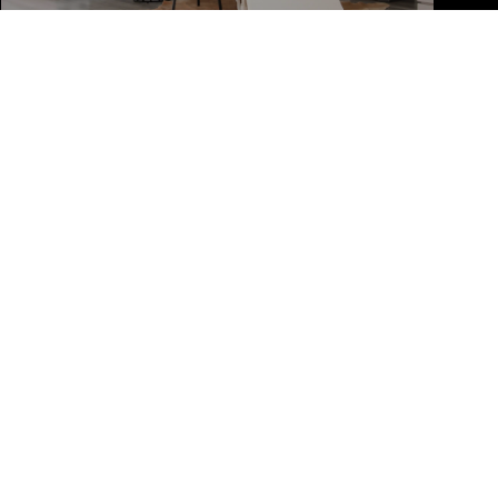
PHONE NUMBER
(561) 213-6347