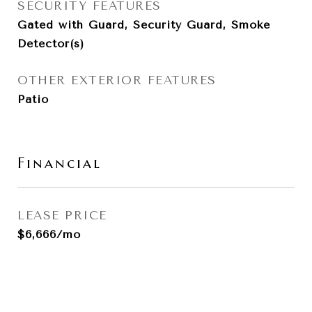
SECURITY FEATURES
Gated with Guard, Security Guard, Smoke
Detector(s)
OTHER EXTERIOR FEATURES
Patio
Financial
LEASE PRICE
$6,666/mo