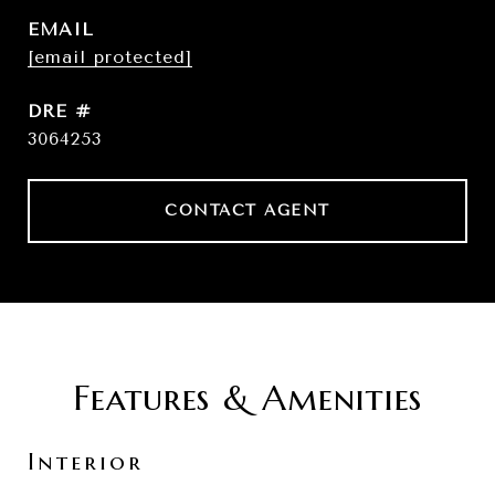
EMAIL
[email protected]
DRE #
3064253
CONTACT AGENT
Features & Amenities
Interior