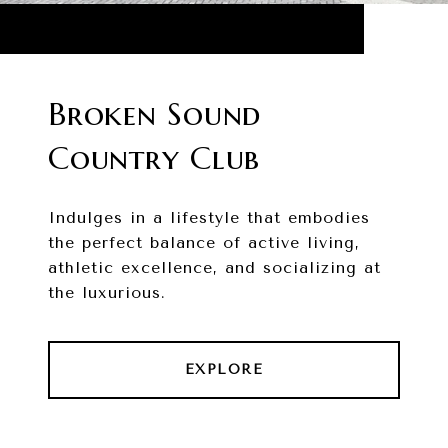
Broken Sound
Country Club
Indulges in a lifestyle that embodies
the perfect balance of active living,
athletic excellence, and socializing at
the luxurious.
EXPLORE