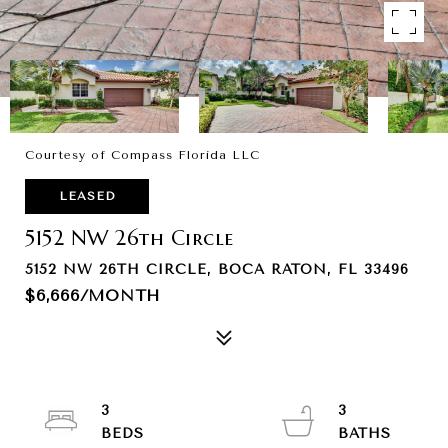
Courtesy of Compass Florida LLC
LEASED
5152 NW 26th Circle
5152 NW 26TH CIRCLE, BOCA RATON, FL 33496
$6,666/MONTH
3
3