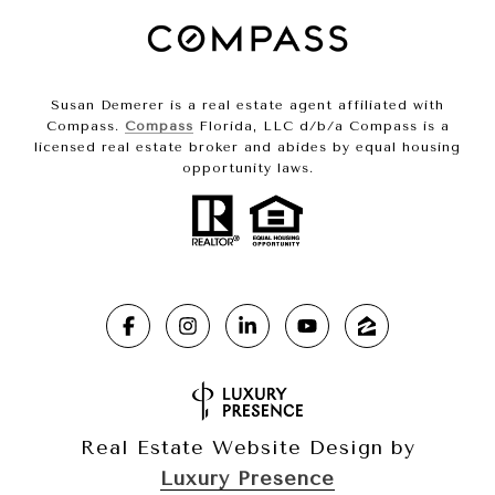
Susan Demerer is a real estate agent affiliated with
Compass.
Compass
Florida, LLC d/b/a Compass is a
licensed real estate broker and abides by equal housing
opportunity laws.
Real Estate Website Design by
Luxury Presence