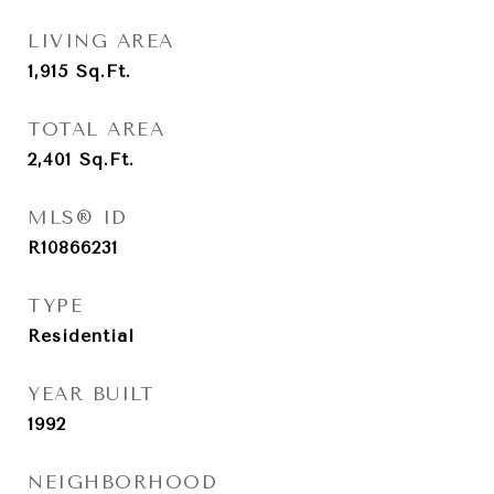
LIVING AREA
1,915
Sq.Ft.
TOTAL AREA
2,401
Sq.Ft.
MLS® ID
R10866231
TYPE
Residential
YEAR BUILT
1992
NEIGHBORHOOD