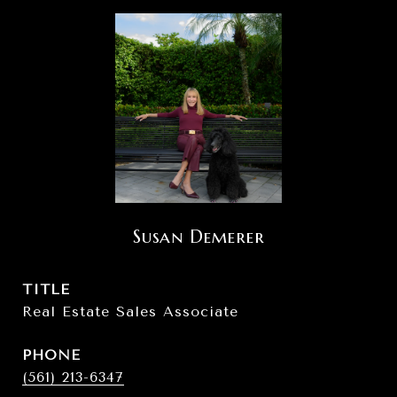
Susan Demerer
TITLE
Real Estate Sales Associate
PHONE
(561) 213-6347