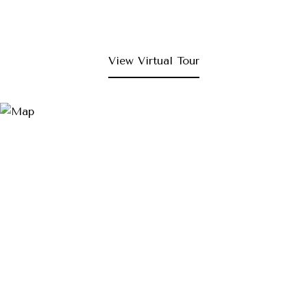
View Virtual Tour