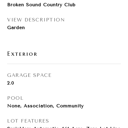
Broken Sound Country Club
VIEW DESCRIPTION
Garden
Exterior
GARAGE SPACE
2.0
POOL
None, Association, Community
LOT FEATURES