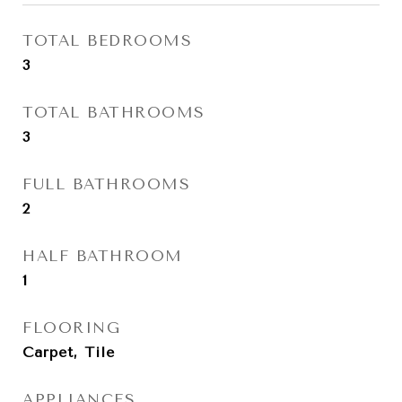
TOTAL BEDROOMS
3
TOTAL BATHROOMS
3
FULL BATHROOMS
2
HALF BATHROOM
1
FLOORING
Carpet, Tile
APPLIANCES