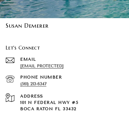
Susan Demerer
Let's Connect
EMAIL
[EMAIL PROTECTED]
PHONE NUMBER
(561) 213-6347
ADDRESS
101 N FEDERAL HWY #5
BOCA RATON FL 33432