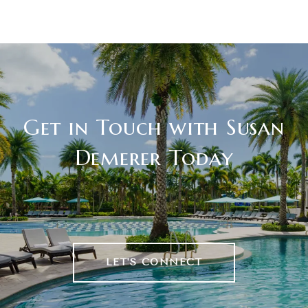
Get in Touch with Susan
Demerer Today
LET'S CONNECT