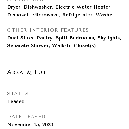
Dryer, Dishwasher, Electric Water Heater,
Disposal, Microwave, Refrigerator, Washer
OTHER INTERIOR FEATURES
Dual Sinks, Pantry, Split Bedrooms, Skylights,
Separate Shower, Walk-In Closet(s)
Area & Lot
STATUS
Leased
DATE LEASED
November 15, 2023