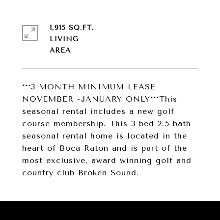
1,915 SQ.FT.
LIVING
***3 MONTH MINIMUM LEASE
NOVEMBER -JANUARY ONLY***This
seasonal rental includes a new golf
course membership. This 3 bed 2.5 bath
seasonal rental home is located in the
heart of Boca Raton and is part of the
most exclusive, award winning golf and
country club Broken Sound.