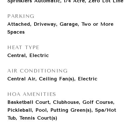
Sprinklers Automatic, 1/4 Acre, Zero Lot Line
PARKING
Attached, Driveway, Garage, Two or More
Spaces
HEAT TYPE
Central, Electric
AIR CONDITIONING
Central Air, Ceiling Fan(s), Electric
HOA AMENITIES
Basketball Court, Clubhouse, Golf Course,
Pickleball, Pool, Putting Green(s), Spa/Hot
Tub, Tennis Court(s)