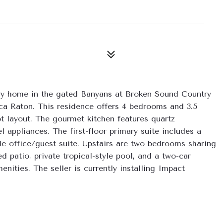
tory home in the gated Banyans at Broken Sound Country 
a Raton. This residence offers 4 bedrooms and 3.5 
 layout. The gourmet kitchen features quartz 
 appliances. The first-floor primary suite includes a 
ble office/guest suite. Upstairs are two bedrooms sharing 
 patio, private tropical-style pool, and a two-car 
ities. The seller is currently installing Impact 