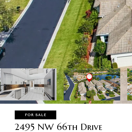
FOR SALE
2495 NW 66th Drive