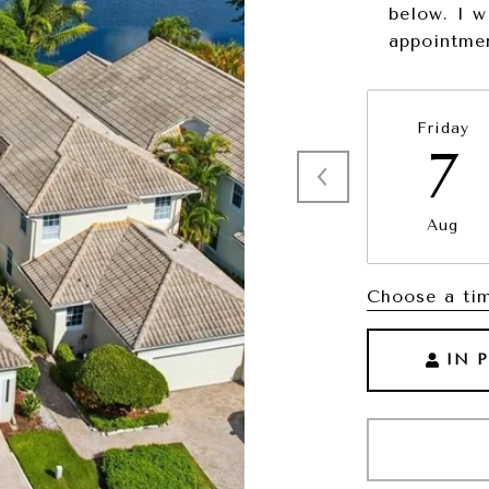
below. I w
appointme
Friday
7
Aug
Choose a ti
IN 