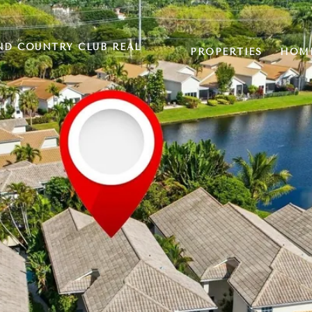
ND COUNTRY CLUB REAL
PROPERTIES
HOME