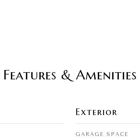
Features & Amenities
Exterior
GARAGE SPACE