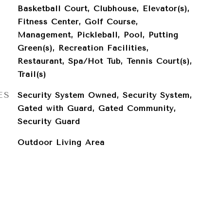
Basketball Court, Clubhouse, Elevator(s),
Fitness Center, Golf Course,
Management, Pickleball, Pool, Putting
Green(s), Recreation Facilities,
Restaurant, Spa/Hot Tub, Tennis Court(s),
Trail(s)
ES
Security System Owned, Security System,
Gated with Guard, Gated Community,
Security Guard
Outdoor Living Area