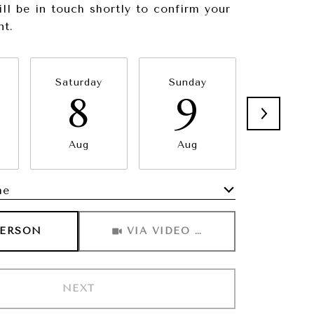
ill be in touch shortly to confirm your
nt.
Saturday
Sunday
Monda
8
9
1
Aug
Aug
Aug
me
Meeting Type
PERSON
VIA VIDEO CHAT
NEXT