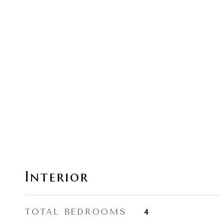
Interior
TOTAL BEDROOMS
4