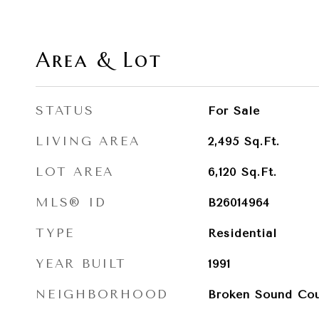
Area & Lot
STATUS
For Sale
LIVING AREA
2,495
Sq.Ft.
LOT AREA
6,120
Sq.Ft.
MLS® ID
B26014964
TYPE
Residential
YEAR BUILT
1991
NEIGHBORHOOD
Broken Sound Cou