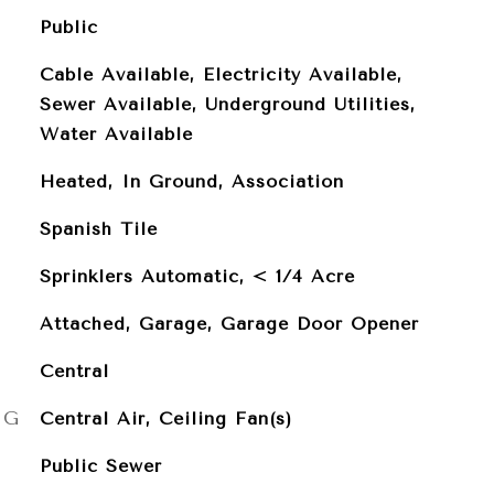
Public
Cable Available, Electricity Available,
Sewer Available, Underground Utilities,
Water Available
Heated, In Ground, Association
Spanish Tile
Sprinklers Automatic, < 1/4 Acre
Attached, Garage, Garage Door Opener
Central
NG
Central Air, Ceiling Fan(s)
Public Sewer