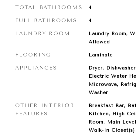
TOTAL BATHROOMS
4
FULL BATHROOMS
4
LAUNDRY ROOM
Laundry Room, Wa
Allowed
FLOORING
Laminate
APPLIANCES
Dryer, Dishwasher
Electric Water He
Microwave, Refrig
Washer
OTHER INTERIOR
Breakfast Bar, Bat
FEATURES
Kitchen, High Cei
Room, Main Level
Walk-In Closet(s)