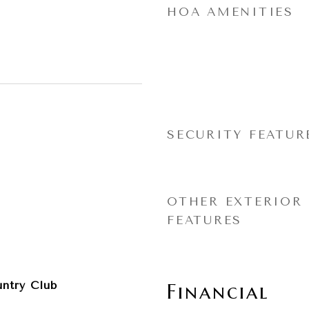
HOA AMENITIES
SECURITY FEATUR
OTHER EXTERIOR
FEATURES
ntry Club
Financial