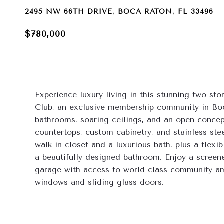
2495 NW 66TH DRIVE, BOCA RATON, FL 33496
$780,000
Experience luxury living in this stunning two-s
Club, an exclusive membership community in Boc
bathrooms, soaring ceilings, and an open-concept
countertops, custom cabinetry, and stainless steel
walk-in closet and a luxurious bath, plus a flexi
a beautifully designed bathroom. Enjoy a screened
garage with access to world-class community amen
windows and sliding glass doors.