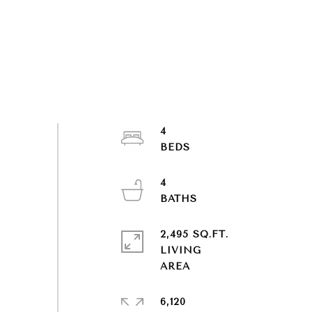
4
4
2,495 SQ.FT.
LIVING
6,120