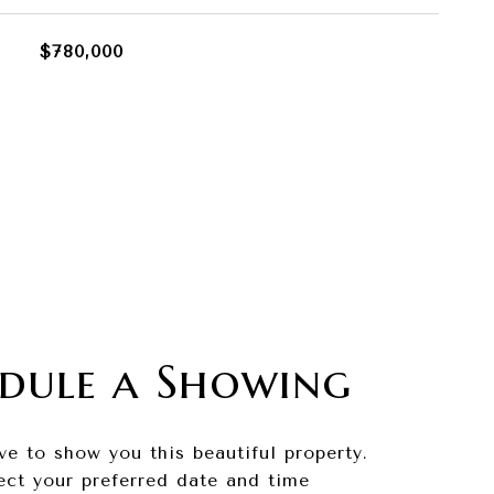
$780,000
dule a Showing
ve to show you this beautiful property.
ect your preferred date and time