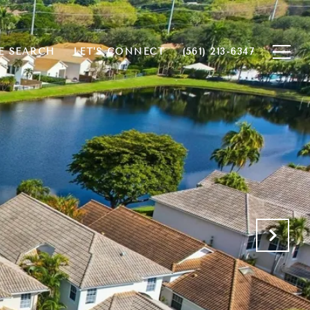
 SEARCH
LET'S CONNECT
(561) 213-6347