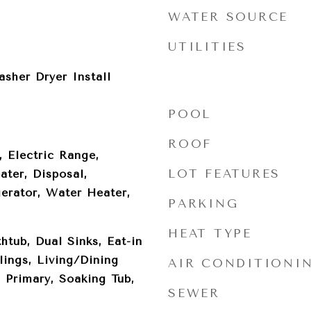
WATER SOURCE
UTILITIES
sher Dryer Install
POOL
ROOF
, Electric Range,
LOT FEATURES
ater, Disposal,
erator, Water Heater,
PARKING
HEAT TYPE
htub, Dual Sinks, Eat-in
lings, Living/Dining
AIR CONDITIONI
 Primary, Soaking Tub,
SEWER