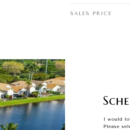
SALES PRICE
Sche
I would lo
Please sel