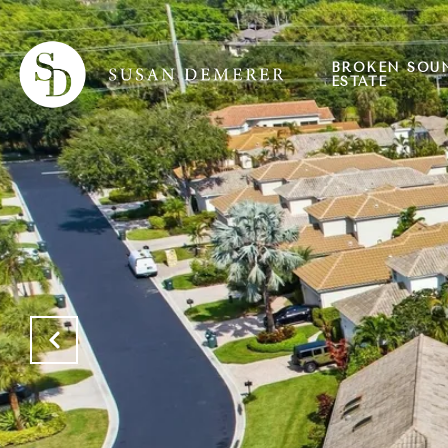
BROKEN SOU
ESTATE