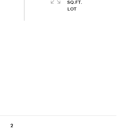
SQ.FT.
2