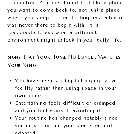
connection. A home should feel like a place
you want to come back to, not just a place
where you sleep. If that feeling has faded or
was never there to begin with, it is
reasonable to ask what a different
environment might unlock in your daily life.
Signs That Your Home No Longer Matches
Your Needs
You have been storing belongings at a
facility rather than using space in your
own home.
Entertaining feels difficult or cramped,
and you find yourself avoiding it.
Your routine has changed notably since
you moved in, but your space has not
adapted.