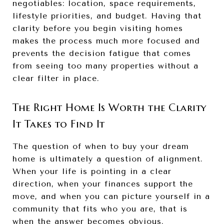
negotiables: location, space requirements,
lifestyle priorities, and budget. Having that
clarity before you begin visiting homes
makes the process much more focused and
prevents the decision fatigue that comes
from seeing too many properties without a
clear filter in place.
The Right Home Is Worth the Clarity
It Takes to Find It
The question of when to buy your dream
home is ultimately a question of alignment.
When your life is pointing in a clear
direction, when your finances support the
move, and when you can picture yourself in a
community that fits who you are, that is
when the answer becomes obvious.