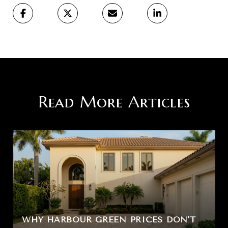
Read More Articles
WHY HARBOUR GREEN PRICES DON'T