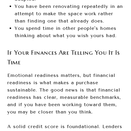
You have been renovating repeatedly in an
attempt to make the space work rather
than finding one that already does.
You spend time in other people's homes
thinking about what you wish yours had.
If Your Finances Are Telling You It Is
Time
Emotional readiness matters, but financial
readiness is what makes a purchase
sustainable. The good news is that financial
readiness has clear, measurable benchmarks,
and if you have been working toward them,
you may be closer than you think.
A solid credit score is foundational. Lenders