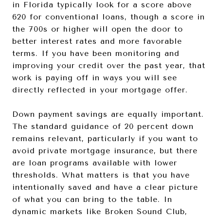
in Florida typically look for a score above
620 for conventional loans, though a score in
the 700s or higher will open the door to
better interest rates and more favorable
terms. If you have been monitoring and
improving your credit over the past year, that
work is paying off in ways you will see
directly reflected in your mortgage offer.
Down payment savings are equally important.
The standard guidance of 20 percent down
remains relevant, particularly if you want to
avoid private mortgage insurance, but there
are loan programs available with lower
thresholds. What matters is that you have
intentionally saved and have a clear picture
of what you can bring to the table. In
dynamic markets like Broken Sound Club,