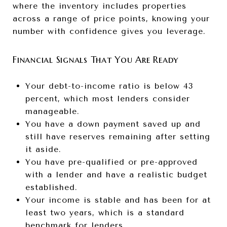
where the inventory includes properties
across a range of price points, knowing your
number with confidence gives you leverage.
Financial Signals That You Are Ready
Your debt-to-income ratio is below 43
percent, which most lenders consider
manageable.
You have a down payment saved up and
still have reserves remaining after setting
it aside.
You have pre-qualified or pre-approved
with a lender and have a realistic budget
established.
Your income is stable and has been for at
least two years, which is a standard
benchmark for lenders.