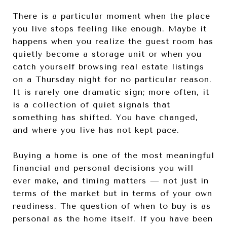
There is a particular moment when the place
you live stops feeling like enough. Maybe it
happens when you realize the guest room has
quietly become a storage unit or when you
catch yourself browsing real estate listings
on a Thursday night for no particular reason.
It is rarely one dramatic sign; more often, it
is a collection of quiet signals that
something has shifted. You have changed,
and where you live has not kept pace.
Buying a home is one of the most meaningful
financial and personal decisions you will
ever make, and timing matters — not just in
terms of the market but in terms of your own
readiness. The question of when to buy is as
personal as the home itself. If you have been