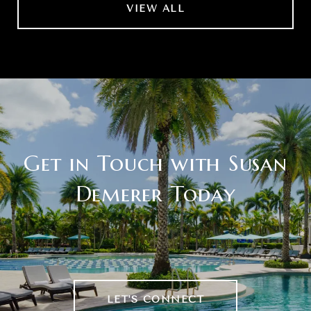
VIEW ALL
Get in Touch with Susan
Demerer Today
LET'S CONNECT