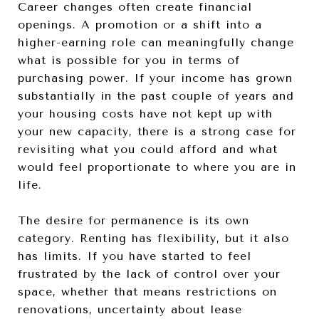
Career changes often create financial
openings. A promotion or a shift into a
higher-earning role can meaningfully change
what is possible for you in terms of
purchasing power. If your income has grown
substantially in the past couple of years and
your housing costs have not kept up with
your new capacity, there is a strong case for
revisiting what you could afford and what
would feel proportionate to where you are in
life.
The desire for permanence is its own
category. Renting has flexibility, but it also
has limits. If you have started to feel
frustrated by the lack of control over your
space, whether that means restrictions on
renovations, uncertainty about lease