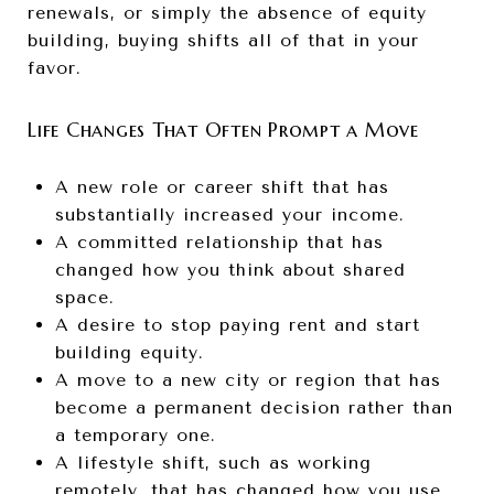
renewals, or simply the absence of equity
building, buying shifts all of that in your
favor.
Life Changes That Often Prompt a Move
A new role or career shift that has
substantially increased your income.
A committed relationship that has
changed how you think about shared
space.
A desire to stop paying rent and start
building equity.
A move to a new city or region that has
become a permanent decision rather than
a temporary one.
A lifestyle shift, such as working
remotely, that has changed how you use