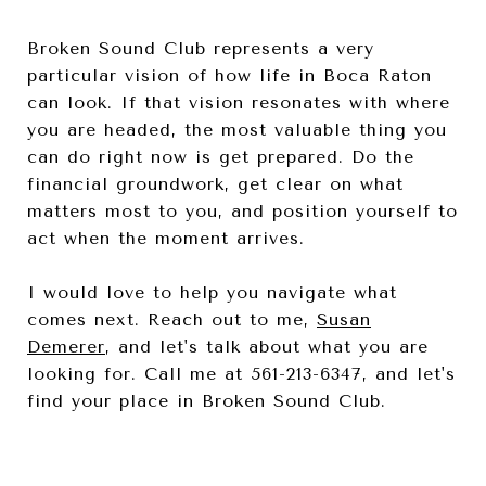
Broken Sound Club represents a very
particular vision of how life in Boca Raton
can look. If that vision resonates with where
you are headed, the most valuable thing you
can do right now is get prepared. Do the
financial groundwork, get clear on what
matters most to you, and position yourself to
act when the moment arrives.
I would love to help you navigate what
comes next. Reach out to me,
Susan
Demerer
, and let's talk about what you are
looking for. Call me at 561-213-6347, and let's
find your place in Broken Sound Club.