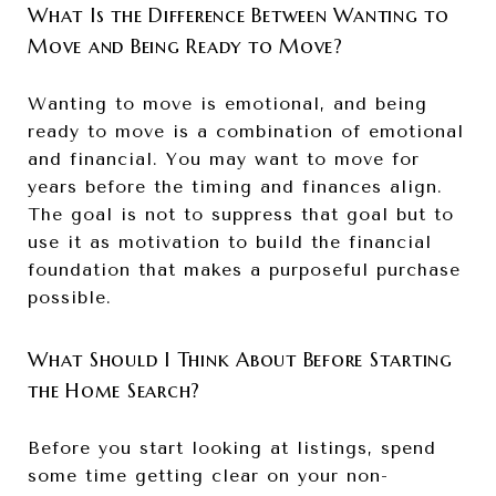
What Is the Difference Between Wanting to
Move and Being Ready to Move?
Wanting to move is emotional, and being
ready to move is a combination of emotional
and financial. You may want to move for
years before the timing and finances align.
The goal is not to suppress that goal but to
use it as motivation to build the financial
foundation that makes a purposeful purchase
possible.
What Should I Think About Before Starting
the Home Search?
Before you start looking at listings, spend
some time getting clear on your non-