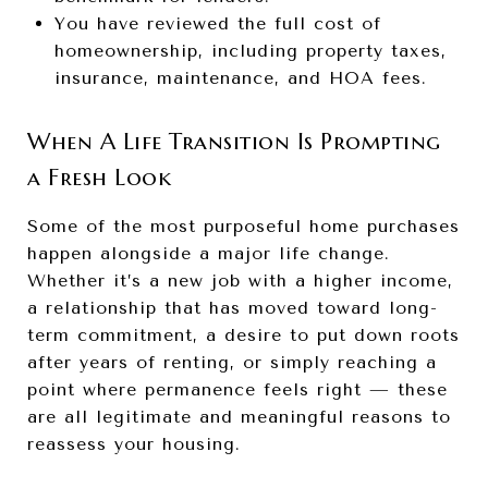
You have reviewed the full cost of
homeownership, including property taxes,
insurance, maintenance, and HOA fees.
When A Life Transition Is Prompting
a Fresh Look
Some of the most purposeful home purchases
happen alongside a major life change.
Whether it’s a new job with a higher income,
a relationship that has moved toward long-
term commitment, a desire to put down roots
after years of renting, or simply reaching a
point where permanence feels right — these
are all legitimate and meaningful reasons to
reassess your housing.