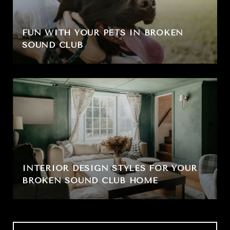
FUN WITH YOUR PETS IN BROKEN
SOUND CLUB
INTERIOR DESIGN STYLES FOR YOUR
BROKEN SOUND CLUB HOME