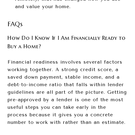
and value your home.
FAQs
How Do I Know If I Am Financially Ready to
Buy a Home?
Financial readiness involves several factors
working together. A strong credit score, a
saved down payment, stable income, and a
debt-to-income ratio that falls within lender
guidelines are all part of the picture. Getting
pre-approved by a lender is one of the most
useful steps you can take early in the
process because it gives you a concrete
number to work with rather than an estimate.