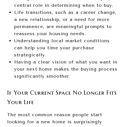
central role in determining when to buy.
Life transitions, such as a career change,
a new relationship, or a need for more
permanence, are meaningful prompts to
reassess your housing needs.
Understanding local market conditions
can help you time your purchase
strategically.
Having a clear vision of what you want in
your next home makes the buying process
significantly smoother.
If Your Current Space No Longer Fits
Your Life
The most common reason people start
looking for a new home is surprisingly