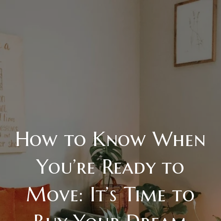
How to Know When
You’re Ready to
Move: It’s Time to