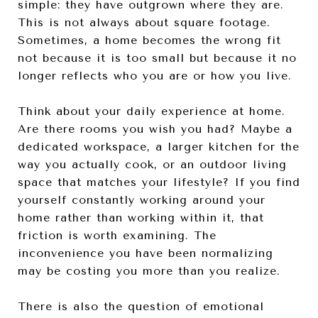
simple: they have outgrown where they are.
This is not always about square footage.
Sometimes, a home becomes the wrong fit
not because it is too small but because it no
longer reflects who you are or how you live.
Think about your daily experience at home.
Are there rooms you wish you had? Maybe a
dedicated workspace, a larger kitchen for the
way you actually cook, or an outdoor living
space that matches your lifestyle? If you find
yourself constantly working around your
home rather than working within it, that
friction is worth examining. The
inconvenience you have been normalizing
may be costing you more than you realize.
There is also the question of emotional