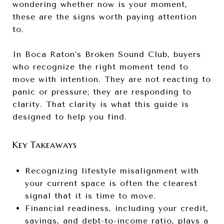
wondering whether now is your moment,
these are the signs worth paying attention
to.
In Boca Raton’s Broken Sound Club, buyers
who recognize the right moment tend to
move with intention. They are not reacting to
panic or pressure; they are responding to
clarity. That clarity is what this guide is
designed to help you find.
Key Takeaways
Recognizing lifestyle misalignment with
your current space is often the clearest
signal that it is time to move.
Financial readiness, including your credit,
savings, and debt-to-income ratio, plays a