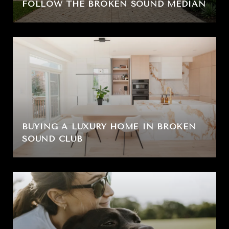
FOLLOW THE BROKEN SOUND MEDIAN
BUYING A LUXURY HOME IN BROKEN
SOUND CLUB