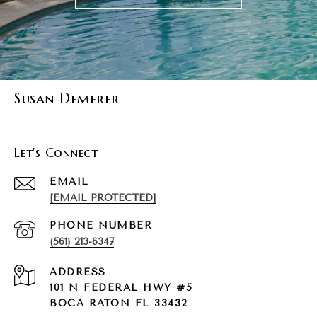
Susan Demerer
Let's Connect
EMAIL
[EMAIL PROTECTED]
PHONE NUMBER
(561) 213-6347
ADDRESS
101 N FEDERAL HWY #5
BOCA RATON FL 33432