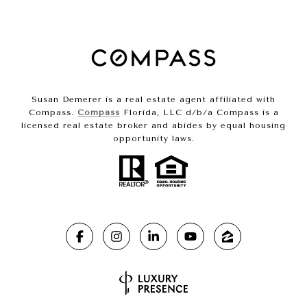
Susan Demerer is a real estate agent affiliated with
Compass.
Compass
Florida, LLC d/b/a Compass is a
licensed real estate broker and abides by equal housing
opportunity laws.