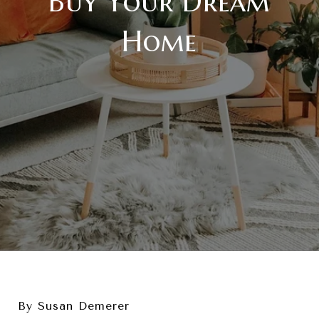
Buy Your Dream
Home
By Susan Demerer