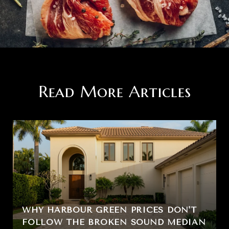
Read More Articles
WHY HARBOUR GREEN PRICES DON'T
FOLLOW THE BROKEN SOUND MEDIAN