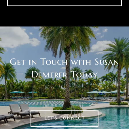
Get in Touch with Susan
Demerer Today
LET'S CONNECT