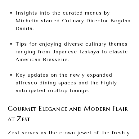
Insights into the curated menus by
Michelin-starred Culinary Director Bogdan
Danila.
Tips for enjoying diverse culinary themes
ranging from Japanese Izakaya to classic
American Brasserie.
Key updates on the newly expanded
alfresco dining spaces and the highly
anticipated rooftop lounge.
Gourmet Elegance and Modern Flair
at Zest
Zest serves as the crown jewel of the freshly