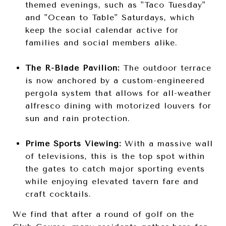
themed evenings, such as "Taco Tuesday"
and "Ocean to Table" Saturdays, which
keep the social calendar active for
families and social members alike.
The R-Blade Pavilion:
The outdoor terrace
is now anchored by a custom-engineered
pergola system that allows for all-weather
alfresco dining with motorized louvers for
sun and rain protection.
Prime Sports Viewing:
With a massive wall
of televisions, this is the top spot within
the gates to catch major sporting events
while enjoying elevated tavern fare and
craft cocktails.
We find that after a round of golf on the