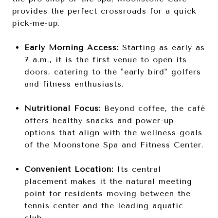
provides the perfect crossroads for a quick
pick-me-up.
Early Morning Access:
Starting as early as
7 a.m., it is the first venue to open its
doors, catering to the "early bird" golfers
and fitness enthusiasts.
Nutritional Focus:
Beyond coffee, the café
offers healthy snacks and power-up
options that align with the wellness goals
of the Moonstone Spa and Fitness Center.
Convenient Location:
Its central
placement makes it the natural meeting
point for residents moving between the
tennis center and the leading aquatic
club.