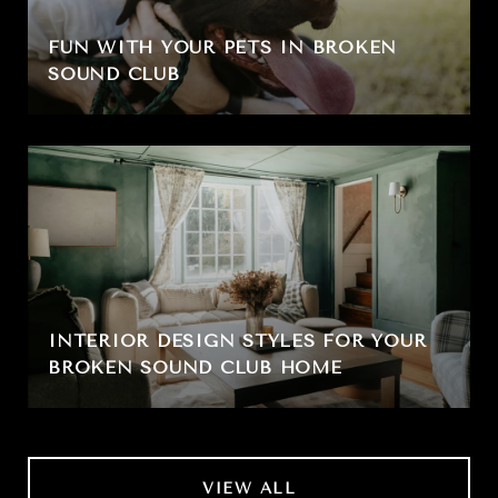
FUN WITH YOUR PETS IN BROKEN
SOUND CLUB
INTERIOR DESIGN STYLES FOR YOUR
BROKEN SOUND CLUB HOME
VIEW ALL