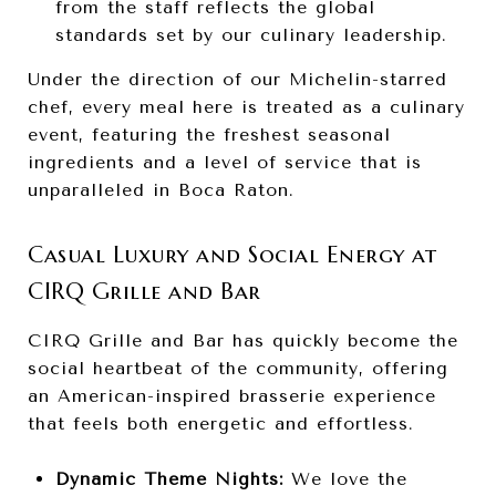
from the staff reflects the global
standards set by our culinary leadership.
Under the direction of our Michelin-starred
chef, every meal here is treated as a culinary
event, featuring the freshest seasonal
ingredients and a level of service that is
unparalleled in Boca Raton.
Casual Luxury and Social Energy at
CIRQ Grille and Bar
CIRQ Grille and Bar has quickly become the
social heartbeat of the community, offering
an American-inspired brasserie experience
that feels both energetic and effortless.
Dynamic Theme Nights:
We love the