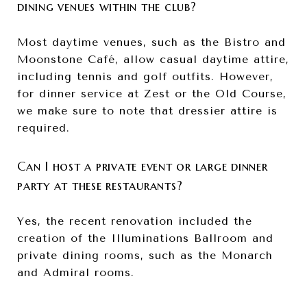
dining venues within the club?
Most daytime venues, such as the Bistro and
Moonstone Café, allow casual daytime attire,
including tennis and golf outfits. However,
for dinner service at Zest or the Old Course,
we make sure to note that dressier attire is
required.
Can I host a private event or large dinner
party at these restaurants?
Yes, the recent renovation included the
creation of the Illuminations Ballroom and
private dining rooms, such as the Monarch
and Admiral rooms.