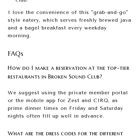
I love the convenience of this "grab-and-go"
style eatery, which serves freshly brewed java
and a bagel breakfast every weekday
morning.
FAQs
How do I make a reservation at the top-tier
restaurants in Broken Sound Club?
We suggest using the private member portal
or the mobile app for Zest and CIRQ, as
prime dinner times on Friday and Saturday
nights often fill up well in advance.
What are the dress codes for the different