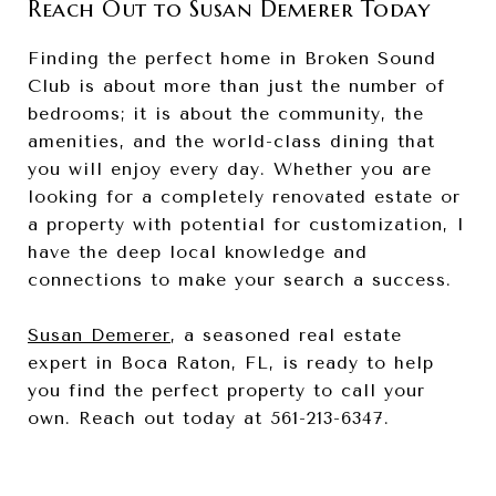
Reach Out to Susan Demerer Today
Finding the perfect home in Broken Sound
Club is about more than just the number of
bedrooms; it is about the community, the
amenities, and the world-class dining that
you will enjoy every day. Whether you are
looking for a completely renovated estate or
a property with potential for customization, I
have the deep local knowledge and
connections to make your search a success.
Susan Demerer
, a seasoned real estate
expert in Boca Raton, FL, is ready to help
you find the perfect property to call your
own. Reach out today at 561-213-6347.