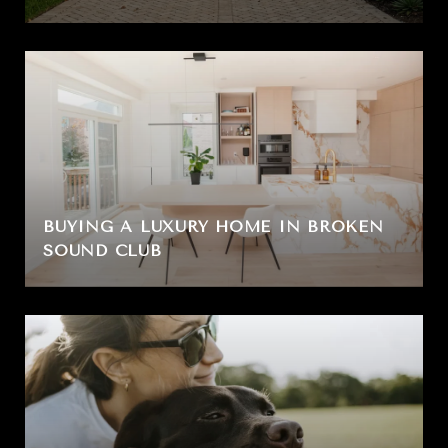
BUYING A LUXURY HOME IN BROKEN
SOUND CLUB