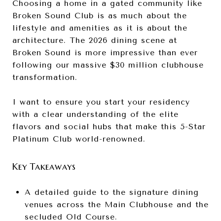
Choosing a home in a gated community like
Broken Sound Club is as much about the
lifestyle and amenities as it is about the
architecture. The 2026 dining scene at
Broken Sound is more impressive than ever
following our massive $30 million clubhouse
transformation.
I want to ensure you start your residency
with a clear understanding of the elite
flavors and social hubs that make this 5-Star
Platinum Club world-renowned.
Key Takeaways
A detailed guide to the signature dining
venues across the Main Clubhouse and the
secluded Old Course.