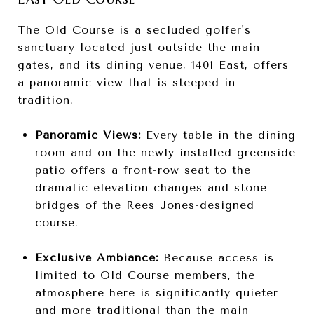
The Old Course is a secluded golfer's
sanctuary located just outside the main
gates, and its dining venue, 1401 East, offers
a panoramic view that is steeped in
tradition.
Panoramic Views:
Every table in the dining
room and on the newly installed greenside
patio offers a front-row seat to the
dramatic elevation changes and stone
bridges of the Rees Jones-designed
course.
Exclusive Ambiance:
Because access is
limited to Old Course members, the
atmosphere here is significantly quieter
and more traditional than the main