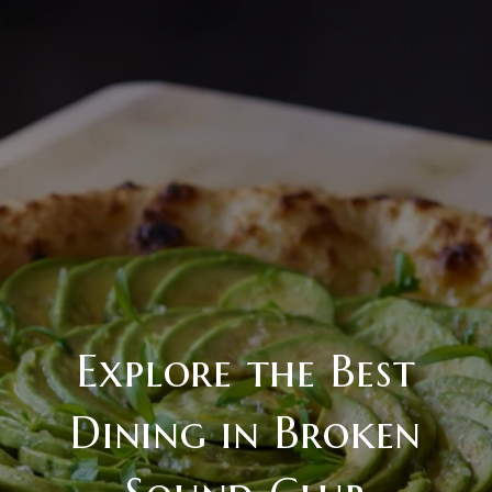
Explore the Best
Dining in Broken