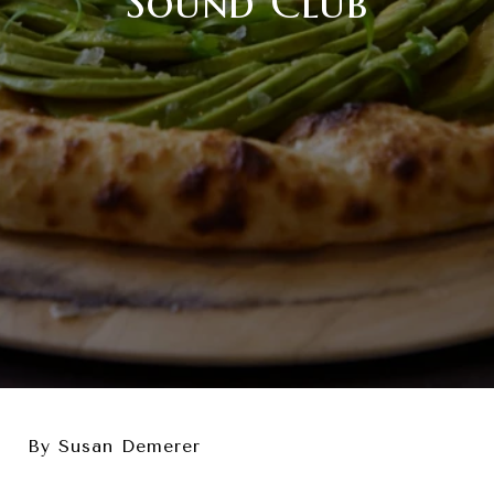
Sound Club
By Susan Demerer