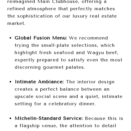
reimagined Main Clubhouse, offering a
refined atmosphere that perfectly matches
the sophistication of our luxury real estate
market.
Global Fusion Menu:
We recommend
trying the small-plate selections, which
highlight fresh seafood and Wagyu beef,
expertly prepared to satisfy even the most
discerning gourmet palates.
Intimate Ambiance:
The interior design
creates a perfect balance between an
upscale social scene and a quiet, intimate
setting for a celebratory dinner.
Michelin-Standard Service:
Because this is
a flagship venue, the attention to detail