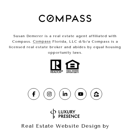
Susan Demerer is a real estate agent affiliated with
Compass.
Compass
Florida, LLC d/b/a Compass is a
licensed real estate broker and abides by equal housing
opportunity laws.
Real Estate Website Design by