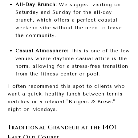
All-Day Brunch:
We suggest visiting on
Saturday and Sunday for the all-day
brunch, which offers a perfect coastal
weekend vibe without the need to leave
the community.
Casual Atmosphere:
This is one of the few
venues where daytime casual attire is the
norm, allowing for a stress-free transition
from the fitness center or pool.
I often recommend this spot to clients who
want a quick, healthy lunch between tennis
matches or a relaxed "Burgers & Brews"
night on Mondays.
Traditional Grandeur at the 1401
East Old Course