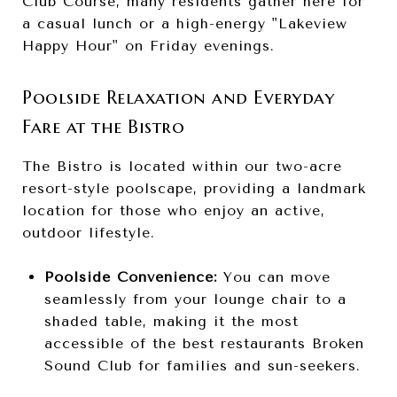
Club Course, many residents gather here for
a casual lunch or a high-energy "Lakeview
Happy Hour" on Friday evenings.
Poolside Relaxation and Everyday
Fare at the Bistro
The Bistro is located within our two-acre
resort-style poolscape, providing a landmark
location for those who enjoy an active,
outdoor lifestyle.
Poolside Convenience:
You can move
seamlessly from your lounge chair to a
shaded table, making it the most
accessible of the best restaurants Broken
Sound Club for families and sun-seekers.