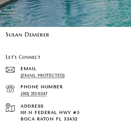
Susan Demerer
Let's Connect
EMAIL
[EMAIL PROTECTED]
PHONE NUMBER
(561) 213-6347
ADDRESS
101 N FEDERAL HWY #5
BOCA RATON FL 33432