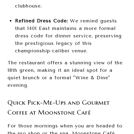
clubhouse.
Refined Dress Code:
We remind guests
that 1401 East maintains a more formal
dress code for dinner service, preserving
the prestigious legacy of this
championship-caliber venue.
The restaurant offers a stunning view of the
18th green, making it an ideal spot for a
quiet brunch or a formal "Wine & Dine"
evening.
Quick Pick-Me-Ups and Gourmet
Coffee at Moonstone Café
For those mornings when you are headed to
the pro shop or the spa, Moonstone Café