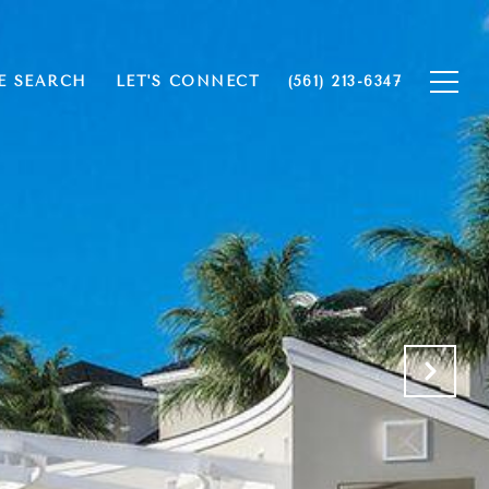
 SEARCH
LET'S CONNECT
(561) 213-6347