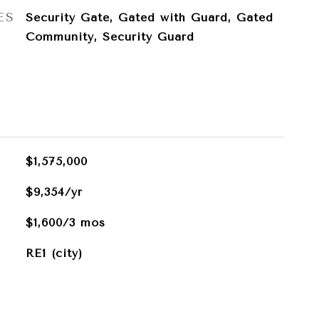
ES
Security Gate, Gated with Guard, Gated
Community, Security Guard
$1,575,000
$9,354/yr
$1,600/3 mos
RE1 (city)