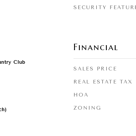
SECURITY FEATUR
Financial
ntry Club
SALES PRICE
REAL ESTATE TAX
HOA
ZONING
ch)