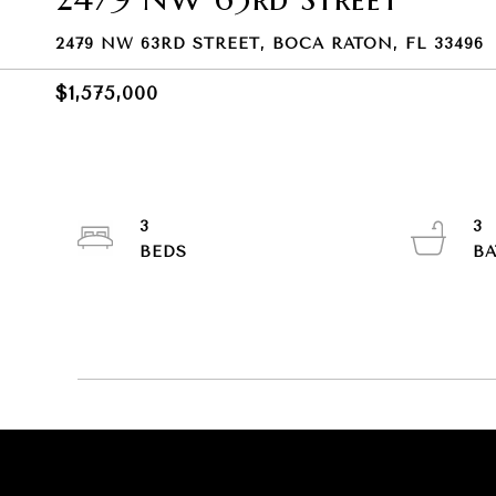
2479 NW 63RD STREET, BOCA RATON, FL 33496
$1,575,000
3
3