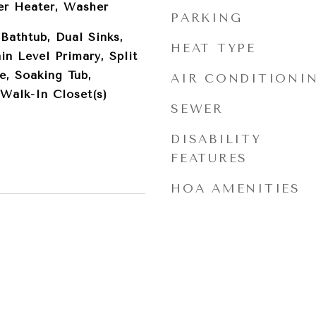
er Heater, Washer
PARKING
 Bathtub, Dual Sinks,
HEAT TYPE
in Level Primary, Split
e, Soaking Tub,
AIR CONDITIONI
Walk-In Closet(s)
SEWER
DISABILITY
FEATURES
HOA AMENITIES