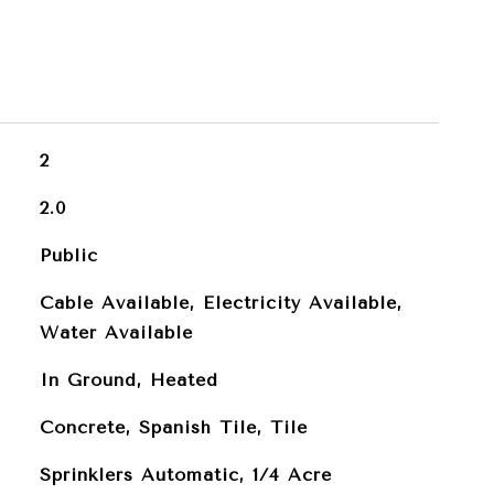
2
2.0
Public
Cable Available, Electricity Available,
Water Available
In Ground, Heated
Concrete, Spanish Tile, Tile
Sprinklers Automatic, 1/4 Acre