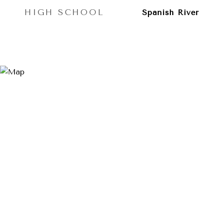
HIGH SCHOOL
Spanish River