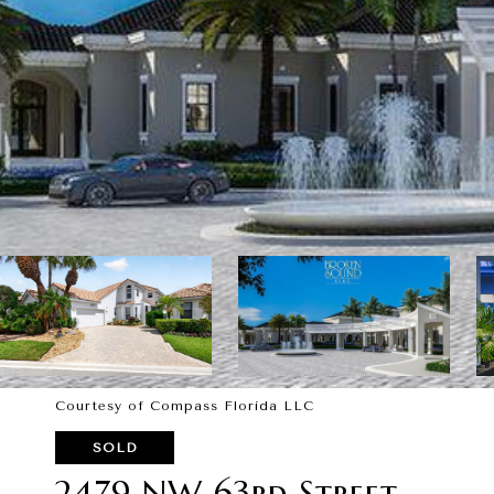
Courtesy of Compass Florida LLC
SOLD
2479 NW 63rd Street