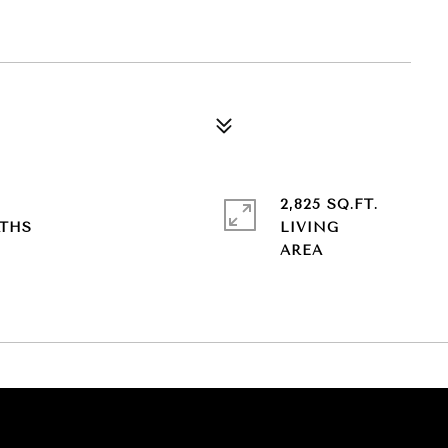
2,825 SQ.FT.
LIVING