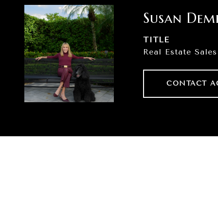
Susan Dem
TITLE
Real Estate Sales
CONTACT A