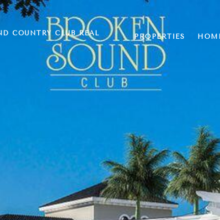
ND COUNTRY CLUB REAL
PROPERTIES
HOME