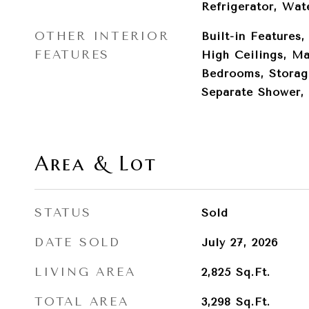
Refrigerator, Wat
OTHER INTERIOR
Built-in Features,
FEATURES
High Ceilings, Ma
Bedrooms, Storag
Separate Shower, 
Area & Lot
STATUS
Sold
DATE SOLD
July 27, 2026
LIVING AREA
2,825
Sq.Ft.
TOTAL AREA
3,298
Sq.Ft.