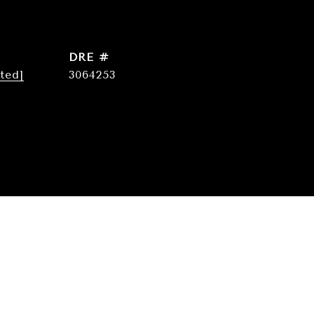
DRE #
ted]
3064253