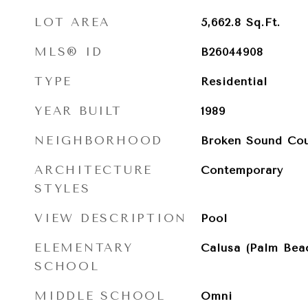
LOT AREA
5,662.8
Sq.Ft.
MLS® ID
B26044908
TYPE
Residential
YEAR BUILT
1989
NEIGHBORHOOD
Broken Sound Cou
ARCHITECTURE
Contemporary
STYLES
VIEW DESCRIPTION
Pool
ELEMENTARY
Calusa (Palm Bea
SCHOOL
MIDDLE SCHOOL
Omni