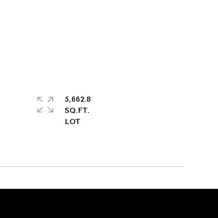
5,662.8
SQ.FT.