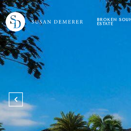
BROKEN SOU
ESTATE