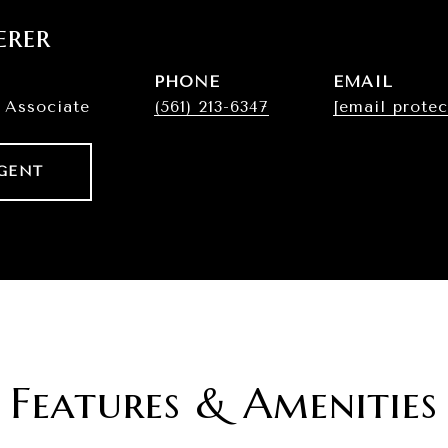
erer
PHONE
EMAIL
 Associate
(561) 213-6347
[email protec
GENT
Features & Amenities