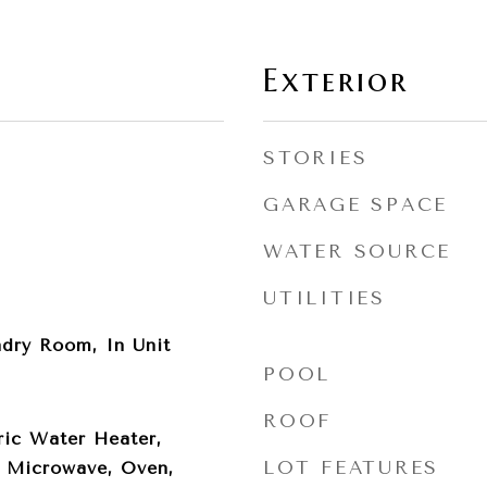
Exterior
STORIES
GARAGE SPACE
WATER SOURCE
UTILITIES
ndry Room, In Unit
POOL
ROOF
ric Water Heater,
LOT FEATURES
, Microwave, Oven,