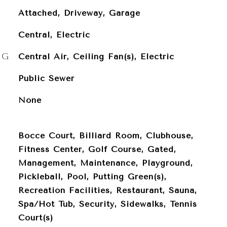
Attached, Driveway, Garage
Central, Electric
NG
Central Air, Ceiling Fan(s), Electric
Public Sewer
None
Bocce Court, Billiard Room, Clubhouse,
Fitness Center, Golf Course, Gated,
Management, Maintenance, Playground,
Pickleball, Pool, Putting Green(s),
Recreation Facilities, Restaurant, Sauna,
Spa/Hot Tub, Security, Sidewalks, Tennis
Court(s)