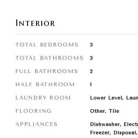
Interior
TOTAL BEDROOMS
3
TOTAL BATHROOMS
3
FULL BATHROOMS
2
HALF BATHROOM
1
LAUNDRY ROOM
Lower Level, Lau
FLOORING
Other, Tile
APPLIANCES
Dishwasher, Elect
Freezer, Disposal