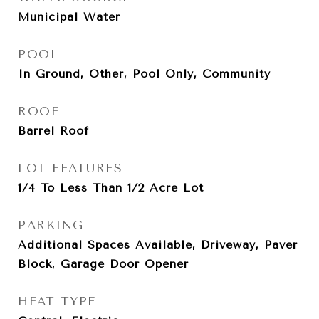
Municipal Water
POOL
In Ground, Other, Pool Only, Community
ROOF
Barrel Roof
LOT FEATURES
1/4 To Less Than 1/2 Acre Lot
PARKING
Additional Spaces Available, Driveway, Paver
Block, Garage Door Opener
HEAT TYPE