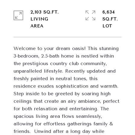
2,103 SQ.FT.
6,634
LIVING
SQ.FT.
Welcome to your dream oasis! This stunning 
3-bedroom, 2.5-bath home is nestled within 
the prestigious country club community,  
unparalleled lifestyle. Recently updated and 
freshly painted in neutral tones, this 
residence exudes sophistication and warmth.  
Step inside to be greeted by soaring high 
ceilings that create an airy ambiance, perfect 
for both relaxation and entertaining. The 
spacious living area flows seamlessly, 
allowing for effortless gatherings family & 
friends.  Unwind after a long day while 