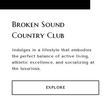
Broken Sound
Country Club
Indulges in a lifestyle that embodies
the perfect balance of active living,
athletic excellence, and socializing at
the luxurious.
EXPLORE