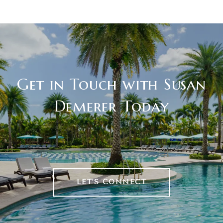
Get in Touch with Susan
Demerer Today
LET'S CONNECT