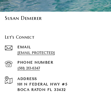
Susan Demerer
Let's Connect
EMAIL
[EMAIL PROTECTED]
PHONE NUMBER
(561) 213-6347
ADDRESS
101 N FEDERAL HWY #5
BOCA RATON FL 33432