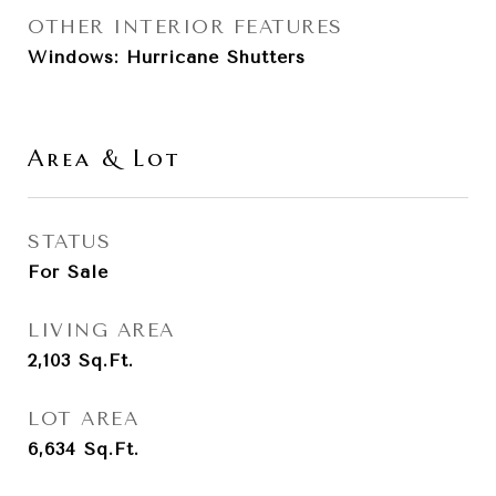
OTHER INTERIOR FEATURES
Windows: Hurricane Shutters
Area & Lot
STATUS
For Sale
LIVING AREA
2,103
Sq.Ft.
LOT AREA
6,634
Sq.Ft.