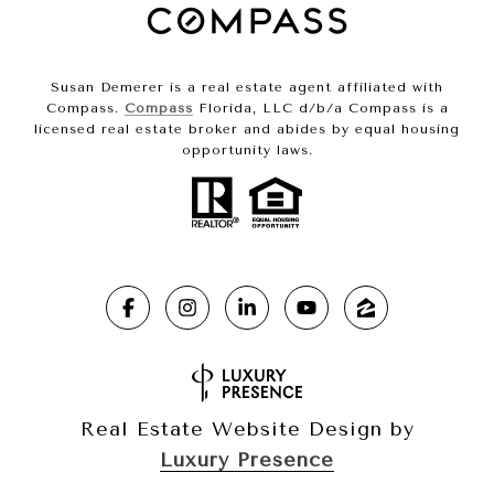
Susan Demerer is a real estate agent affiliated with
Compass.
Compass
Florida, LLC d/b/a Compass is a
licensed real estate broker and abides by equal housing
opportunity laws.
Real Estate Website Design by
Luxury Presence