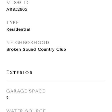
MLS® ID
A11852605
TYPE
Residential
NEIGHBORHOOD
Broken Sound Country Club
Exterior
GARAGE SPACE
2
WATER SOURCE