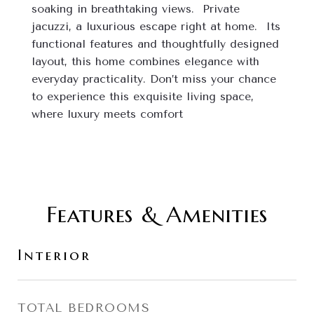
soaking in breathtaking views.  Private 
jacuzzi, a luxurious escape right at home.  Its 
functional features and thoughtfully designed 
layout, this home combines elegance with 
everyday practicality. Don’t miss your chance 
to experience this exquisite living space, 
where luxury meets comfort
Features & Amenities
Interior
TOTAL BEDROOMS