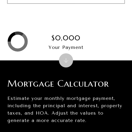
$0,000
Your Payment
Mortgage Calculator
Estimate your monthly mortgage payment,
including the principal and interest, property
taxes, and HOA. Adjust the values to
generate a more accurate rate.