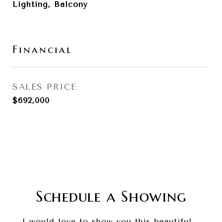
Lighting, Balcony
Financial
SALES PRICE
$692,000
Schedule a Showing
I would love to show you this beautiful