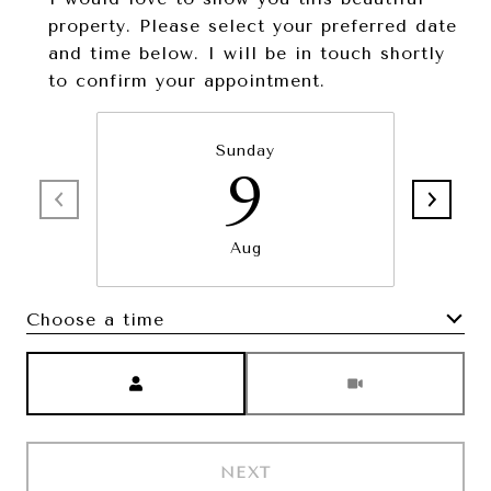
property. Please select your preferred date
and time below. I will be in touch shortly
to confirm your appointment.
Sunday
9
Aug
Choose a time
Meeting Type
NEXT