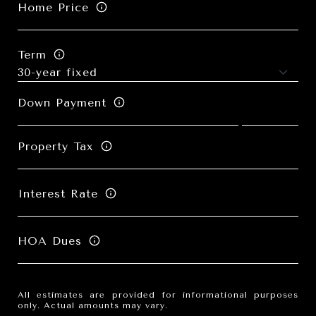
Home Price
Term
Down Payment
Property Tax
Interest Rate
HOA Dues
All estimates are provided for informational purposes
only. Actual amounts may vary.