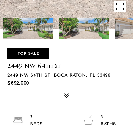
FOR SALE
2449 NW 64th St
2449 NW 64TH ST, BOCA RATON, FL 33496
$692,000
3
3