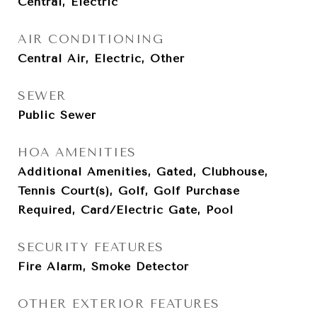
Central, Electric
AIR CONDITIONING
Central Air, Electric, Other
SEWER
Public Sewer
HOA AMENITIES
Additional Amenities, Gated, Clubhouse,
Tennis Court(s), Golf, Golf Purchase
Required, Card/Electric Gate, Pool
SECURITY FEATURES
Fire Alarm, Smoke Detector
OTHER EXTERIOR FEATURES