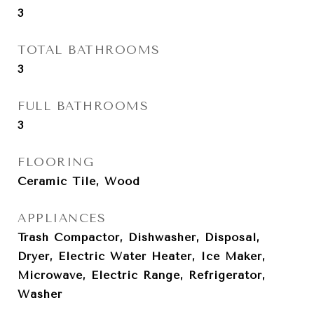
3
TOTAL BATHROOMS
3
FULL BATHROOMS
3
FLOORING
Ceramic Tile, Wood
APPLIANCES
Trash Compactor, Dishwasher, Disposal,
Dryer, Electric Water Heater, Ice Maker,
Microwave, Electric Range, Refrigerator,
Washer