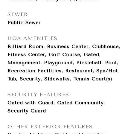
SEWER
Public Sewer
HOA AMENITIES
Billiard Room, Business Center, Clubhouse,
Fitness Center, Golf Course, Gated,
Management, Playground, Pickleball, Pool,
Recreation Facilities, Restaurant, Spa/Hot
Tub, Security, Sidewalks, Tennis Court(s)
SECURITY FEATURES
Gated with Guard, Gated Community,
Security Guard
OTHER EXTERIOR FEATURES