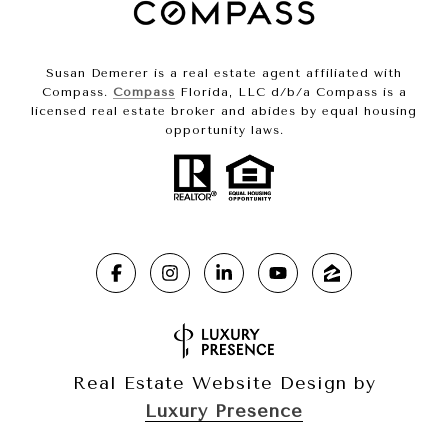
Susan Demerer is a real estate agent affiliated with
Compass.
Compass
Florida, LLC d/b/a Compass is a
licensed real estate broker and abides by equal housing
opportunity laws.
Real Estate Website Design by
Luxury Presence