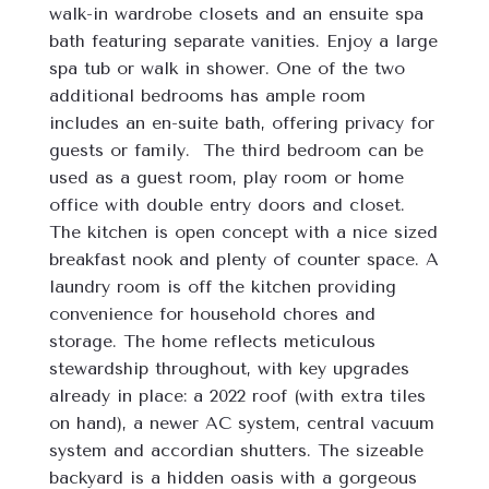
walk-in wardrobe closets and an ensuite spa 
bath featuring separate vanities. Enjoy a large 
spa tub or walk in shower. One of the two 
additional bedrooms has ample room 
includes an en-suite bath, offering privacy for 
guests or family.  The third bedroom can be 
used as a guest room, play room or home 
office with double entry doors and closet. 
The kitchen is open concept with a nice sized 
breakfast nook and plenty of counter space. A 
laundry room is off the kitchen providing 
convenience for household chores and 
storage. The home reflects meticulous 
stewardship throughout, with key upgrades 
already in place: a 2022 roof (with extra tiles 
on hand), a newer AC system, central vacuum 
system and accordian shutters. The sizeable 
backyard is a hidden oasis with a gorgeous 