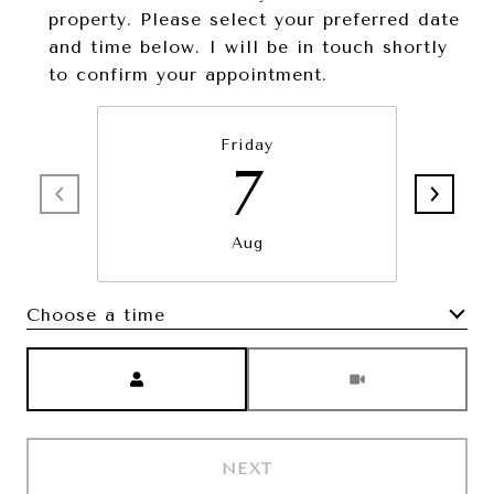
property. Please select your preferred date
and time below. I will be in touch shortly
to confirm your appointment.
Friday
7
Aug
Choose a time
Meeting Type
NEXT