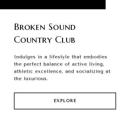
Broken Sound
Country Club
Indulges in a lifestyle that embodies
the perfect balance of active living,
athletic excellence, and socializing at
the luxurious.
EXPLORE