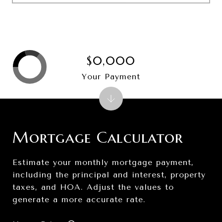
$0,000
Your Payment
Mortgage Calculator
Estimate your monthly mortgage payment,
including the principal and interest, property
taxes, and HOA. Adjust the values to
generate a more accurate rate.