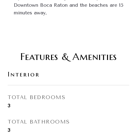
Downtown Boca Raton and the beaches are 15 
minutes away,
Features & Amenities
Interior
TOTAL BEDROOMS
3
TOTAL BATHROOMS
3