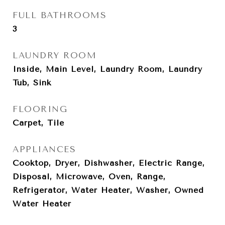
FULL BATHROOMS
3
LAUNDRY ROOM
Inside, Main Level, Laundry Room, Laundry
Tub, Sink
FLOORING
Carpet, Tile
APPLIANCES
Cooktop, Dryer, Dishwasher, Electric Range,
Disposal, Microwave, Oven, Range,
Refrigerator, Water Heater, Washer, Owned
Water Heater