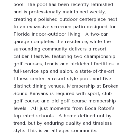
pool. The pool has been recently refinished 
and is professionally maintained weekly, 
creating a polished outdoor centerpiece next 
to an expansive screened patio designed for 
Florida indoor-outdoor living.  A two-car 
garage completes the residence, while the 
surrounding community delivers a resort-
caliber lifestyle, featuring two championship 
golf courses, tennis and pickleball facilities, a 
full-service spa and salon, a state-of-the-art 
fitness center, a resort-style pool, and five 
distinct dining venues. Membership at Broken 
Sound Banyans is required with sport, club 
golf course and old golf course membership 
levels.  All just moments from Boca Raton's 
top-rated schools.  A home defined not by 
trend, but by enduring quality and timeless 
style. This is an all ages community. 