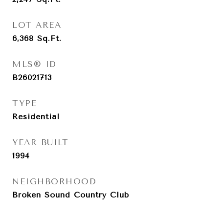
LOT AREA
6,368
Sq.Ft.
MLS® ID
B26021713
TYPE
Residential
YEAR BUILT
1994
NEIGHBORHOOD
Broken Sound Country Club