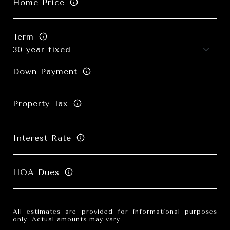
Home Price
Term
Down Payment
Property Tax
Interest Rate
HOA Dues
All estimates are provided for informational purposes
only. Actual amounts may vary.