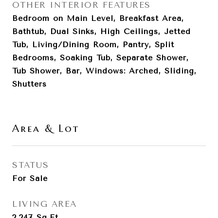
OTHER INTERIOR FEATURES
Bedroom on Main Level, Breakfast Area,
Bathtub, Dual Sinks, High Ceilings, Jetted
Tub, Living/Dining Room, Pantry, Split
Bedrooms, Soaking Tub, Separate Shower,
Tub Shower, Bar, Windows: Arched, Sliding,
Shutters
Area & Lot
STATUS
For Sale
LIVING AREA
2,247
Sq.Ft.