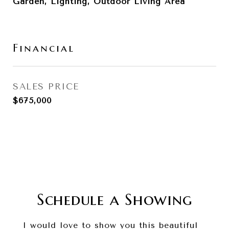
Garden, Lighting, Outdoor Living Area
Financial
SALES PRICE
$675,000
Schedule a Showing
I would love to show you this beautiful