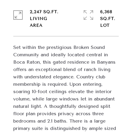
2,247 SQ.FT.
6,368
LIVING
SQ.FT.
Set within the prestigious Broken Sound 
Community and ideally located central in 
Boca Raton, this gated residence in Banyans 
offers an exceptional blend of ranch living 
with understated elegance. Country club 
membership is required. Upon entering, 
soaring 10-foot ceilings elevate the interior 
volume, while large windows let in abundant 
natural light. A thoughtfully designed split 
floor plan provides privacy across three 
bedrooms and 2.1 baths. There is a large 
primary suite is distinguished by ample sized 