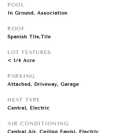
POOL
In Ground, Association
ROOF
Spanish Tile,Tile
LOT FEATURES
< 1/4 Acre
PARKING
Attached, Driveway, Garage
HEAT TYPE
Central, Electric
AIR CONDITIONING
Central Air, Ceiling Fan(s), Electric