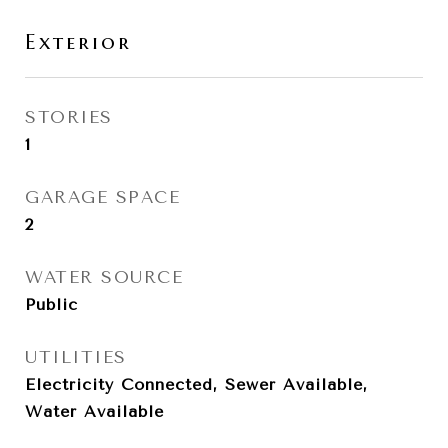
Exterior
STORIES
1
GARAGE SPACE
2
WATER SOURCE
Public
UTILITIES
Electricity Connected, Sewer Available,
Water Available