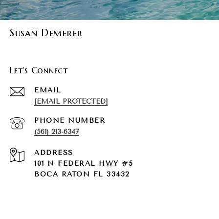
Susan Demerer
Let's Connect
EMAIL
[EMAIL PROTECTED]
PHONE NUMBER
(561) 213-6347
ADDRESS
101 N FEDERAL HWY #5
BOCA RATON FL 33432