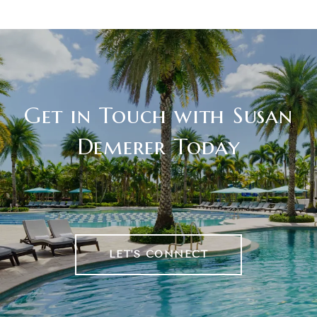
Get in Touch with Susan
Demerer Today
LET'S CONNECT