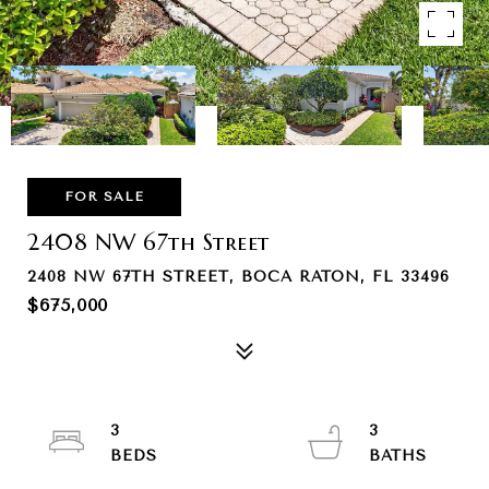
FOR SALE
2408 NW 67th Street
2408 NW 67TH STREET, BOCA RATON, FL 33496
$675,000
3
3