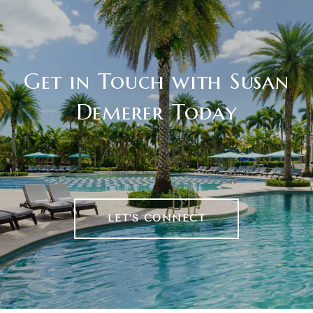
Get in Touch with Susan
Demerer Today
LET'S CONNECT