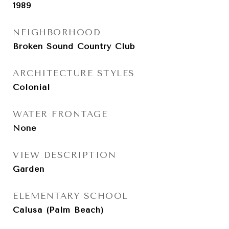
1989
NEIGHBORHOOD
Broken Sound Country Club
ARCHITECTURE STYLES
Colonial
WATER FRONTAGE
None
VIEW DESCRIPTION
Garden
ELEMENTARY SCHOOL
Calusa (Palm Beach)