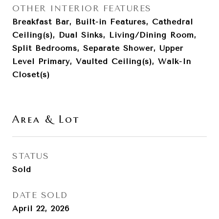
OTHER INTERIOR FEATURES
Breakfast Bar, Built-in Features, Cathedral
Ceiling(s), Dual Sinks, Living/Dining Room,
Split Bedrooms, Separate Shower, Upper
Level Primary, Vaulted Ceiling(s), Walk-In
Closet(s)
Area & Lot
STATUS
Sold
DATE SOLD
April 22, 2026