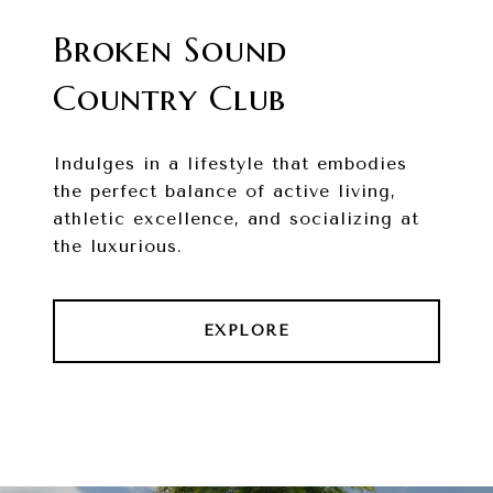
Broken Sound
Country Club
Indulges in a lifestyle that embodies
the perfect balance of active living,
athletic excellence, and socializing at
the luxurious.
EXPLORE