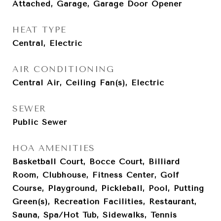
Attached, Garage, Garage Door Opener
HEAT TYPE
Central, Electric
AIR CONDITIONING
Central Air, Ceiling Fan(s), Electric
SEWER
Public Sewer
HOA AMENITIES
Basketball Court, Bocce Court, Billiard
Room, Clubhouse, Fitness Center, Golf
Course, Playground, Pickleball, Pool, Putting
Green(s), Recreation Facilities, Restaurant,
Sauna, Spa/Hot Tub, Sidewalks, Tennis