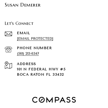
Susan Demerer
Let's Connect
EMAIL
[EMAIL PROTECTED]
PHONE NUMBER
(561) 213-6347
ADDRESS
101 N FEDERAL HWY #5
BOCA RATON FL 33432