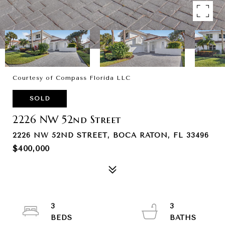
Courtesy of Compass Florida LLC
SOLD
2226 NW 52nd Street
2226 NW 52ND STREET, BOCA RATON, FL 33496
$400,000
3
3