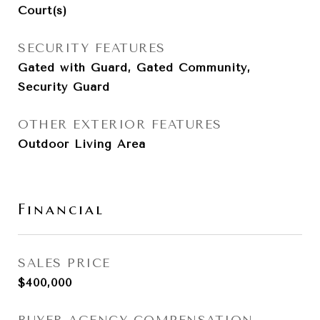
Court(s)
SECURITY FEATURES
Gated with Guard, Gated Community,
Security Guard
OTHER EXTERIOR FEATURES
Outdoor Living Area
Financial
SALES PRICE
$400,000