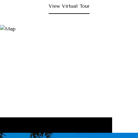
View Virtual Tour