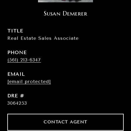
Susan Demerer
TITLE
Real Estate Sales Associate
PHONE
(561) 213-6347
EMAIL
[email protected]
DRE #
3064253
CONTACT AGENT