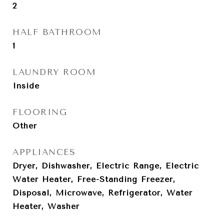
2
HALF BATHROOM
1
LAUNDRY ROOM
Inside
FLOORING
Other
APPLIANCES
Dryer, Dishwasher, Electric Range, Electric
Water Heater, Free-Standing Freezer,
Disposal, Microwave, Refrigerator, Water
Heater, Washer