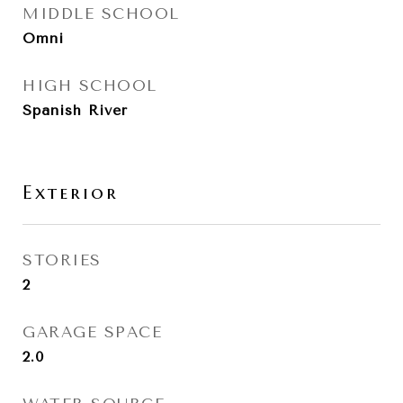
MIDDLE SCHOOL
Omni
HIGH SCHOOL
Spanish River
Exterior
STORIES
2
GARAGE SPACE
2.0