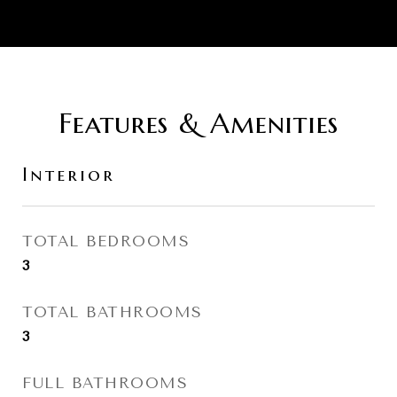
Features & Amenities
Interior
TOTAL BEDROOMS
3
TOTAL BATHROOMS
3
FULL BATHROOMS