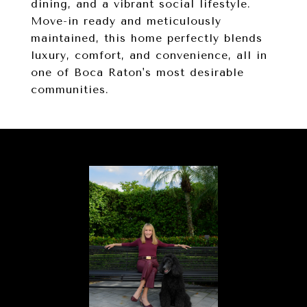
dining, and a vibrant social lifestyle.
Move-in ready and meticulously
maintained, this home perfectly blends
luxury, comfort, and convenience, all in
one of Boca Raton's most desirable
communities.