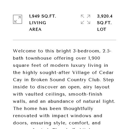
1,949 SQ.FT.
3,920.4
LIVING
SQ.FT.
Welcome to this bright 3-bedroom, 2.5-
bath townhouse offering over 1,900
square feet of modern luxury living in
the highly sought-after Village of Cedar
Cay in Broken Sound Country Club. Step
inside to discover an open, airy layout
with vaulted ceilings, smooth-finish
walls, and an abundance of natural light.
The home has been thoughtfully
renovated with impact windows and
doors, ensuring style, comfort, and