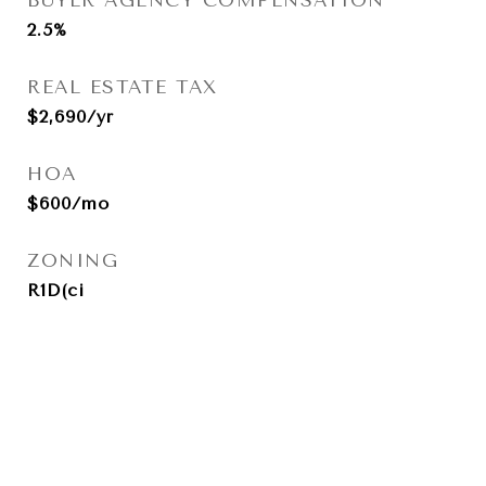
BUYER AGENCY COMPENSATION
2.5%
REAL ESTATE TAX
$2,690/yr
HOA
$600/mo
ZONING
R1D(ci