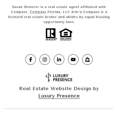
Susan Demerer is a real estate agent affiliated with
Compass.
Compass
Florida, LLC d/b/a Compass is a
licensed real estate broker and abides by equal housing
opportunity laws.
Real Estate Website Design by
Luxury Presence