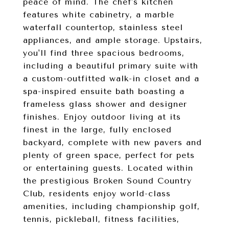
peace of mind. The chef's kitchen
features white cabinetry, a marble
waterfall countertop, stainless steel
appliances, and ample storage. Upstairs,
you'll find three spacious bedrooms,
including a beautiful primary suite with
a custom-outfitted walk-in closet and a
spa-inspired ensuite bath boasting a
frameless glass shower and designer
finishes. Enjoy outdoor living at its
finest in the large, fully enclosed
backyard, complete with new pavers and
plenty of green space, perfect for pets
or entertaining guests. Located within
the prestigious Broken Sound Country
Club, residents enjoy world-class
amenities, including championship golf,
tennis, pickleball, fitness facilities,