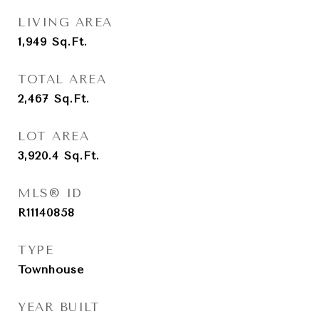
LIVING AREA
1,949
Sq.Ft.
TOTAL AREA
2,467
Sq.Ft.
LOT AREA
3,920.4
Sq.Ft.
MLS® ID
R11140858
TYPE
Townhouse
YEAR BUILT