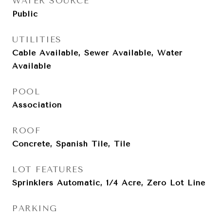
WATER SOURCE
Public
UTILITIES
Cable Available, Sewer Available, Water
Available
POOL
Association
ROOF
Concrete, Spanish Tile, Tile
LOT FEATURES
Sprinklers Automatic, 1/4 Acre, Zero Lot Line
PARKING