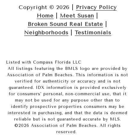
Copyright ©
2026
|
Privacy Policy
Home
|
Meet Susan
|
Broken Sound Real Estate
|
Neighborhoods
|
Testimonials
Listed with Compass Florida LLC
All listings featuring the BMLS logo are provided by
Association of Palm Beaches. This information is not
verified for authenticity or accuracy and is not
guaranteed.
IDX information is provided exclusively
for consumers’ personal, non-commercial use, that it
may not be used for any purpose other than to
identify prospective properties consumers may be
interested in purchasing, and that the data is deemed
reliable but is not guaranteed accurate by MLS.
©2026 Association of Palm Beaches. All rights
reserved.