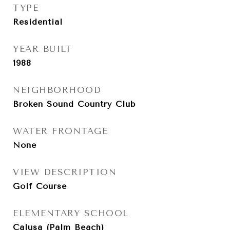
TYPE
Residential
YEAR BUILT
1988
NEIGHBORHOOD
Broken Sound Country Club
WATER FRONTAGE
None
VIEW DESCRIPTION
Golf Course
ELEMENTARY SCHOOL
Calusa (Palm Beach)