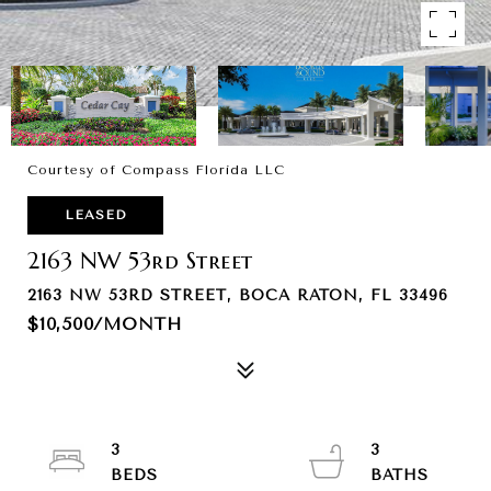
Courtesy of Compass Florida LLC
LEASED
2163 NW 53rd Street
2163 NW 53RD STREET, BOCA RATON, FL 33496
$10,500/MONTH
3
3