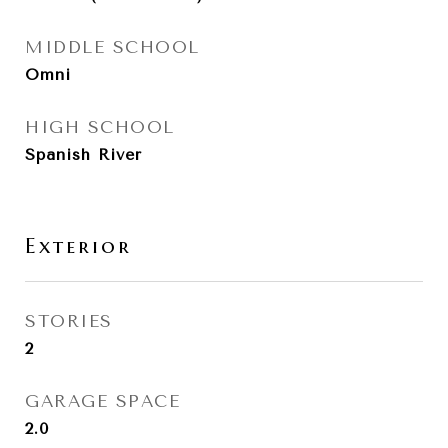
MIDDLE SCHOOL
Omni
HIGH SCHOOL
Spanish River
Exterior
STORIES
2
GARAGE SPACE
2.0