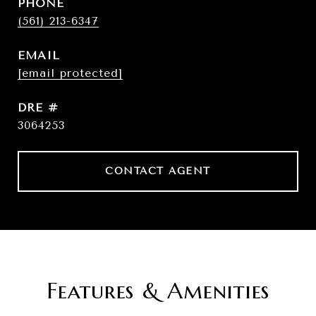
PHONE
(561) 213-6347
EMAIL
[email protected]
DRE #
3064253
CONTACT AGENT
Features & Amenities