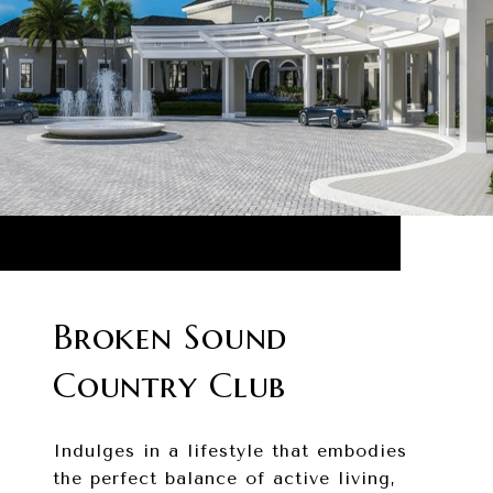
Broken Sound
Country Club
Indulges in a lifestyle that embodies
the perfect balance of active living,