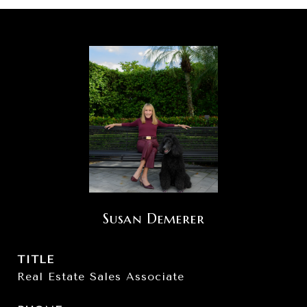
Susan Demerer
TITLE
Real Estate Sales Associate