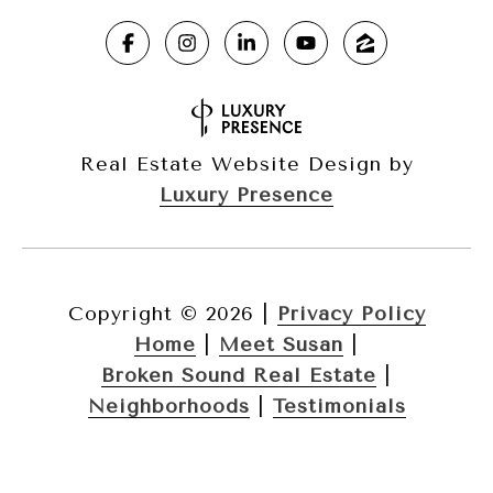
Real Estate Website Design by
Luxury Presence
Copyright ©
2026
|
Privacy Policy
Home
|
Meet Susan
|
Broken Sound Real Estate
|
Neighborhoods
|
Testimonials