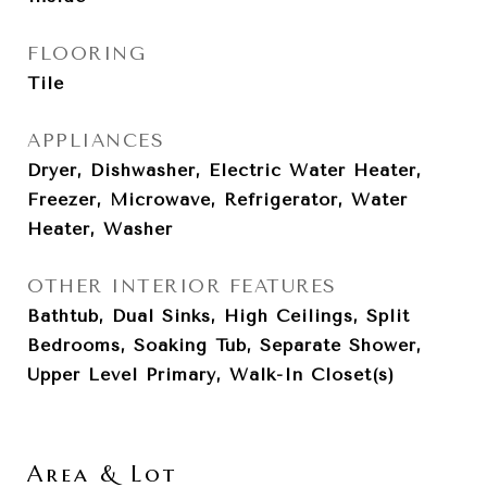
FLOORING
Tile
APPLIANCES
Dryer, Dishwasher, Electric Water Heater,
Freezer, Microwave, Refrigerator, Water
Heater, Washer
OTHER INTERIOR FEATURES
Bathtub, Dual Sinks, High Ceilings, Split
Bedrooms, Soaking Tub, Separate Shower,
Upper Level Primary, Walk-In Closet(s)
Area & Lot