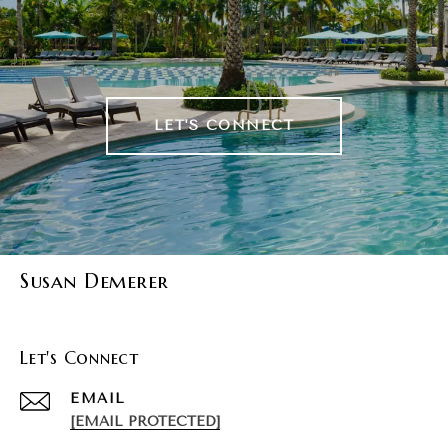
LET'S CONNECT
Susan Demerer
Let's Connect
EMAIL
[EMAIL PROTECTED]