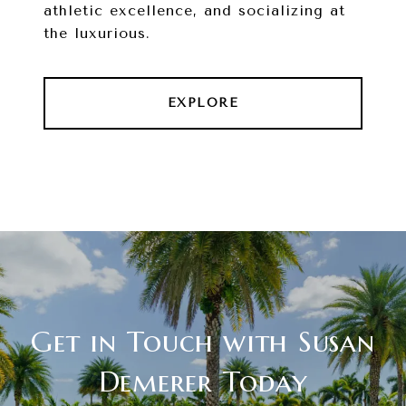
athletic excellence, and socializing at
the luxurious.
EXPLORE
Get in Touch with Susan
Demerer Today