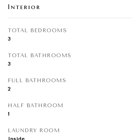
Interior
TOTAL BEDROOMS
3
TOTAL BATHROOMS
3
FULL BATHROOMS
2
HALF BATHROOM
1
LAUNDRY ROOM
Inside