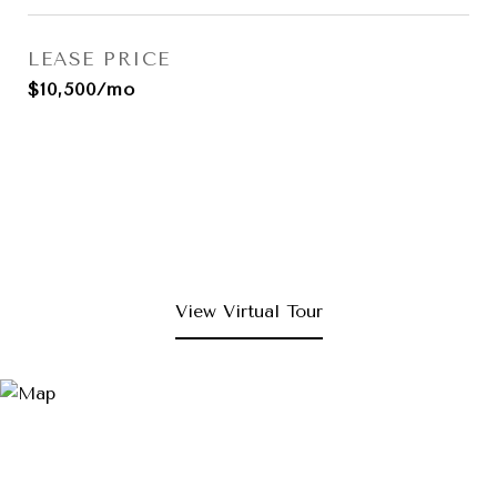
LEASE PRICE
$10,500/mo
View Virtual Tour