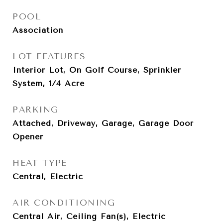
POOL
Association
LOT FEATURES
Interior Lot, On Golf Course, Sprinkler
System, 1/4 Acre
PARKING
Attached, Driveway, Garage, Garage Door
Opener
HEAT TYPE
Central, Electric
AIR CONDITIONING
Central Air, Ceiling Fan(s), Electric