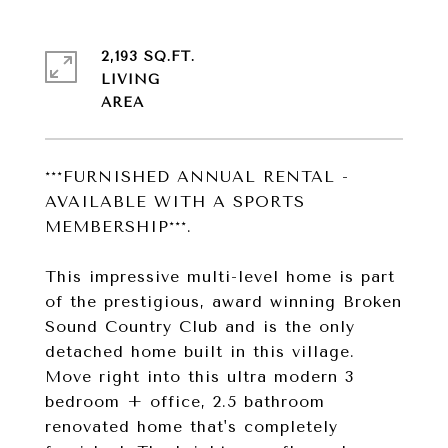
2,193 SQ.FT.
LIVING
***FURNISHED ANNUAL RENTAL -
AVAILABLE WITH A SPORTS
MEMBERSHIP***.
This impressive multi-level home is part
of the prestigious, award winning Broken
Sound Country Club and is the only
detached home built in this village.
Move right into this ultra modern 3
bedroom + office, 2.5 bathroom
renovated home that's completely