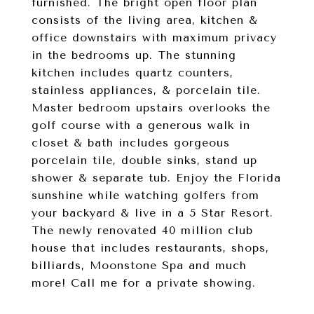
furnished. The bright open floor plan
consists of the living area, kitchen &
office downstairs with maximum privacy
in the bedrooms up. The stunning
kitchen includes quartz counters,
stainless appliances, & porcelain tile.
Master bedroom upstairs overlooks the
golf course with a generous walk in
closet & bath includes gorgeous
porcelain tile, double sinks, stand up
shower & separate tub. Enjoy the Florida
sunshine while watching golfers from
your backyard & live in a 5 Star Resort.
The newly renovated 40 million club
house that includes restaurants, shops,
billiards, Moonstone Spa and much
more! Call me for a private showing.