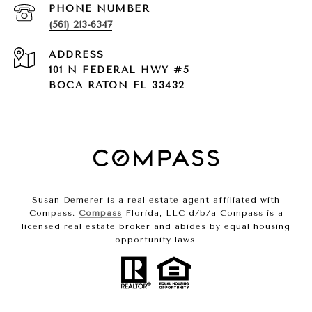
PHONE NUMBER
(561) 213-6347
ADDRESS
101 N FEDERAL HWY #5
BOCA RATON FL 33432
Susan Demerer is a real estate agent affiliated with
Compass.
Compass
Florida, LLC d/b/a Compass is a
licensed real estate broker and abides by equal housing
opportunity laws.