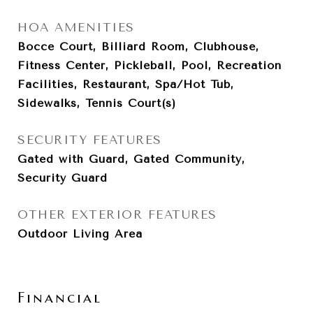
HOA AMENITIES
Bocce Court, Billiard Room, Clubhouse,
Fitness Center, Pickleball, Pool, Recreation
Facilities, Restaurant, Spa/Hot Tub,
Sidewalks, Tennis Court(s)
SECURITY FEATURES
Gated with Guard, Gated Community,
Security Guard
OTHER EXTERIOR FEATURES
Outdoor Living Area
Financial