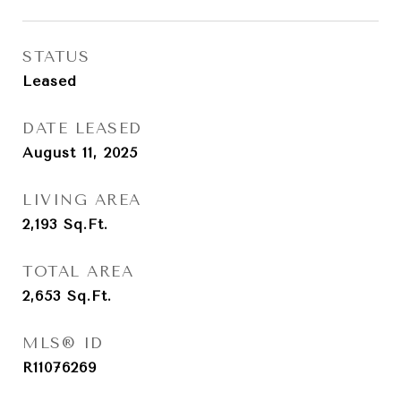
STATUS
Leased
DATE LEASED
August 11, 2025
LIVING AREA
2,193
Sq.Ft.
TOTAL AREA
2,653
Sq.Ft.
MLS® ID
R11076269