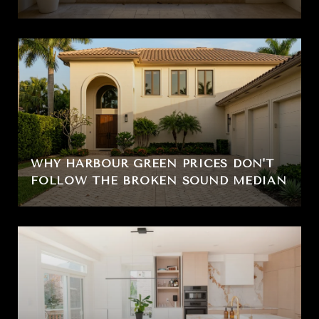
WHY HARBOUR GREEN PRICES DON'T
FOLLOW THE BROKEN SOUND MEDIAN