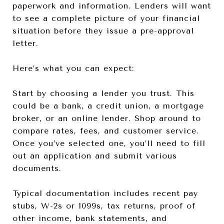
paperwork and information. Lenders will want
to see a complete picture of your financial
situation before they issue a pre-approval
letter.
Here’s what you can expect:
Start by choosing a lender you trust. This
could be a bank, a credit union, a mortgage
broker, or an online lender. Shop around to
compare rates, fees, and customer service.
Once you’ve selected one, you’ll need to fill
out an application and submit various
documents.
Typical documentation includes recent pay
stubs, W-2s or 1099s, tax returns, proof of
other income, bank statements, and