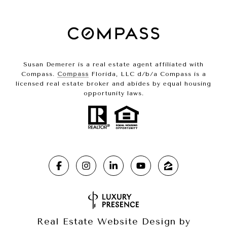
Susan Demerer is a real estate agent affiliated with
Compass.
Compass
Florida, LLC d/b/a Compass is a
licensed real estate broker and abides by equal housing
opportunity laws.
Real Estate Website Design by