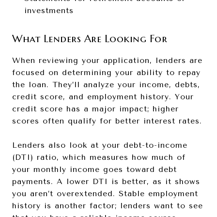
investments
What Lenders Are Looking For
When reviewing your application, lenders are
focused on determining your ability to repay
the loan. They’ll analyze your income, debts,
credit score, and employment history. Your
credit score has a major impact; higher
scores often qualify for better interest rates.
Lenders also look at your debt-to-income
(DTI) ratio, which measures how much of
your monthly income goes toward debt
payments. A lower DTI is better, as it shows
you aren’t overextended. Stable employment
history is another factor; lenders want to see