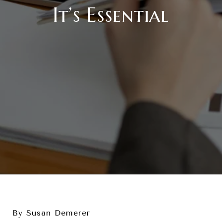
It’s Essential
By Susan Demerer