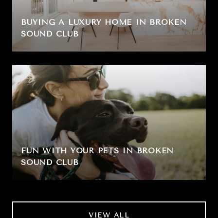
BUYING A LUXURY HOME IN BROKEN
SOUND CLUB
FUN WITH YOUR PETS IN BROKEN
SOUND CLUB
VIEW ALL