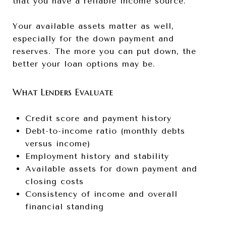
that you have a reliable income source.
Your available assets matter as well,
especially for the down payment and
reserves. The more you can put down, the
better your loan options may be.
What Lenders Evaluate
Credit score and payment history
Debt-to-income ratio (monthly debts
versus income)
Employment history and stability
Available assets for down payment and
closing costs
Consistency of income and overall
financial standing