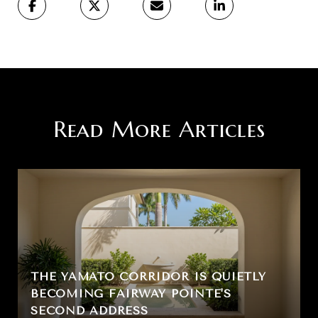
Read More Articles
THE YAMATO CORRIDOR IS QUIETLY
BECOMING FAIRWAY POINTE'S
SECOND ADDRESS