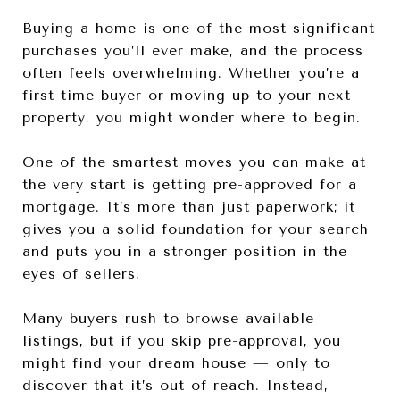
Buying a home is one of the most significant
purchases you’ll ever make, and the process
often feels overwhelming. Whether you’re a
first-time buyer or moving up to your next
property, you might wonder where to begin.
One of the smartest moves you can make at
the very start is getting pre-approved for a
mortgage. It’s more than just paperwork; it
gives you a solid foundation for your search
and puts you in a stronger position in the
eyes of sellers.
Many buyers rush to browse available
listings, but if you skip pre-approval, you
might find your dream house — only to
discover that it’s out of reach. Instead,