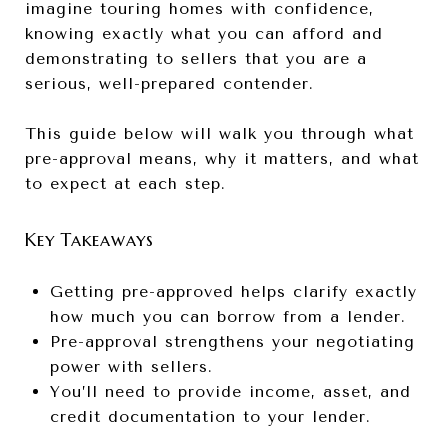
imagine touring homes with confidence,
knowing exactly what you can afford and
demonstrating to sellers that you are a
serious, well-prepared contender.
This guide below will walk you through what
pre-approval means, why it matters, and what
to expect at each step.
Key Takeaways
Getting pre-approved helps clarify exactly
how much you can borrow from a lender.
Pre-approval strengthens your negotiating
power with sellers.
You’ll need to provide income, asset, and
credit documentation to your lender.