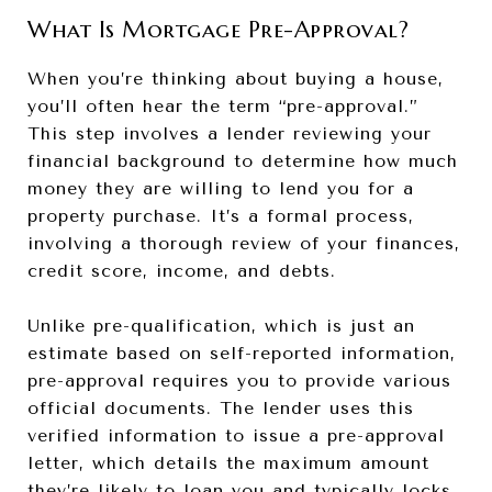
What Is Mortgage Pre-Approval?
When you’re thinking about buying a house,
you’ll often hear the term “pre-approval.”
This step involves a lender reviewing your
financial background to determine how much
money they are willing to lend you for a
property purchase. It’s a formal process,
involving a thorough review of your finances,
credit score, income, and debts.
Unlike pre-qualification, which is just an
estimate based on self-reported information,
pre-approval requires you to provide various
official documents. The lender uses this
verified information to issue a pre-approval
letter, which details the maximum amount
they’re likely to loan you and typically locks