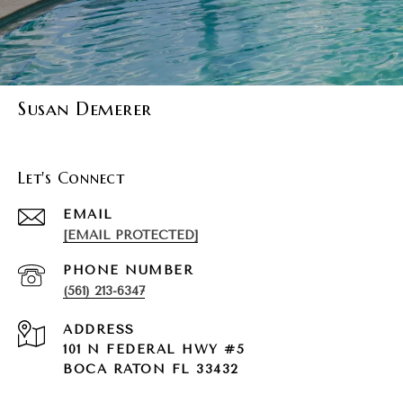
Susan Demerer
Let's Connect
EMAIL
[EMAIL PROTECTED]
PHONE NUMBER
(561) 213-6347
ADDRESS
101 N FEDERAL HWY #5
BOCA RATON FL 33432