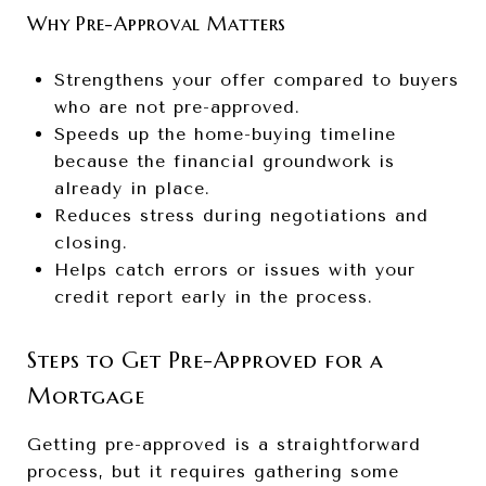
Why Pre-Approval Matters
Strengthens your offer compared to buyers
who are not pre-approved.
Speeds up the home-buying timeline
because the financial groundwork is
already in place.
Reduces stress during negotiations and
closing.
Helps catch errors or issues with your
credit report early in the process.
Steps to Get Pre-Approved for a
Mortgage
Getting pre-approved is a straightforward
process, but it requires gathering some