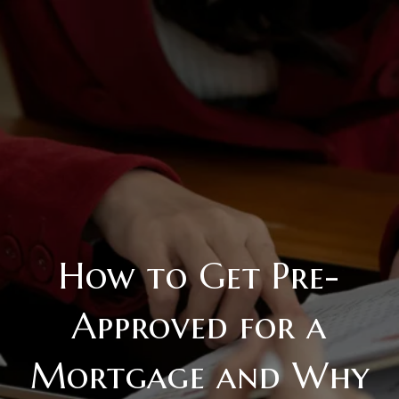
How to Get Pre-
Approved for a
Mortgage and Why