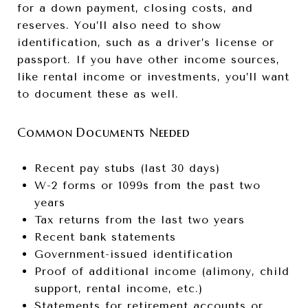
for a down payment, closing costs, and
reserves. You’ll also need to show
identification, such as a driver’s license or
passport. If you have other income sources,
like rental income or investments, you’ll want
to document these as well.
Common Documents Needed
Recent pay stubs (last 30 days)
W-2 forms or 1099s from the past two
years
Tax returns from the last two years
Recent bank statements
Government-issued identification
Proof of additional income (alimony, child
support, rental income, etc.)
Statements for retirement accounts or