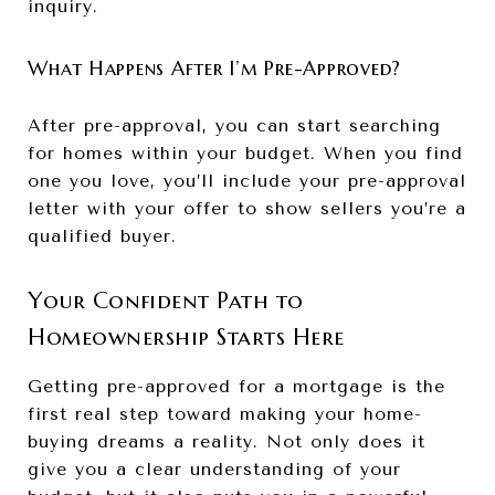
inquiry.
What Happens After I’m Pre-Approved?
After pre-approval, you can start searching
for homes within your budget. When you find
one you love, you’ll include your pre-approval
letter with your offer to show sellers you’re a
qualified buyer.
Your Confident Path to
Homeownership Starts Here
Getting pre-approved for a mortgage is the
first real step toward making your home-
buying dreams a reality. Not only does it
give you a clear understanding of your