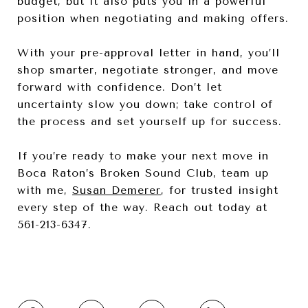
budget, but it also puts you in a powerful
position when negotiating and making offers.
With your pre-approval letter in hand, you’ll
shop smarter, negotiate stronger, and move
forward with confidence. Don’t let
uncertainty slow you down; take control of
the process and set yourself up for success.
If you’re ready to make your next move in
Boca Raton’s Broken Sound Club, team up
with me,
Susan Demerer
, for trusted insight
every step of the way. Reach out today at
561-213-6347.