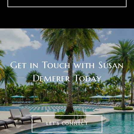
Get in Touch with Susan
Demerer Today
LET'S CONNECT