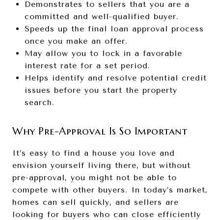
Demonstrates to sellers that you are a
committed and well-qualified buyer.
Speeds up the final loan approval process
once you make an offer.
May allow you to lock in a favorable
interest rate for a set period.
Helps identify and resolve potential credit
issues before you start the property
search.
Why Pre-Approval Is So Important
It’s easy to find a house you love and
envision yourself living there, but without
pre-approval, you might not be able to
compete with other buyers. In today’s market,
homes can sell quickly, and sellers are
looking for buyers who can close efficiently