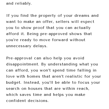
and reliably.
If you find the property of your dreams and
want to make an offer, sellers will expect
you to show proof that you can actually
afford it. Being pre-approved shows that
you’re ready to move forward without
unnecessary delays.
Pre-approval can also help you avoid
disappointment. By understanding what you
can afford, you won’t spend time falling in
love with homes that aren’t realistic for your
budget. Instead, you’ll be able to focus your
search on houses that are within reach,
which saves time and helps you make
confident decisions.