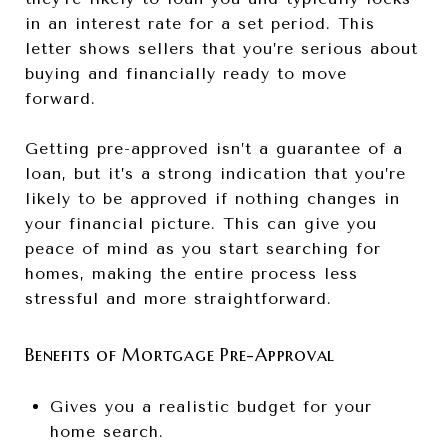
in an interest rate for a set period. This
letter shows sellers that you’re serious about
buying and financially ready to move
forward.
Getting pre-approved isn’t a guarantee of a
loan, but it’s a strong indication that you’re
likely to be approved if nothing changes in
your financial picture. This can give you
peace of mind as you start searching for
homes, making the entire process less
stressful and more straightforward.
Benefits of Mortgage Pre-Approval
Gives you a realistic budget for your
home search.