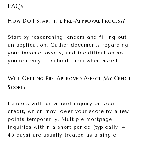
FAQs
How Do I Start the Pre-Approval Process?
Start by researching lenders and filling out
an application. Gather documents regarding
your income, assets, and identification so
you’re ready to submit them when asked.
Will Getting Pre-Approved Affect My Credit
Score?
Lenders will run a hard inquiry on your
credit, which may lower your score by a few
points temporarily. Multiple mortgage
inquiries within a short period (typically 14-
45 days) are usually treated as a single