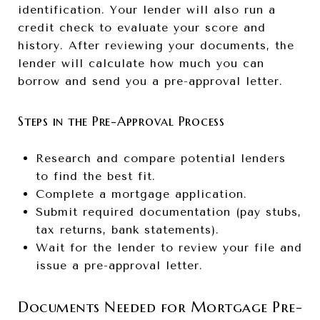
identification. Your lender will also run a
credit check to evaluate your score and
history. After reviewing your documents, the
lender will calculate how much you can
borrow and send you a pre-approval letter.
Steps in the Pre-Approval Process
Research and compare potential lenders
to find the best fit.
Complete a mortgage application.
Submit required documentation (pay stubs,
tax returns, bank statements).
Wait for the lender to review your file and
issue a pre-approval letter.
Documents Needed for Mortgage Pre-