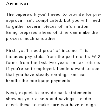
Approval
The paperwork you’ll need to provide for pre-
approval isn’t complicated, but you will need
to gather several pieces of information.
Being prepared ahead of time can make the
process much smoother.
First, you’ll need proof of income. This
includes pay stubs from the past month, W-2
forms from the last two years, or tax returns
if you’re self-employed. Lenders want to see
that you have steady earnings and can
handle the mortgage payments.
Next, expect to provide bank statements
showing your assets and savings. Lenders
check these to make sure you have enough